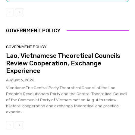
GOVERNMENT POLICY
GOVERNMENT POLICY
Lao, Vietnamese Theoretical Councils
Review Cooperation, Exchange
Experience
August 6, 2026
Vientiane: The Central Party Theoretical Council of the Lao
People's Revolutionary Party and the Central Theoretical Council
of the Communist Party of Vietnam met on Aug. 4 to review
bilateral cooperation and exchange theoretical and practical
experie...