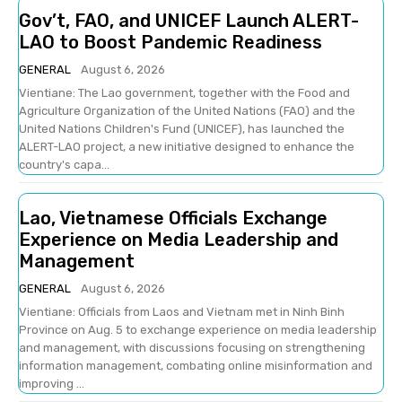
Gov’t, FAO, and UNICEF Launch ALERT-
LAO to Boost Pandemic Readiness
GENERAL
August 6, 2026
Vientiane: The Lao government, together with the Food and
Agriculture Organization of the United Nations (FAO) and the
United Nations Children's Fund (UNICEF), has launched the
ALERT-LAO project, a new initiative designed to enhance the
country's capa...
Lao, Vietnamese Officials Exchange
Experience on Media Leadership and
Management
GENERAL
August 6, 2026
Vientiane: Officials from Laos and Vietnam met in Ninh Binh
Province on Aug. 5 to exchange experience on media leadership
and management, with discussions focusing on strengthening
information management, combating online misinformation and
improving ...