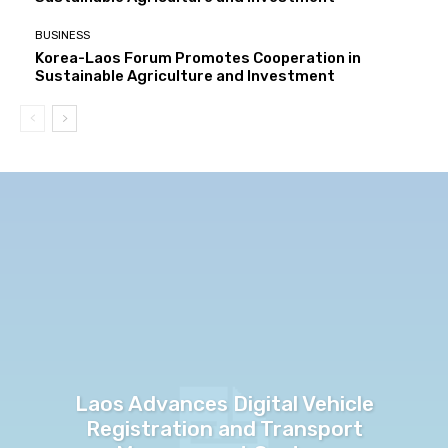
BUSINESS
Korea-Laos Forum Promotes Cooperation in
Sustainable Agriculture and Investment
Laos Advances Digital Vehicle
Registration and Transport