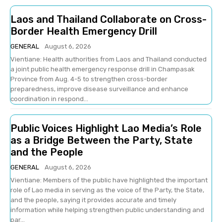
Laos and Thailand Collaborate on Cross-
Border Health Emergency Drill
GENERAL
August 6, 2026
Vientiane: Health authorities from Laos and Thailand conducted
a joint public health emergency response drill in Champasak
Province from Aug. 4-5 to strengthen cross-border
preparedness, improve disease surveillance and enhance
coordination in respond...
Public Voices Highlight Lao Media’s Role
as a Bridge Between the Party, State
and the People
GENERAL
August 6, 2026
Vientiane: Members of the public have highlighted the important
role of Lao media in serving as the voice of the Party, the State,
and the people, saying it provides accurate and timely
information while helping strengthen public understanding and
par...