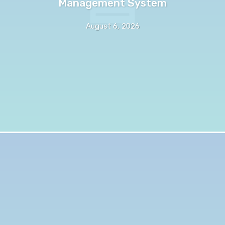
Management System
August 6, 2026