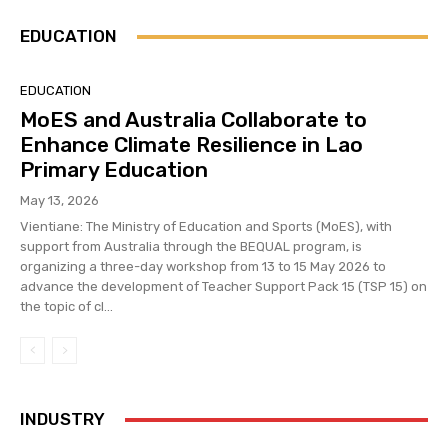
EDUCATION
EDUCATION
MoES and Australia Collaborate to
Enhance Climate Resilience in Lao
Primary Education
May 13, 2026
Vientiane: The Ministry of Education and Sports (MoES), with
support from Australia through the BEQUAL program, is
organizing a three-day workshop from 13 to 15 May 2026 to
advance the development of Teacher Support Pack 15 (TSP 15) on
the topic of cl...
INDUSTRY