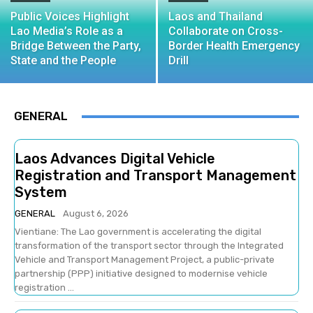
Public Voices Highlight
Laos and Thailand
Lao Media’s Role as a
Collaborate on Cross-
Bridge Between the Party,
Border Health Emergency
State and the People
Drill
GENERAL
Laos Advances Digital Vehicle
Registration and Transport Management
System
GENERAL
August 6, 2026
Vientiane: The Lao government is accelerating the digital
transformation of the transport sector through the Integrated
Vehicle and Transport Management Project, a public-private
partnership (PPP) initiative designed to modernise vehicle
registration ...