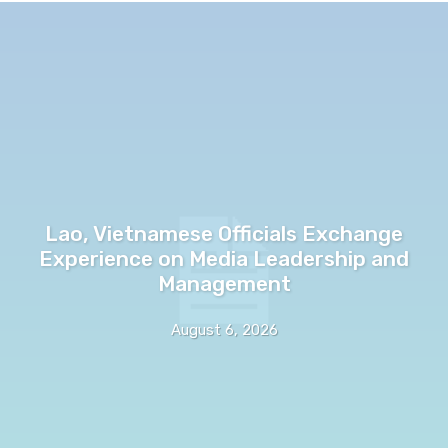
Lao, Vietnamese Officials Exchange
Experience on Media Leadership and
Management
August 6, 2026