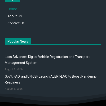
Home
About Us
Contact Us
Popular News
Laos Advances Digital Vehicle Registration and Transport
Management System
August 6, 2026
Gov’t, FAO, and UNICEF Launch ALERT-LAO to Boost Pandemic
Readiness
August 6, 2026