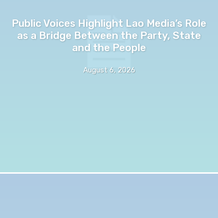
Public Voices Highlight Lao Media’s Role
as a Bridge Between the Party, State
and the People
August 6, 2026