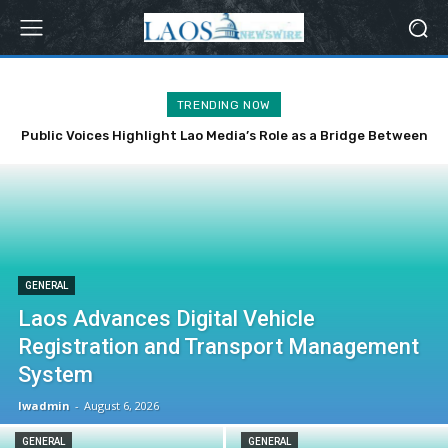
TRENDING NOW
Public Voices Highlight Lao Media’s Role as a Bridge Between
the Party, State and the People
GENERAL
Laos Advances Digital Vehicle
Registration and Transport Management
System
lwadmin
-
August 6, 2026
GENERAL
GENERAL