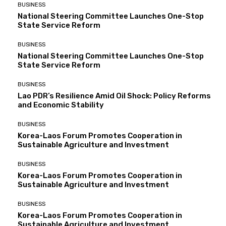
BUSINESS
National Steering Committee Launches One-Stop
State Service Reform
BUSINESS
National Steering Committee Launches One-Stop
State Service Reform
BUSINESS
Lao PDR’s Resilience Amid Oil Shock: Policy Reforms
and Economic Stability
BUSINESS
Korea-Laos Forum Promotes Cooperation in
Sustainable Agriculture and Investment
BUSINESS
Korea-Laos Forum Promotes Cooperation in
Sustainable Agriculture and Investment
BUSINESS
Korea-Laos Forum Promotes Cooperation in
Sustainable Agriculture and Investment