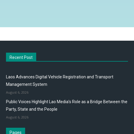
Recent Post
Laos Advances Digital Vehicle Registration and Transport
Management System
August 6, 2026
Public Voices Highlight Lao Media’s Role as a Bridge Between the
Party, State and the People
August 6, 2026
Pages