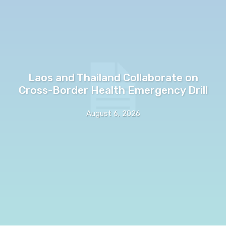
Laos and Thailand Collaborate on
Cross-Border Health Emergency Drill
August 6, 2026