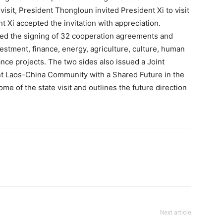
isit, President Thongloun invited President Xi to visit
t Xi accepted the invitation with appreciation.
ssed the signing of 32 cooperation agreements and
estment, finance, energy, agriculture, culture, human
ce projects. The two sides also issued a Joint
nt Laos-China Community with a Shared Future in the
me of the state visit and outlines the future direction
Next article