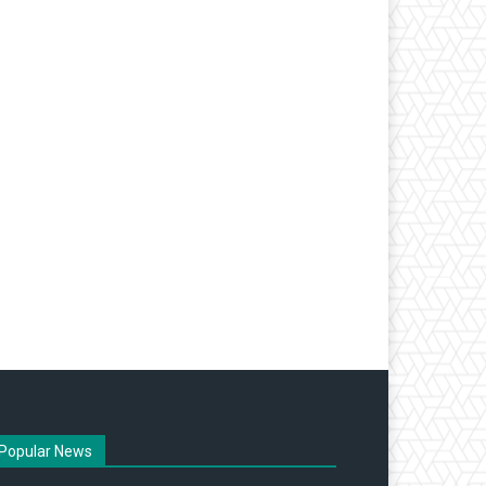
Popular News