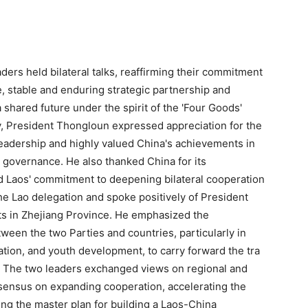
ders held bilateral talks, reaffirming their commitment
, stable and enduring strategic partnership and
hared future under the spirit of the 'Four Goods'
, President Thongloun expressed appreciation for the
eadership and highly valued China's achievements in
governance. He also thanked China for its
d Laos' commitment to deepening bilateral cooperation
he Lao delegation and spoke positively of President
ts in Zhejiang Province. He emphasized the
een the two Parties and countries, particularly in
ation, and youth development, to carry forward the tra
. The two leaders exchanged views on regional and
sensus on expanding cooperation, accelerating the
ng the master plan for building a Laos-China