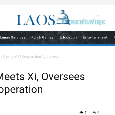
Human Services
Fun & Games
Education
Entertainment
es Signing of 32 Cooperation Agreements
Meets Xi, Oversees
operation
61
0