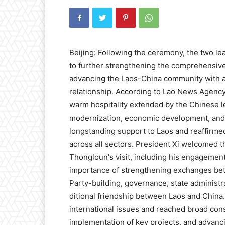
Beijing: Following the ceremony, the two lea
to further strengthening the comprehensive
advancing the Laos-China community with a s
relationship. According to Lao News Agency
warm hospitality extended by the Chinese l
modernization, economic development, and 
longstanding support to Laos and reaffirme
across all sectors. President Xi welcomed t
Thongloun's visit, including his engagemen
importance of strengthening exchanges betw
Party-building, governance, state administr
ditional friendship between Laos and China
international issues and reached broad con
implementation of key projects, and advanci