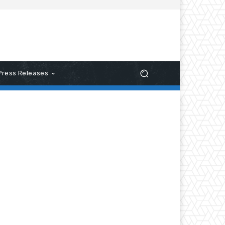
Press Releases