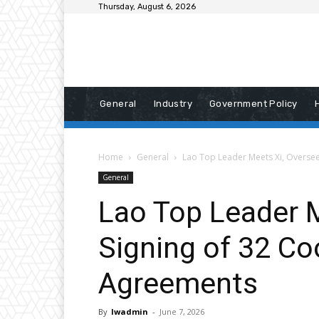
Thursday, August 6, 2026
General
Industry
Government Policy
Home
General
Lao Top Leader Meets Xi, Overse
General
Lao Top Leader 
Signing of 32 Co
Agreements
By
lwadmin
-
June 7, 2026