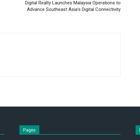
Digital Realty Launches Malaysia Operations to
Advance Southeast Asia’s Digital Connectivity
Pages