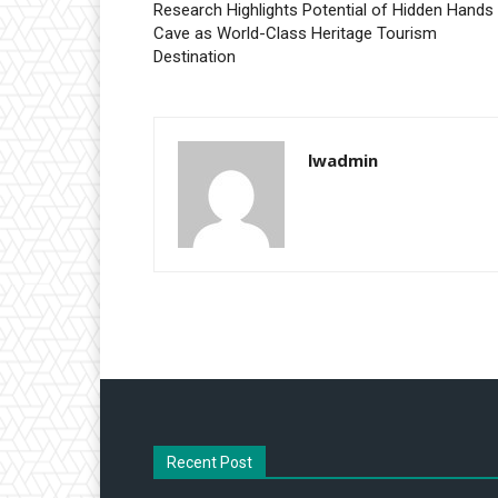
Research Highlights Potential of Hidden Hands
Cave as World-Class Heritage Tourism
Destination
lwadmin
Recent Post