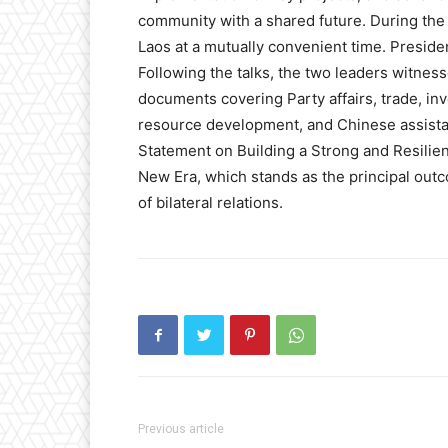
community with a shared future. During the v
Laos at a mutually convenient time. Presiden
Following the talks, the two leaders witne
documents covering Party affairs, trade, inv
resource development, and Chinese assistan
Statement on Building a Strong and Resilie
New Era, which stands as the principal outco
of bilateral relations.
Previous article