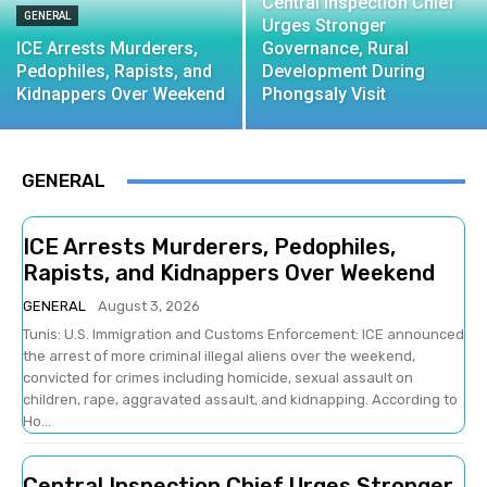
Central Inspection Chief
GENERAL
Urges Stronger
ICE Arrests Murderers,
Governance, Rural
Pedophiles, Rapists, and
Development During
Kidnappers Over Weekend
Phongsaly Visit
GENERAL
ICE Arrests Murderers, Pedophiles,
Rapists, and Kidnappers Over Weekend
GENERAL
August 3, 2026
Tunis: U.S. Immigration and Customs Enforcement: ICE announced
the arrest of more criminal illegal aliens over the weekend,
convicted for crimes including homicide, sexual assault on
children, rape, aggravated assault, and kidnapping. According to
Ho...
Central Inspection Chief Urges Stronger