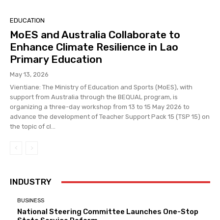
EDUCATION
MoES and Australia Collaborate to
Enhance Climate Resilience in Lao
Primary Education
May 13, 2026
Vientiane: The Ministry of Education and Sports (MoES), with
support from Australia through the BEQUAL program, is
organizing a three-day workshop from 13 to 15 May 2026 to
advance the development of Teacher Support Pack 15 (TSP 15) on
the topic of cl...
INDUSTRY
BUSINESS
National Steering Committee Launches One-Stop