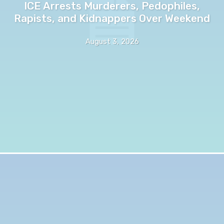
ICE Arrests Murderers, Pedophiles,
Rapists, and Kidnappers Over Weekend
August 3, 2026