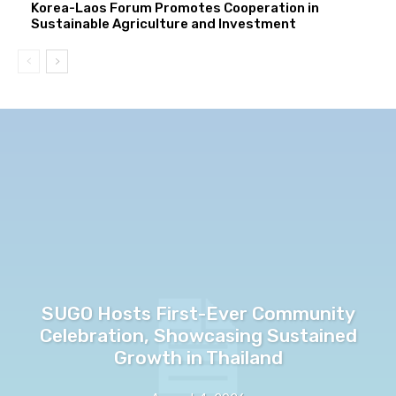
Korea-Laos Forum Promotes Cooperation in
Sustainable Agriculture and Investment
SUGO Hosts First-Ever Community
Celebration, Showcasing Sustained
Growth in Thailand