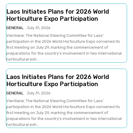
Laos Initiates Plans for 2026 World
Horticulture Expo Participation
GENERAL
July 31, 2026
Vientiane: The National Steering Committee for Laos'
participation in the 2026 World Horticulture Expo convened its
first meeting on July 29, marking the commencement of
preparations for the country's involvement in two international
horticultural exh...
Laos Initiates Plans for 2026 World
Horticulture Expo Participation
GENERAL
July 31, 2026
Vientiane: The National Steering Committee for Laos'
participation in the 2026 World Horticulture Expo convened its
first meeting on July 29, marking the commencement of
preparations for the country's involvement in two international
horticultural exh...