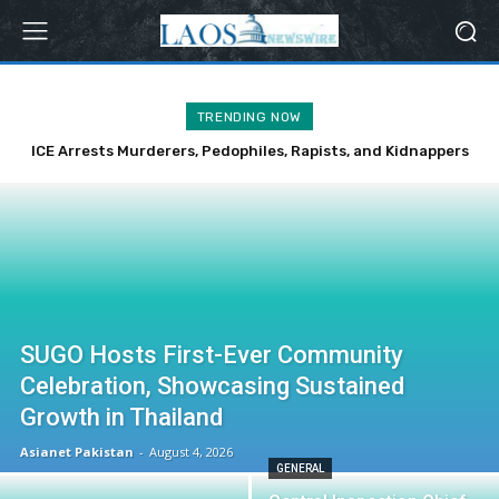
TRENDING NOW
ICE Arrests Murderers, Pedophiles, Rapists, and Kidnappers
Over Weekend
SUGO Hosts First-Ever Community
Celebration, Showcasing Sustained
Growth in Thailand
Asianet Pakistan
-
August 4, 2026
GENERAL