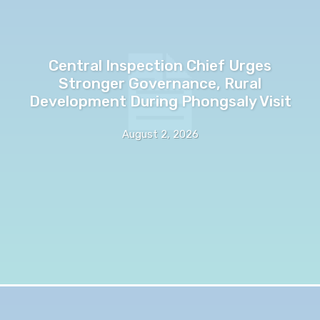
Central Inspection Chief Urges
Stronger Governance, Rural
Development During Phongsaly Visit
August 2, 2026