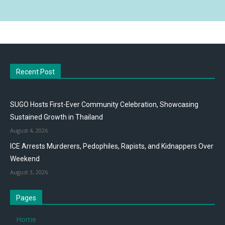
Recent Post
SUGO Hosts First-Ever Community Celebration, Showcasing
Sustained Growth in Thailand
August 4, 2026
ICE Arrests Murderers, Pedophiles, Rapists, and Kidnappers Over
Weekend
August 3, 2026
Pages
Home