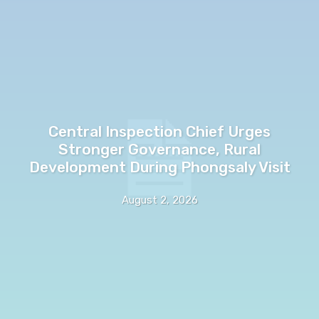
Central Inspection Chief Urges
Stronger Governance, Rural
Development During Phongsaly Visit
August 2, 2026