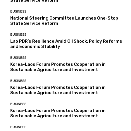
State Service Reform
BUSINESS
National Steering Committee Launches One-Stop
State Service Reform
BUSINESS
Lao PDR’s Resilience Amid Oil Shock: Policy Reforms
and Economic Stability
BUSINESS
Korea-Laos Forum Promotes Cooperation in
Sustainable Agriculture and Investment
BUSINESS
Korea-Laos Forum Promotes Cooperation in
Sustainable Agriculture and Investment
BUSINESS
Korea-Laos Forum Promotes Cooperation in
Sustainable Agriculture and Investment
BUSINESS