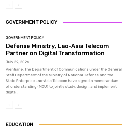
GOVERNMENT POLICY
GOVERNMENT POLICY
Defense Ministry, Lao-Asia Telecom
Partner on Digital Transformation
July 29, 2026
Vientiane: The Department of Communications under the General
Staff Department of the Ministry of National Defense and the
State Enterprise Lao-Asia Telecom have signed a memorandum
of understanding (MOU) to jointly study, design, and implement
digita...
EDUCATION