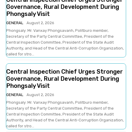
Governance, Rural Development During
Phongsaly Visit
GENERAL
August 2, 2026
Phongsaly: Mr. Vanxay Phongsavanh, Politburo member,
Secretary of the Party Central Committee, President of the
Central Inspection Committee, President of the State Audit
Authority, and Head of the Central Anti-Corruption Organization,
called for stro...
Central Inspection Chief Urges Stronger
Governance, Rural Development During
Phongsaly Visit
GENERAL
August 2, 2026
Phongsaly: Mr. Vanxay Phongsavanh, Politburo member,
Secretary of the Party Central Committee, President of the
Central Inspection Committee, President of the State Audit
Authority, and Head of the Central Anti-Corruption Organization,
called for stro...