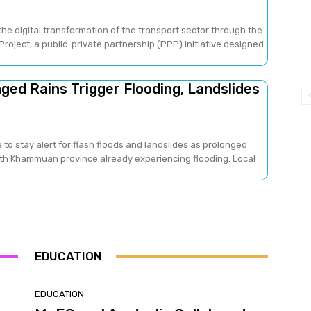
he digital transformation of the transport sector through the
oject, a public-private partnership (PPP) initiative designed
ged Rains Trigger Flooding, Landslides
 to stay alert for flash floods and landslides as prolonged
with Khammuan province already experiencing flooding. Local
EDUCATION
EDUCATION