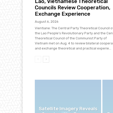
Lao, Vietnamese Theoretical
Councils Review Cooperation,
Exchange Experience
August 6, 2026
Vientiane: The Central Party Theoretical Council o
the Lao People's Revolutionary Party and the Cen
Theoretical Council of the Communist Party of
Vietnam met on Aug. 4 to review bilateral coopera
and exchange theoretical and practical experie...
Satellite Imagery Reveals