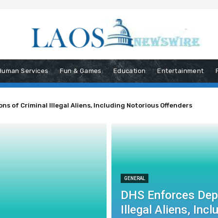
Human Services
Fun & Games
Education
Entertainment
s of Criminal Illegal Aliens, Including Notorious Offenders
GENERAL
DHS Enforces Depo
Illegal Aliens, In