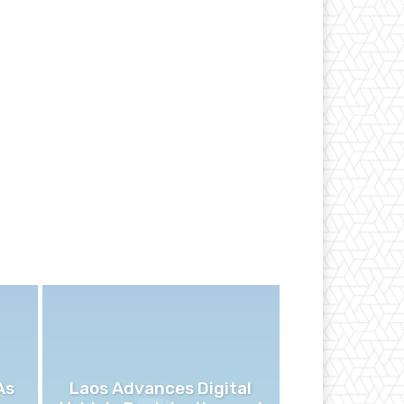
As
Laos Advances Digital