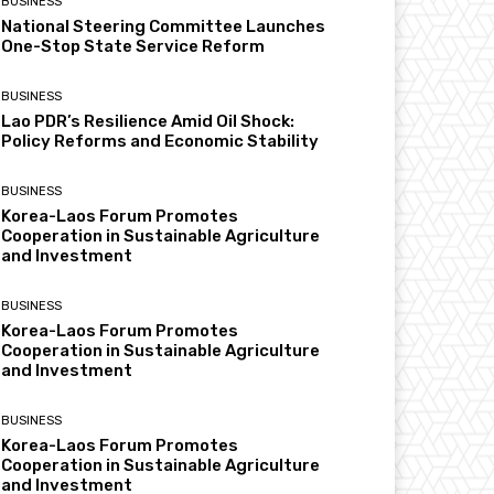
BUSINESS
National Steering Committee Launches
One-Stop State Service Reform
BUSINESS
Lao PDR’s Resilience Amid Oil Shock:
Policy Reforms and Economic Stability
BUSINESS
Korea-Laos Forum Promotes
Cooperation in Sustainable Agriculture
and Investment
BUSINESS
Korea-Laos Forum Promotes
Cooperation in Sustainable Agriculture
and Investment
BUSINESS
Korea-Laos Forum Promotes
Cooperation in Sustainable Agriculture
and Investment