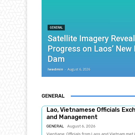
GENERAL
Satellite Imagery Revea
Progress on Laos’ New
Dam
lwadmin
-
August 6, 2026
GENERAL
Lao, Vietnamese Officials Ex
and Management
GENERAL
August 6, 2026
Vientiane: Officials from Laos and Vietnam met