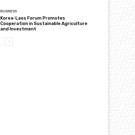
BUSINESS
Korea-Laos Forum Promotes
Cooperation in Sustainable Agriculture
and Investment