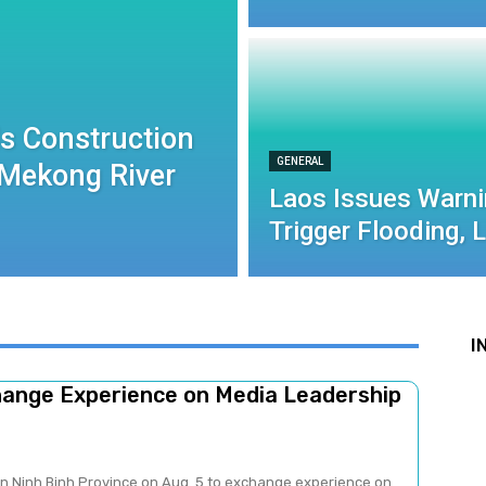
ls Construction
GENERAL
 Mekong River
Laos Issues Warni
Trigger Flooding, 
I
change Experience on Media Leadership
 in Ninh Binh Province on Aug. 5 to exchange experience on