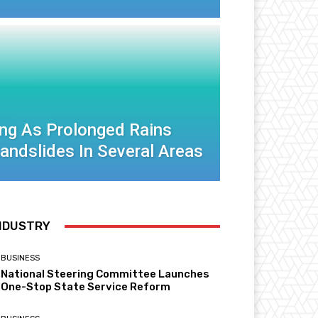
ng As Prolonged Rains
Landslides In Several Areas
NDUSTRY
BUSINESS
National Steering Committee Launches
One-Stop State Service Reform