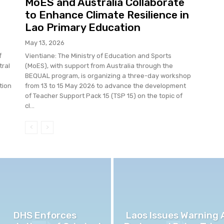
MoES and Australia Collaborate
to Enhance Climate Resilience in
Lao Primary Education
May 13, 2026
f
Vientiane: The Ministry of Education and Sports
tral
(MoES), with support from Australia through the
BEQUAL program, is organizing a three-day workshop
tion
from 13 to 15 May 2026 to advance the development
of Teacher Support Pack 15 (TSP 15) on the topic of
cl...
DHS Enforces
Laos Issues Warning 