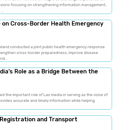
sions focusing on strengthening information management,
..
e on Cross-Border Health Emergency
ailand conducted a joint public health emergency response
strengthen cross-border preparedness, improve disease
nd...
edia’s Role as a Bridge Between the
ed the important role of Lao media in serving as the voice of
provides accurate and timely information while helping
 Registration and Transport