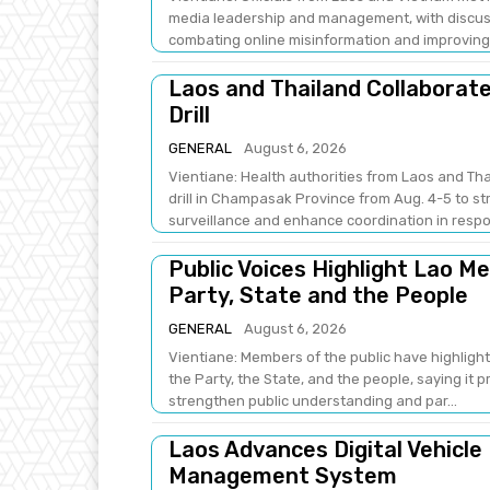
media leadership and management, with discus
combating online misinformation and improving .
Laos and Thailand Collaborat
Drill
GENERAL
August 6, 2026
Vientiane: Health authorities from Laos and Th
drill in Champasak Province from Aug. 4-5 to 
surveillance and enhance coordination in respo
Public Voices Highlight Lao M
Party, State and the People
GENERAL
August 6, 2026
Vientiane: Members of the public have highlight
the Party, the State, and the people, saying it 
strengthen public understanding and par...
Laos Advances Digital Vehicle
Management System