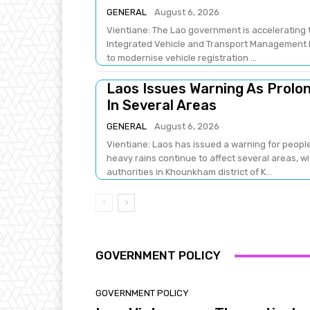
GENERAL
August 6, 2026
Vientiane: The Lao government is accelerating t
Integrated Vehicle and Transport Management Pr
to modernise vehicle registration ...
Laos Issues Warning As Prolon
In Several Areas
GENERAL
August 6, 2026
Vientiane: Laos has issued a warning for people
heavy rains continue to affect several areas, 
authorities in Khounkham district of K...
GOVERNMENT POLICY
GOVERNMENT POLICY