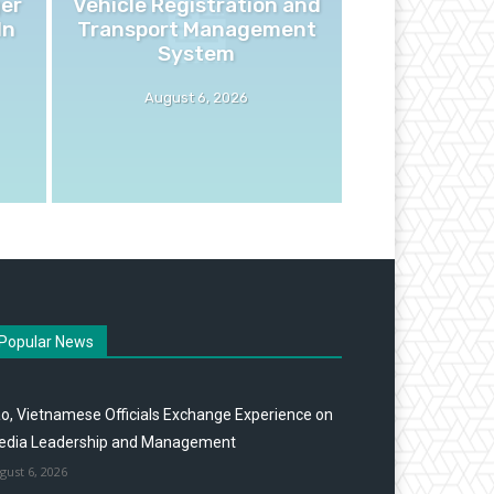
ger
Vehicle Registration and
In
Transport Management
System
August 6, 2026
Popular News
o, Vietnamese Officials Exchange Experience on
edia Leadership and Management
gust 6, 2026