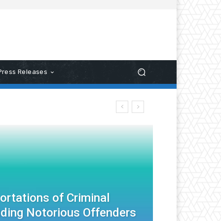
Press Releases
rtations of Criminal
cluding Notorious Offenders