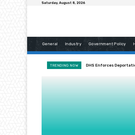
Saturday, August 8, 2026
General
Industry
Government Policy
DHS Enforces Deportation
TRENDING NOW