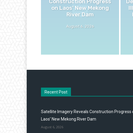
Construction Progress
De
on Laos’ New Mekong
I
River Dam
August 6, 2026
Recent Post
Satellite Imagery Reveals Construction Progress
Laos’ New Mekong River Dam
August 6, 2026