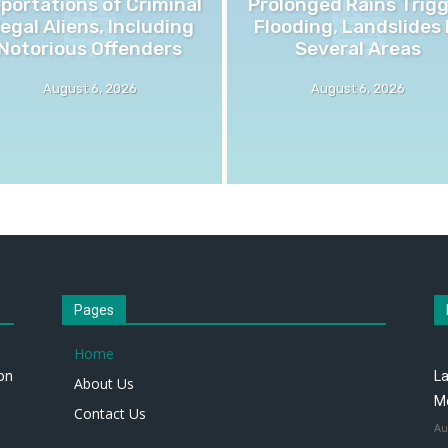
portations of Criminal
Prolonged Rains Trig
llegal Aliens, Including
Flooding, Landslides 
Notorious Offenders
Several Areas
August 6, 2026
August 6, 2026
Pages
Home
 on
La
About Us
M
Contact Us
Au