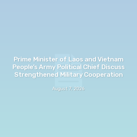
Prime Minister of Laos and Vietnam
People’s Army Political Chief Discuss
Strengthened Military Cooperation
August 7, 2026