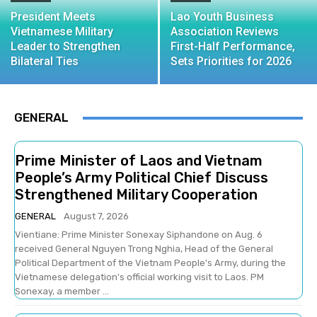
President Meets
Lao Youth Business
Vietnamese Military
Association Reviews
Leader to Strengthen
First-Half Performance,
Bilateral Ties
Sets Priorities for 2026
GENERAL
Prime Minister of Laos and Vietnam
People’s Army Political Chief Discuss
Strengthened Military Cooperation
GENERAL
August 7, 2026
Vientiane: Prime Minister Sonexay Siphandone on Aug. 6
received General Nguyen Trong Nghia, Head of the General
Political Department of the Vietnam People's Army, during the
Vietnamese delegation's official working visit to Laos. PM
Sonexay, a member ...