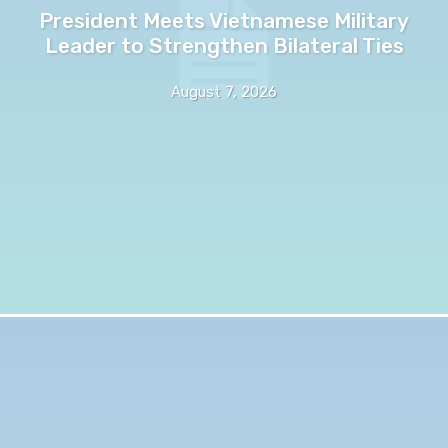
President Meets Vietnamese Military
Leader to Strengthen Bilateral Ties
August 7, 2026