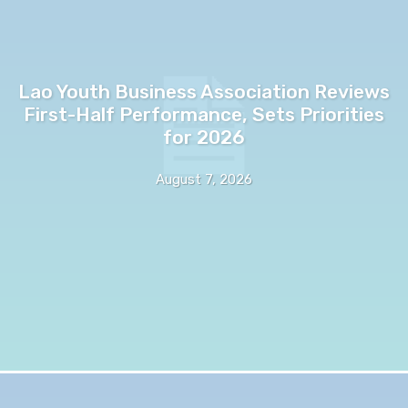
Lao Youth Business Association Reviews
First-Half Performance, Sets Priorities
for 2026
August 7, 2026