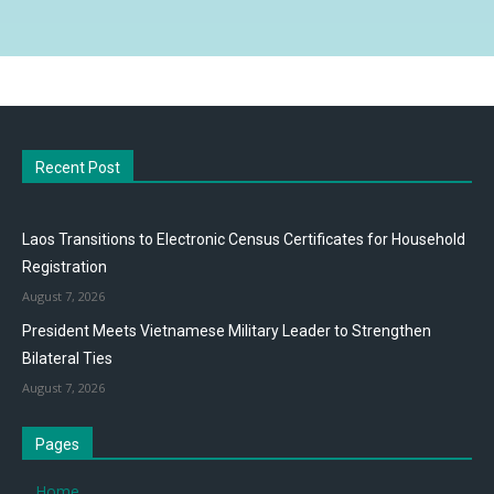
Recent Post
Laos Transitions to Electronic Census Certificates for Household
Registration
August 7, 2026
President Meets Vietnamese Military Leader to Strengthen
Bilateral Ties
August 7, 2026
Pages
Home