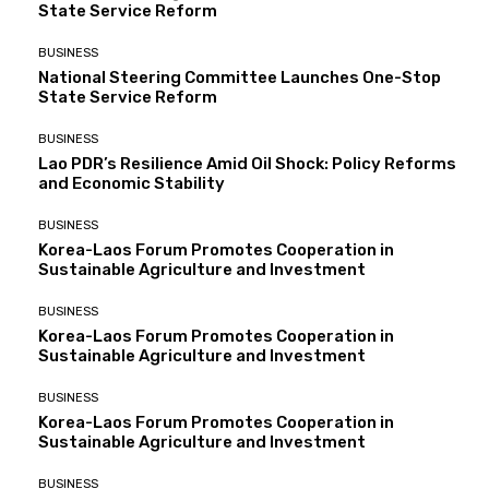
State Service Reform
BUSINESS
National Steering Committee Launches One-Stop
State Service Reform
BUSINESS
Lao PDR’s Resilience Amid Oil Shock: Policy Reforms
and Economic Stability
BUSINESS
Korea-Laos Forum Promotes Cooperation in
Sustainable Agriculture and Investment
BUSINESS
Korea-Laos Forum Promotes Cooperation in
Sustainable Agriculture and Investment
BUSINESS
Korea-Laos Forum Promotes Cooperation in
Sustainable Agriculture and Investment
BUSINESS