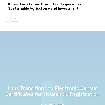
Korea-Laos Forum Promotes Cooperation in
Sustainable Agriculture and Investment
Laos Transitions to Electronic Census
Certificates for Household Registration
August 7, 2026