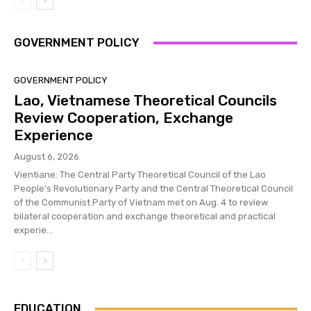
GOVERNMENT POLICY
GOVERNMENT POLICY
Lao, Vietnamese Theoretical Councils
Review Cooperation, Exchange
Experience
August 6, 2026
Vientiane: The Central Party Theoretical Council of the Lao
People's Revolutionary Party and the Central Theoretical Council
of the Communist Party of Vietnam met on Aug. 4 to review
bilateral cooperation and exchange theoretical and practical
experie...
EDUCATION