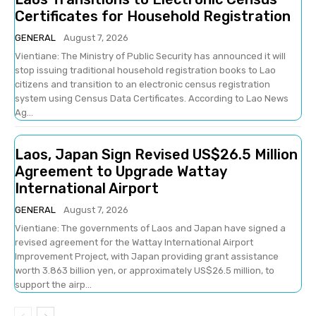
Certificates for Household Registration
GENERAL
August 7, 2026
Vientiane: The Ministry of Public Security has announced it will
stop issuing traditional household registration books to Lao
citizens and transition to an electronic census registration
system using Census Data Certificates. According to Lao News
Ag...
Laos, Japan Sign Revised US$26.5 Million
Agreement to Upgrade Wattay
International Airport
GENERAL
August 7, 2026
Vientiane: The governments of Laos and Japan have signed a
revised agreement for the Wattay International Airport
Improvement Project, with Japan providing grant assistance
worth 3.863 billion yen, or approximately US$26.5 million, to
support the airp...