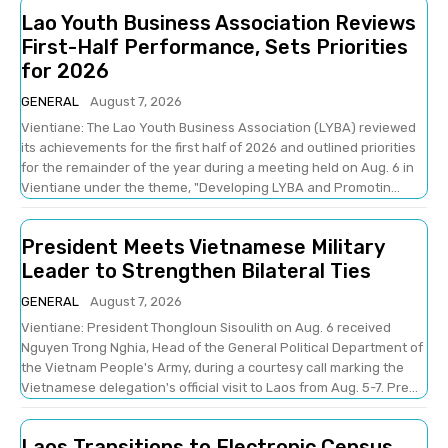
Lao Youth Business Association Reviews
First-Half Performance, Sets Priorities
for 2026
GENERAL
August 7, 2026
Vientiane: The Lao Youth Business Association (LYBA) reviewed
its achievements for the first half of 2026 and outlined priorities
for the remainder of the year during a meeting held on Aug. 6 in
Vientiane under the theme, "Developing LYBA and Promotin...
President Meets Vietnamese Military
Leader to Strengthen Bilateral Ties
GENERAL
August 7, 2026
Vientiane: President Thongloun Sisoulith on Aug. 6 received
Nguyen Trong Nghia, Head of the General Political Department of
the Vietnam People's Army, during a courtesy call marking the
Vietnamese delegation's official visit to Laos from Aug. 5-7. Pre...
Laos Transitions to Electronic Census