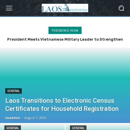
TRENDING NOW
President Meets Vietnamese Military Leader to Strengthen
Bilateral Ties
GENERAL
Laos Transitions to Electronic Census
Certificates for Household Registration
lwadmin
-
August 7, 2026
GENERAL
GENERAL