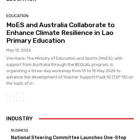
EDUCATION
MoES and Australia Collaborate to
Enhance Climate Resilience in Lao
Primary Education
May 13, 2026
Vientiane: The Ministry of Education and Sports (MoES), with
support from Australia through the BEQUAL program, is
organizing a three-day workshop from 13 to 15 May 2026 to
advance the development of Teacher Support Pack 15 (TSP 15) on
the topic of cl...
INDUSTRY
BUSINESS
National Steering Committee Launches One-Stop