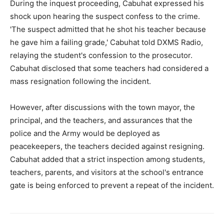
During the inquest proceeding, Cabuhat expressed his
shock upon hearing the suspect confess to the crime.
'The suspect admitted that he shot his teacher because
he gave him a failing grade,' Cabuhat told DXMS Radio,
relaying the student's confession to the prosecutor.
Cabuhat disclosed that some teachers had considered a
mass resignation following the incident.
However, after discussions with the town mayor, the
principal, and the teachers, and assurances that the
police and the Army would be deployed as
peacekeepers, the teachers decided against resigning.
Cabuhat added that a strict inspection among students,
teachers, parents, and visitors at the school's entrance
gate is being enforced to prevent a repeat of the incident.