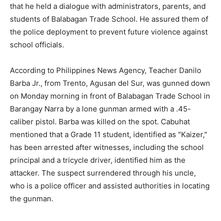
that he held a dialogue with administrators, parents, and
students of Balabagan Trade School. He assured them of
the police deployment to prevent future violence against
school officials.
According to Philippines News Agency, Teacher Danilo
Barba Jr., from Trento, Agusan del Sur, was gunned down
on Monday morning in front of Balabagan Trade School in
Barangay Narra by a lone gunman armed with a .45-
caliber pistol. Barba was killed on the spot. Cabuhat
mentioned that a Grade 11 student, identified as "Kaizer,"
has been arrested after witnesses, including the school
principal and a tricycle driver, identified him as the
attacker. The suspect surrendered through his uncle,
who is a police officer and assisted authorities in locating
the gunman.