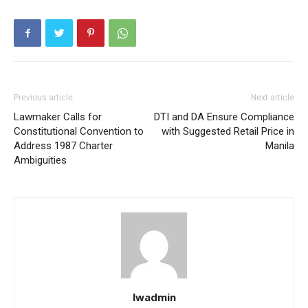
Previous article
Next article
Lawmaker Calls for
DTI and DA Ensure Compliance
Constitutional Convention to
with Suggested Retail Price in
Address 1987 Charter
Manila
Ambiguities
lwadmin