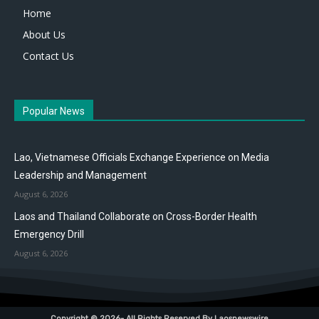
Home
About Us
Contact Us
Popular News
Lao, Vietnamese Officials Exchange Experience on Media
Leadership and Management
August 6, 2026
Laos and Thailand Collaborate on Cross-Border Health
Emergency Drill
August 6, 2026
Copyright © 2026- All Rights Reserved By Laosnewswire