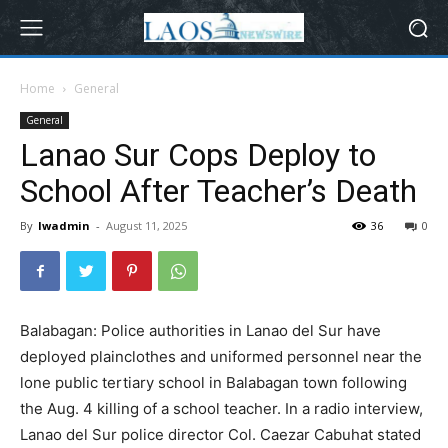
Home
General
General
Lanao Sur Cops Deploy to
School After Teacher’s Death
By
lwadmin
-
August 11, 2025
36
0
Balabagan: Police authorities in Lanao del Sur have
deployed plainclothes and uniformed personnel near the
lone public tertiary school in Balabagan town following
the Aug. 4 killing of a school teacher. In a radio interview,
Lanao del Sur police director Col. Caezar Cabuhat stated