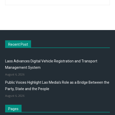
Recent Post
Laos Advances Digital Vehicle Registration and Transport
Management System
August 6, 2026
Public Voices Highlight Lao Media’s Role as a Bridge Between the
Party, State and the People
August 6, 2026
Pages