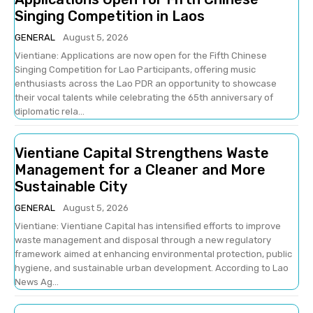
Singing Competition in Laos
GENERAL
August 5, 2026
Vientiane: Applications are now open for the Fifth Chinese
Singing Competition for Lao Participants, offering music
enthusiasts across the Lao PDR an opportunity to showcase
their vocal talents while celebrating the 65th anniversary of
diplomatic rela...
Vientiane Capital Strengthens Waste
Management for a Cleaner and More
Sustainable City
GENERAL
August 5, 2026
Vientiane: Vientiane Capital has intensified efforts to improve
waste management and disposal through a new regulatory
framework aimed at enhancing environmental protection, public
hygiene, and sustainable urban development. According to Lao
News Ag...