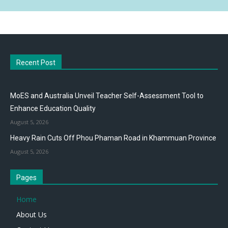
Recent Post
MoES and Australia Unveil Teacher Self-Assessment Tool to
Enhance Education Quality
August 5, 2026
Heavy Rain Cuts Off Phou Phaman Road in Khammuan Province
August 5, 2026
Pages
Home
About Us