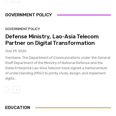
GOVERNMENT POLICY
GOVERNMENT POLICY
Defense Ministry, Lao-Asia Telecom
Partner on Digital Transformation
July 29, 2026
Vientiane: The Department of Communications under the General
Staff Department of the Ministry of National Defense and the
State Enterprise Lao-Asia Telecom have signed a memorandum
of understanding (MOU) to jointly study, design, and implement
digita...
EDUCATION