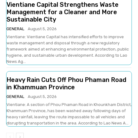
Vientiane Capital Strengthens Waste
Management for a Cleaner and More
Sustainable City
GENERAL
August 5, 2026
Vientiane: Vientiane Capital has intensified efforts to improve
waste management and disposal through a new regulatory
framework aimed at enhancing environmental protection, public
hygiene, and sustainable urban development. According to Lao
News Ag...
Heavy Rain Cuts Off Phou Phaman Road
in Khammuan Province
GENERAL
August 5, 2026
Vientiane: A section of Phou Phaman Road in Khounkham District,
Khammuan Province, has been washed away following days of
heavy rainfall, leaving the route impassable to all vehicles and
disrupting transportation in the area. According to Lao News A...