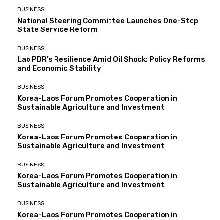
BUSINESS
National Steering Committee Launches One-Stop
State Service Reform
BUSINESS
Lao PDR’s Resilience Amid Oil Shock: Policy Reforms
and Economic Stability
BUSINESS
Korea-Laos Forum Promotes Cooperation in
Sustainable Agriculture and Investment
BUSINESS
Korea-Laos Forum Promotes Cooperation in
Sustainable Agriculture and Investment
BUSINESS
Korea-Laos Forum Promotes Cooperation in
Sustainable Agriculture and Investment
BUSINESS
Korea-Laos Forum Promotes Cooperation in