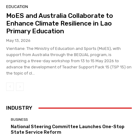
EDUCATION
MoES and Australia Collaborate to
Enhance Climate Resilience in Lao
Primary Education
May 13, 2026
Vientiane: The Ministry of Education and Sports (MoES), with
support from Australia through the BEQUAL program, is
organizing a three-day workshop from 13 to 15 May 2026 to
advance the development of Teacher Support Pack 15 (TSP 15) on
the topic of cl...
INDUSTRY
BUSINESS
National Steering Committee Launches One-Stop
State Service Reform