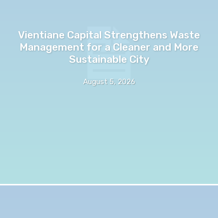
Vientiane Capital Strengthens Waste
Management for a Cleaner and More
Sustainable City
August 5, 2026