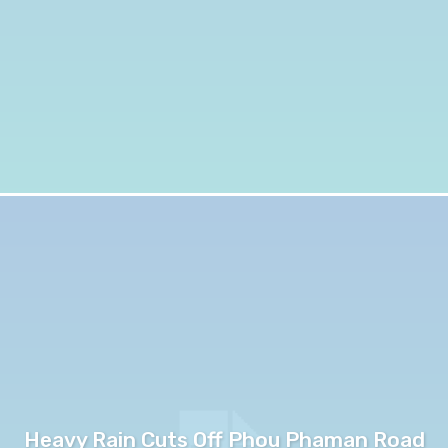
Heavy Rain Cuts Off Phou Phaman Road