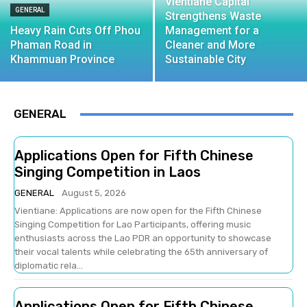
Vientiane Capital
GENERAL
Strengthens Waste
Heavy Rain Cuts Off Phou
Management for a
Phaman Road in
Cleaner and More
Khammuan Province
Sustainable City
GENERAL
Applications Open for Fifth Chinese
Singing Competition in Laos
GENERAL
August 5, 2026
Vientiane: Applications are now open for the Fifth Chinese
Singing Competition for Lao Participants, offering music
enthusiasts across the Lao PDR an opportunity to showcase
their vocal talents while celebrating the 65th anniversary of
diplomatic rela...
Applications Open for Fifth Chinese