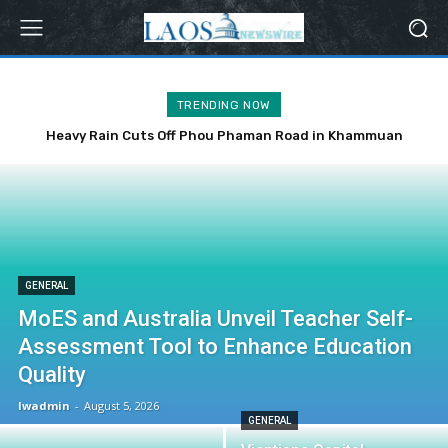
TRENDING NOW
Heavy Rain Cuts Off Phou Phaman Road in Khammuan
Province
GENERAL
MoES and Australia Unveil Teacher Self-
Assessment Tool to Enhance Education
Quality
lwadmin
-
August 5, 2026
GENERAL