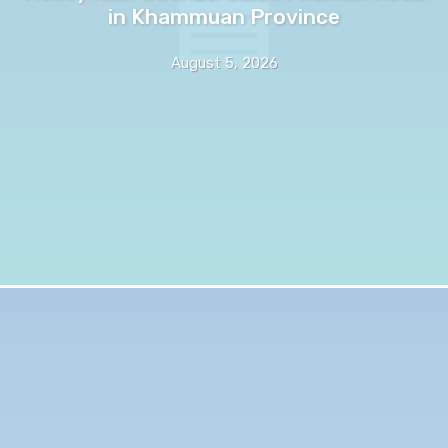
in Khammuan Province
August 5, 2026