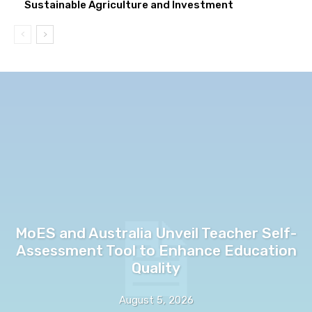
Sustainable Agriculture and Investment
MoES and Australia Unveil Teacher Self-
Assessment Tool to Enhance Education
Quality
August 5, 2026