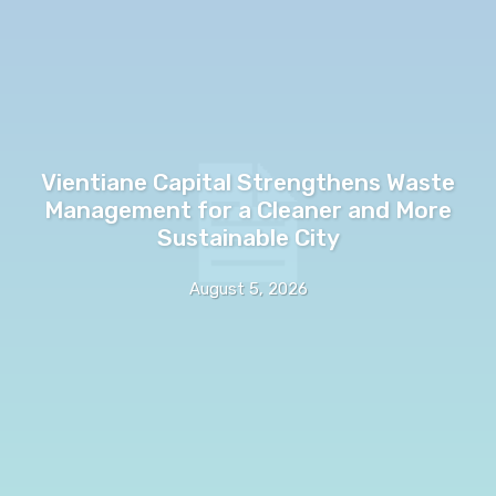
Vientiane Capital Strengthens Waste
Management for a Cleaner and More
Sustainable City
August 5, 2026