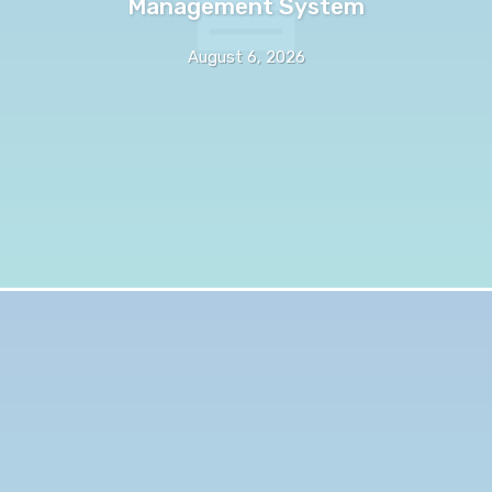
Management System
August 6, 2026