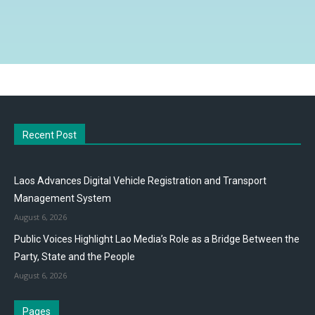
Recent Post
Laos Advances Digital Vehicle Registration and Transport
Management System
August 6, 2026
Public Voices Highlight Lao Media’s Role as a Bridge Between the
Party, State and the People
August 6, 2026
Pages