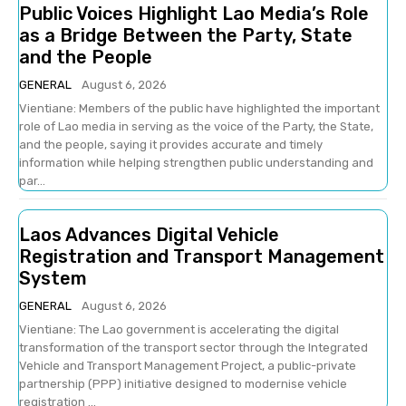
Public Voices Highlight Lao Media’s Role
as a Bridge Between the Party, State
and the People
GENERAL
August 6, 2026
Vientiane: Members of the public have highlighted the important
role of Lao media in serving as the voice of the Party, the State,
and the people, saying it provides accurate and timely
information while helping strengthen public understanding and
par...
Laos Advances Digital Vehicle
Registration and Transport Management
System
GENERAL
August 6, 2026
Vientiane: The Lao government is accelerating the digital
transformation of the transport sector through the Integrated
Vehicle and Transport Management Project, a public-private
partnership (PPP) initiative designed to modernise vehicle
registration ...