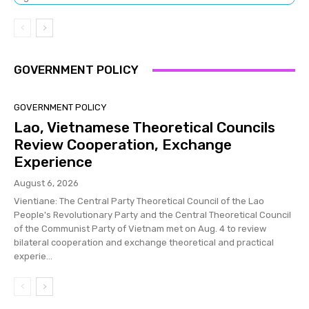
GOVERNMENT POLICY
GOVERNMENT POLICY
Lao, Vietnamese Theoretical Councils
Review Cooperation, Exchange
Experience
August 6, 2026
Vientiane: The Central Party Theoretical Council of the Lao
People's Revolutionary Party and the Central Theoretical Council
of the Communist Party of Vietnam met on Aug. 4 to review
bilateral cooperation and exchange theoretical and practical
experie...