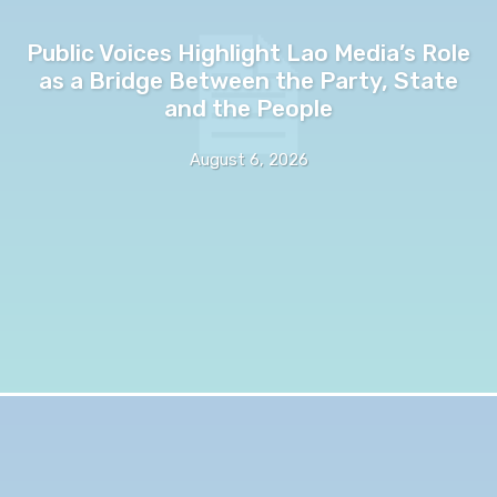
Public Voices Highlight Lao Media’s Role
as a Bridge Between the Party, State
and the People
August 6, 2026