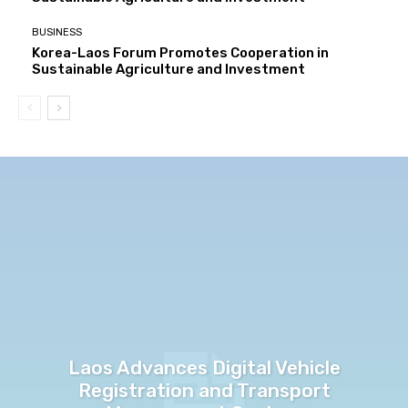
BUSINESS
Korea-Laos Forum Promotes Cooperation in
Sustainable Agriculture and Investment
Laos Advances Digital Vehicle
Registration and Transport