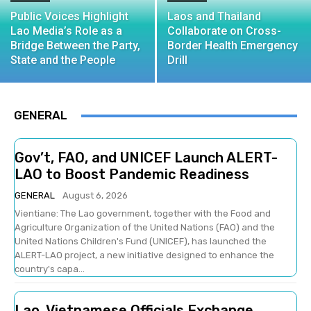
Public Voices Highlight
Laos and Thailand
Lao Media’s Role as a
Collaborate on Cross-
Bridge Between the Party,
Border Health Emergency
State and the People
Drill
GENERAL
Gov’t, FAO, and UNICEF Launch ALERT-
LAO to Boost Pandemic Readiness
GENERAL
August 6, 2026
Vientiane: The Lao government, together with the Food and
Agriculture Organization of the United Nations (FAO) and the
United Nations Children's Fund (UNICEF), has launched the
ALERT-LAO project, a new initiative designed to enhance the
country's capa...
Lao, Vietnamese Officials Exchange