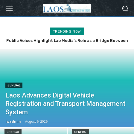
TRENDING NOW
Public Voices Highlight Lao Media’s Role as a Bridge Between
the Party, State and the People
GENERAL
Laos Advances Digital Vehicle
Registration and Transport Management
System
lwadmin
-
August 6, 2026
GENERAL
GENERAL