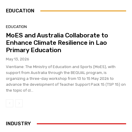
EDUCATION
EDUCATION
MoES and Australia Collaborate to
Enhance Climate Resilience in Lao
Primary Education
May 13, 2026
Vientiane: The Ministry of Education and Sports (MoES), with
support from Australia through the BEQUAL program, is
organizing a three-day workshop from 13 to 15 May 2026 to
advance the development of Teacher Support Pack 15 (TSP 15) on
the topic of cl...
INDUSTRY