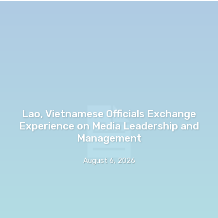
Lao, Vietnamese Officials Exchange
Experience on Media Leadership and
Management
August 6, 2026