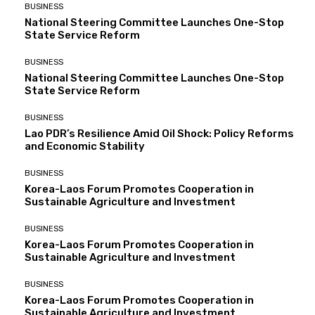
BUSINESS
National Steering Committee Launches One-Stop
State Service Reform
BUSINESS
National Steering Committee Launches One-Stop
State Service Reform
BUSINESS
Lao PDR’s Resilience Amid Oil Shock: Policy Reforms
and Economic Stability
BUSINESS
Korea-Laos Forum Promotes Cooperation in
Sustainable Agriculture and Investment
BUSINESS
Korea-Laos Forum Promotes Cooperation in
Sustainable Agriculture and Investment
BUSINESS
Korea-Laos Forum Promotes Cooperation in
Sustainable Agriculture and Investment