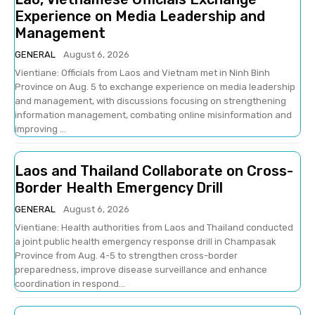
Experience on Media Leadership and
Management
GENERAL
August 6, 2026
Vientiane: Officials from Laos and Vietnam met in Ninh Binh
Province on Aug. 5 to exchange experience on media leadership
and management, with discussions focusing on strengthening
information management, combating online misinformation and
improving ...
Laos and Thailand Collaborate on Cross-
Border Health Emergency Drill
GENERAL
August 6, 2026
Vientiane: Health authorities from Laos and Thailand conducted
a joint public health emergency response drill in Champasak
Province from Aug. 4-5 to strengthen cross-border
preparedness, improve disease surveillance and enhance
coordination in respond...