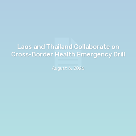
Laos and Thailand Collaborate on
Cross-Border Health Emergency Drill
August 6, 2026