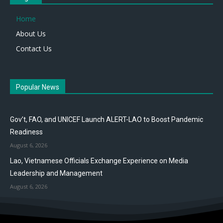
Home
About Us
Contact Us
Popular News
Gov’t, FAO, and UNICEF Launch ALERT-LAO to Boost Pandemic
Readiness
August 6, 2026
Lao, Vietnamese Officials Exchange Experience on Media
Leadership and Management
August 6, 2026