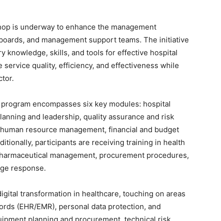
shop is underway to enhance the management
ve boards, and management support teams. The initiative
y knowledge, skills, and tools for effective hospital
service quality, efficiency, and effectiveness while
ctor.
g program encompasses six key modules: hospital
anning and leadership, quality assurance and risk
 human resource management, financial and budget
ionally, participants are receiving training in health
, pharmaceutical management, procurement procedures,
ge response.
gital transformation in healthcare, touching on areas
cords (EHR/EMR), personal data protection, and
uipment planning and procurement, technical risk