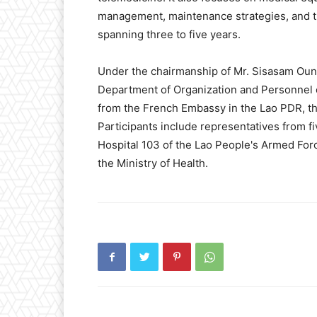
management, maintenance strategies, and th
spanning three to five years.
Under the chairmanship of Mr. Sisasam Ou
Department of Organization and Personnel of
from the French Embassy in the Lao PDR, th
Participants include representatives from fi
Hospital 103 of the Lao People's Armed Forc
the Ministry of Health.