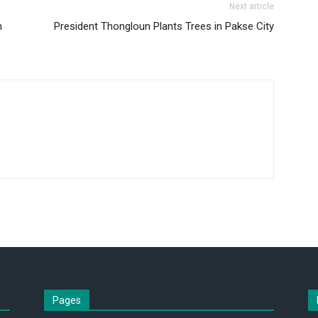
Next article
h
President Thongloun Plants Trees in Pakse City
Pages