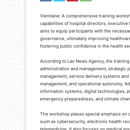
Vientiane: A comprehensive training work
capabilities of hospital directors, executi
aims to equip participants with the necessar
governance, ultimately improving healthcare 
fostering public confidence in the health se
According to Lao News Agency, the trainin
administration and management, strategic pl
management, service delivery systems and
management, and operational autonomy. Addit
information systems, digital technologies
emergency preparedness, and climate chan
The workshop places special emphasis on di
such as cybersecurity, electronic health re
telemedicine. It also focuses on medical eq