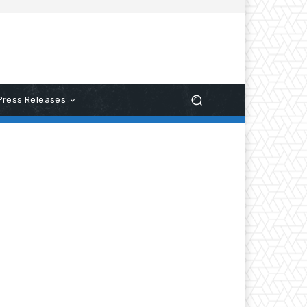
Press Releases