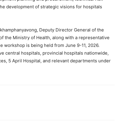
e development of strategic visions for hospitals
nkhamphanyavong, Deputy Director General of the
 the Ministry of Health, along with a representative
e workshop is being held from June 9-11, 2026.
ve central hospitals, provincial hospitals nationwide,
es, 5 April Hospital, and relevant departments under