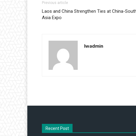
Previous article
Laos and China Strengthen Ties at China-Sout
Asia Expo
lwadmin
Recent Post