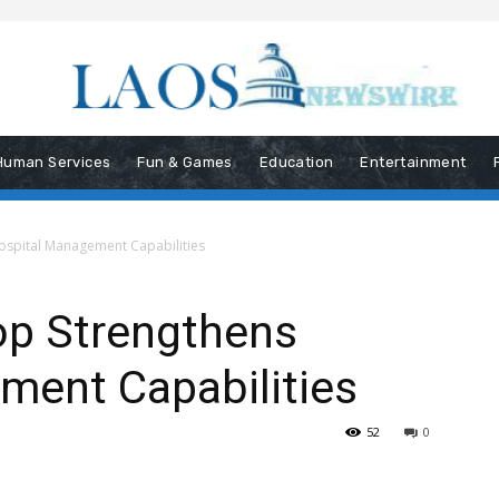
Human Services
Fun & Games
Education
Entertainment
ospital Management Capabilities
op Strengthens
ment Capabilities
52
0