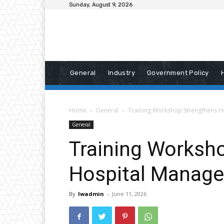
Sunday, August 9, 2026
General
Industry
Government Policy
Home
General
Training Workshop Strengthens H
General
Training Worksh
Hospital Manage
By
lwadmin
-
June 11, 2026