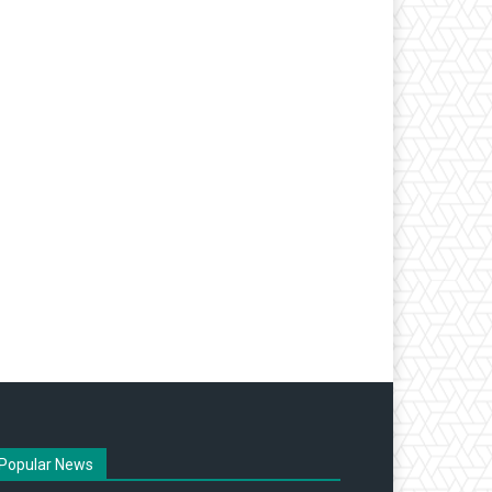
Popular News