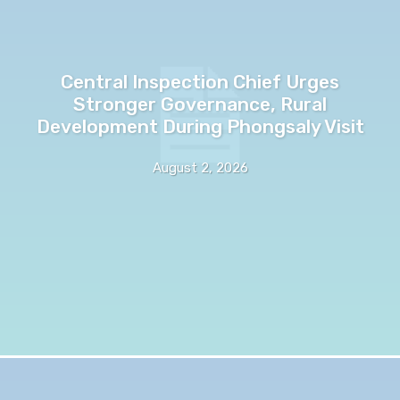
Central Inspection Chief Urges
Stronger Governance, Rural
Development During Phongsaly Visit
August 2, 2026