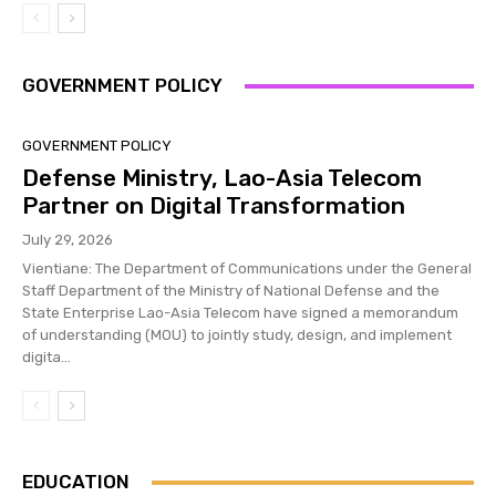
GOVERNMENT POLICY
GOVERNMENT POLICY
Defense Ministry, Lao-Asia Telecom
Partner on Digital Transformation
July 29, 2026
Vientiane: The Department of Communications under the General
Staff Department of the Ministry of National Defense and the
State Enterprise Lao-Asia Telecom have signed a memorandum
of understanding (MOU) to jointly study, design, and implement
digita...
EDUCATION