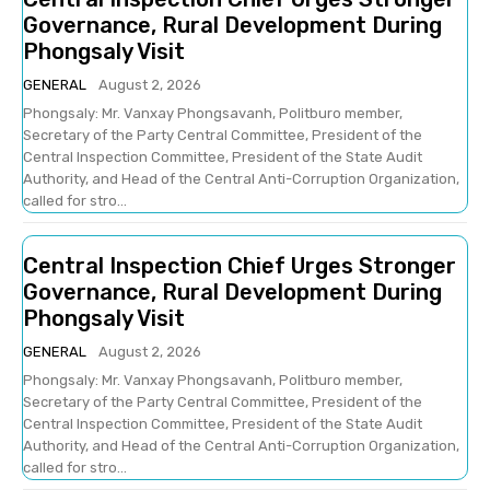
Governance, Rural Development During
Phongsaly Visit
GENERAL
August 2, 2026
Phongsaly: Mr. Vanxay Phongsavanh, Politburo member,
Secretary of the Party Central Committee, President of the
Central Inspection Committee, President of the State Audit
Authority, and Head of the Central Anti-Corruption Organization,
called for stro...
Central Inspection Chief Urges Stronger
Governance, Rural Development During
Phongsaly Visit
GENERAL
August 2, 2026
Phongsaly: Mr. Vanxay Phongsavanh, Politburo member,
Secretary of the Party Central Committee, President of the
Central Inspection Committee, President of the State Audit
Authority, and Head of the Central Anti-Corruption Organization,
called for stro...