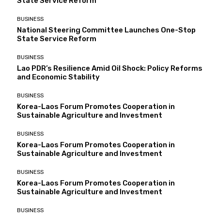
State Service Reform
BUSINESS
National Steering Committee Launches One-Stop
State Service Reform
BUSINESS
Lao PDR’s Resilience Amid Oil Shock: Policy Reforms
and Economic Stability
BUSINESS
Korea-Laos Forum Promotes Cooperation in
Sustainable Agriculture and Investment
BUSINESS
Korea-Laos Forum Promotes Cooperation in
Sustainable Agriculture and Investment
BUSINESS
Korea-Laos Forum Promotes Cooperation in
Sustainable Agriculture and Investment
BUSINESS