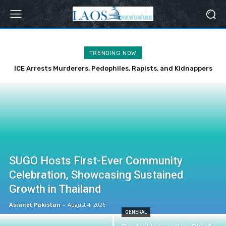
TRENDING NOW
ICE Arrests Murderers, Pedophiles, Rapists, and Kidnappers
Over Weekend
SUGO Hosts First-Ever Community
Celebration, Showcasing Sustained
Growth in Thailand
Asianet Pakistan
-
August 4, 2026
GENERAL