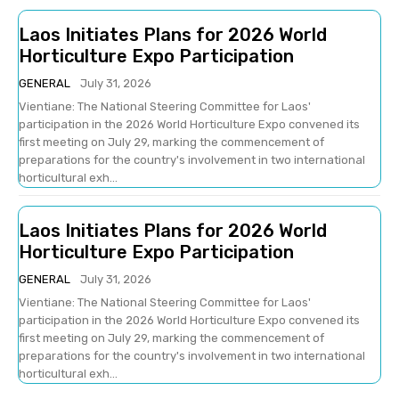
Laos Initiates Plans for 2026 World
Horticulture Expo Participation
GENERAL
July 31, 2026
Vientiane: The National Steering Committee for Laos'
participation in the 2026 World Horticulture Expo convened its
first meeting on July 29, marking the commencement of
preparations for the country's involvement in two international
horticultural exh...
Laos Initiates Plans for 2026 World
Horticulture Expo Participation
GENERAL
July 31, 2026
Vientiane: The National Steering Committee for Laos'
participation in the 2026 World Horticulture Expo convened its
first meeting on July 29, marking the commencement of
preparations for the country's involvement in two international
horticultural exh...