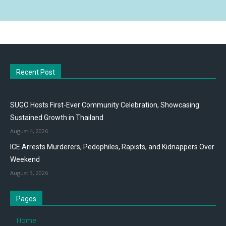
Recent Post
SUGO Hosts First-Ever Community Celebration, Showcasing
Sustained Growth in Thailand
August 4, 2026
ICE Arrests Murderers, Pedophiles, Rapists, and Kidnappers Over
Weekend
August 3, 2026
Pages
Home