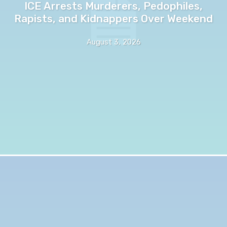
ICE Arrests Murderers, Pedophiles,
Rapists, and Kidnappers Over Weekend
August 3, 2026