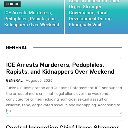
Central Inspection Chief
GENERAL
Urges Stronger
ICE Arrests Murderers,
Governance, Rural
Pedophiles, Rapists, and
Development During
Kidnappers Over Weekend
Phongsaly Visit
GENERAL
ICE Arrests Murderers, Pedophiles,
Rapists, and Kidnappers Over Weekend
GENERAL
August 3, 2026
Tunis: U.S. Immigration and Customs Enforcement: ICE announced
the arrest of more criminal illegal aliens over the weekend,
convicted for crimes including homicide, sexual assault on
children, rape, aggravated assault, and kidnapping. According to
Ho...
Central Inspection Chief Urges Stronger