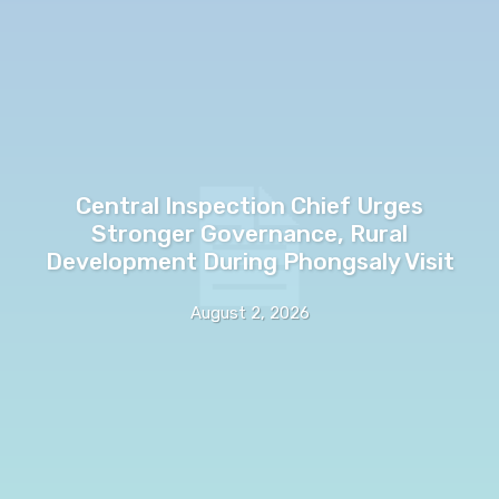
Central Inspection Chief Urges
Stronger Governance, Rural
Development During Phongsaly Visit
August 2, 2026