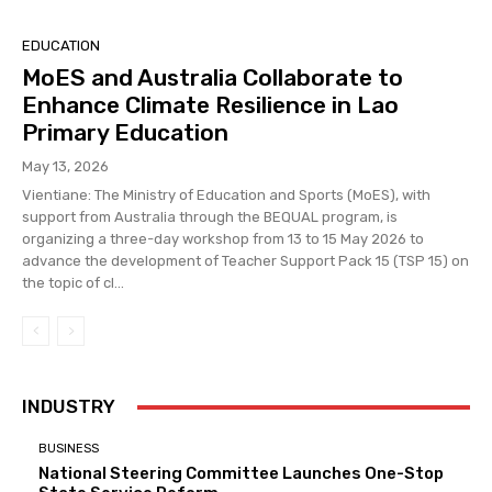
EDUCATION
MoES and Australia Collaborate to
Enhance Climate Resilience in Lao
Primary Education
May 13, 2026
Vientiane: The Ministry of Education and Sports (MoES), with
support from Australia through the BEQUAL program, is
organizing a three-day workshop from 13 to 15 May 2026 to
advance the development of Teacher Support Pack 15 (TSP 15) on
the topic of cl...
INDUSTRY
BUSINESS
National Steering Committee Launches One-Stop