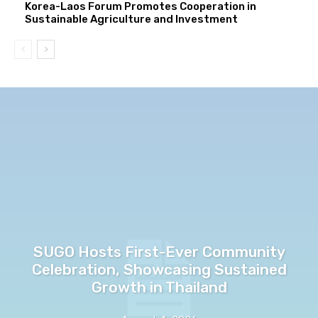
Korea-Laos Forum Promotes Cooperation in
Sustainable Agriculture and Investment
SUGO Hosts First-Ever Community
Celebration, Showcasing Sustained
Growth in Thailand