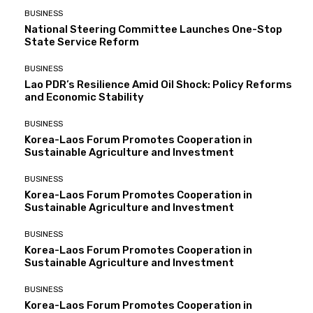
BUSINESS
National Steering Committee Launches One-Stop
State Service Reform
BUSINESS
Lao PDR’s Resilience Amid Oil Shock: Policy Reforms
and Economic Stability
BUSINESS
Korea-Laos Forum Promotes Cooperation in
Sustainable Agriculture and Investment
BUSINESS
Korea-Laos Forum Promotes Cooperation in
Sustainable Agriculture and Investment
BUSINESS
Korea-Laos Forum Promotes Cooperation in
Sustainable Agriculture and Investment
BUSINESS
Korea-Laos Forum Promotes Cooperation in