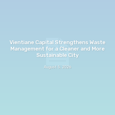
Vientiane Capital Strengthens Waste
Management for a Cleaner and More
Sustainable City
August 5, 2026