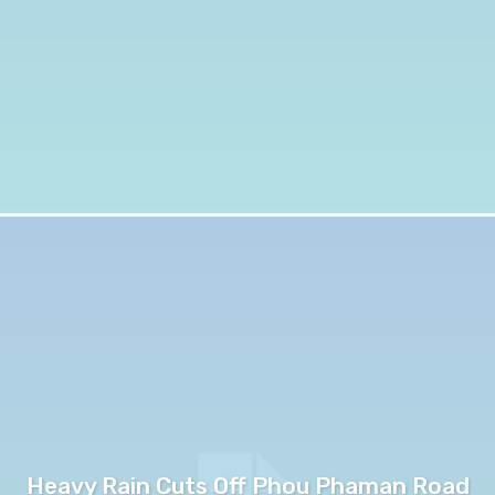
Heavy Rain Cuts Off Phou Phaman Road