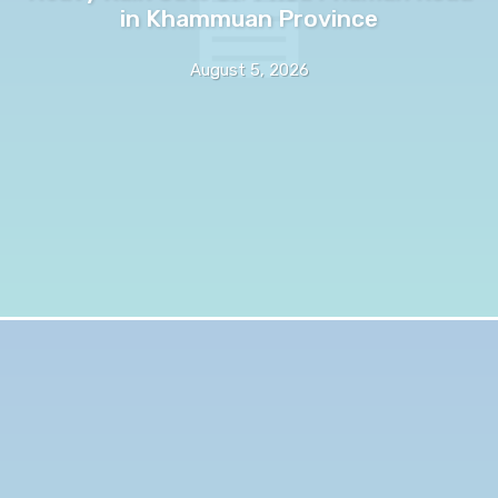
in Khammuan Province
August 5, 2026