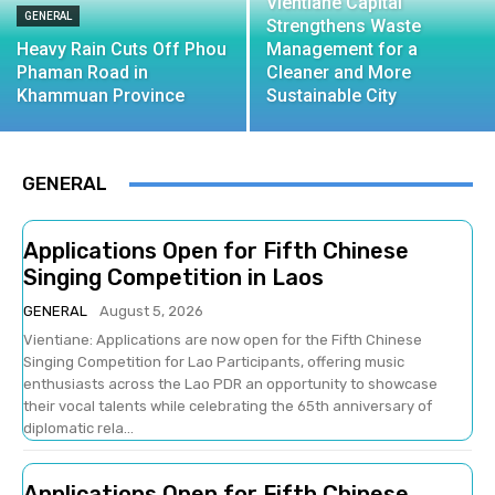
Vientiane Capital
GENERAL
Strengthens Waste
Heavy Rain Cuts Off Phou
Management for a
Phaman Road in
Cleaner and More
Khammuan Province
Sustainable City
GENERAL
Applications Open for Fifth Chinese
Singing Competition in Laos
GENERAL
August 5, 2026
Vientiane: Applications are now open for the Fifth Chinese
Singing Competition for Lao Participants, offering music
enthusiasts across the Lao PDR an opportunity to showcase
their vocal talents while celebrating the 65th anniversary of
diplomatic rela...
Applications Open for Fifth Chinese