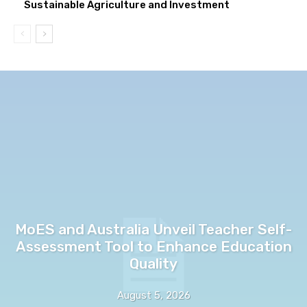
Sustainable Agriculture and Investment
MoES and Australia Unveil Teacher Self-
Assessment Tool to Enhance Education
Quality
August 5, 2026