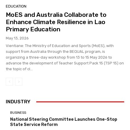
EDUCATION
MoES and Australia Collaborate to
Enhance Climate Resilience in Lao
Primary Education
May 13, 2026
Vientiane: The Ministry of Education and Sports (MoES), with
support from Australia through the BEQUAL program, is
organizing a three-day workshop from 13 to 15 May 2026 to
advance the development of Teacher Support Pack 15 (TSP 15) on
the topic of cl...
INDUSTRY
BUSINESS
National Steering Committee Launches One-Stop
State Service Reform