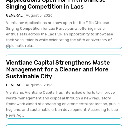
Singing Competition in Laos
GENERAL
August 5, 2026
Vientiane: Applications are now open for the Fifth Chinese
Singing Competition for Lao Participants, offering music
enthusiasts across the Lao PDR an opportunity to showcase
their vocal talents while celebrating the 65th anniversary of
diplomatic rela...
Vientiane Capital Strengthens Waste
Management for a Cleaner and More
Sustainable City
GENERAL
August 5, 2026
Vientiane: Vientiane Capital has intensified efforts to improve
waste management and disposal through a new regulatory
framework aimed at enhancing environmental protection, public
hygiene, and sustainable urban development. According to Lao
News Ag...