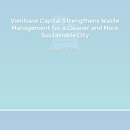
Vientiane Capital Strengthens Waste
Management for a Cleaner and More
Sustainable City
August 5, 2026