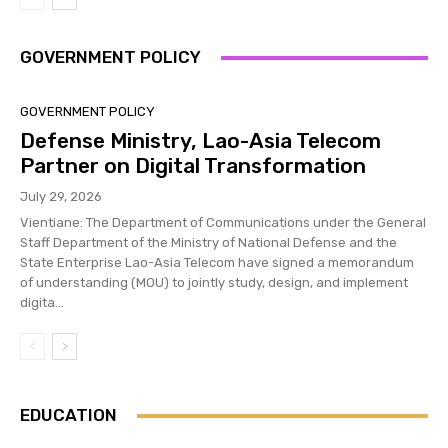
GOVERNMENT POLICY
GOVERNMENT POLICY
Defense Ministry, Lao-Asia Telecom
Partner on Digital Transformation
July 29, 2026
Vientiane: The Department of Communications under the General
Staff Department of the Ministry of National Defense and the
State Enterprise Lao-Asia Telecom have signed a memorandum
of understanding (MOU) to jointly study, design, and implement
digita...
EDUCATION