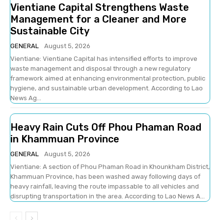
Vientiane Capital Strengthens Waste
Management for a Cleaner and More
Sustainable City
GENERAL
August 5, 2026
Vientiane: Vientiane Capital has intensified efforts to improve
waste management and disposal through a new regulatory
framework aimed at enhancing environmental protection, public
hygiene, and sustainable urban development. According to Lao
News Ag...
Heavy Rain Cuts Off Phou Phaman Road
in Khammuan Province
GENERAL
August 5, 2026
Vientiane: A section of Phou Phaman Road in Khounkham District,
Khammuan Province, has been washed away following days of
heavy rainfall, leaving the route impassable to all vehicles and
disrupting transportation in the area. According to Lao News A...