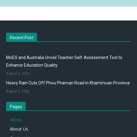
Recent Post
MoES and Australia Unveil Teacher Self-Assessment Tool to
Enhance Education Quality
August 5, 2026
Heavy Rain Cuts Off Phou Phaman Road in Khammuan Province
August 5, 2026
Pages
Home
About Us