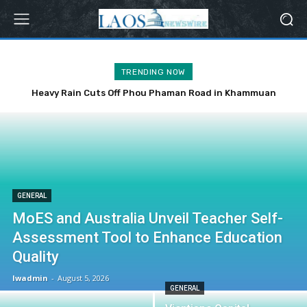
TRENDING NOW
Heavy Rain Cuts Off Phou Phaman Road in Khammuan
Province
GENERAL
MoES and Australia Unveil Teacher Self-
Assessment Tool to Enhance Education
Quality
lwadmin
-
August 5, 2026
GENERAL