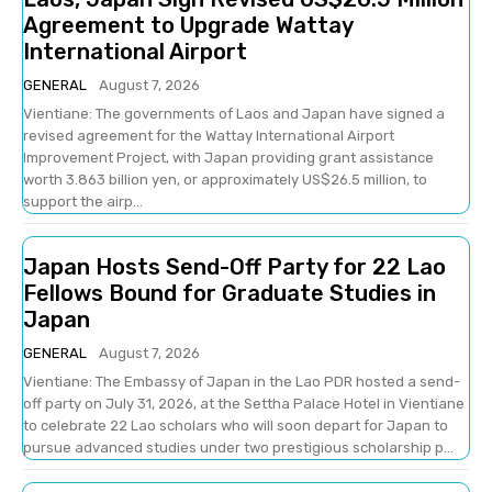
Agreement to Upgrade Wattay
International Airport
GENERAL
August 7, 2026
Vientiane: The governments of Laos and Japan have signed a
revised agreement for the Wattay International Airport
Improvement Project, with Japan providing grant assistance
worth 3.863 billion yen, or approximately US$26.5 million, to
support the airp...
Japan Hosts Send-Off Party for 22 Lao
Fellows Bound for Graduate Studies in
Japan
GENERAL
August 7, 2026
Vientiane: The Embassy of Japan in the Lao PDR hosted a send-
off party on July 31, 2026, at the Settha Palace Hotel in Vientiane
to celebrate 22 Lao scholars who will soon depart for Japan to
pursue advanced studies under two prestigious scholarship p...