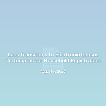
Laos Transitions to Electronic Census
Certificates for Household Registration
August 7, 2026