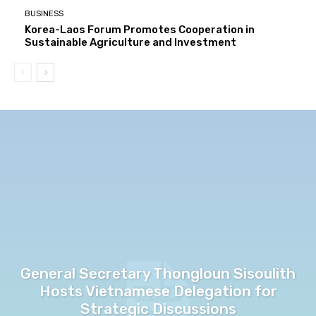
BUSINESS
Korea-Laos Forum Promotes Cooperation in
Sustainable Agriculture and Investment
General Secretary Thongloun Sisoulith
Hosts Vietnamese Delegation for
Strategic Discussions