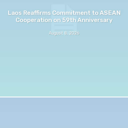
Laos Reaffirms Commitment to ASEAN
Cooperation on 59th Anniversary
August 8, 2026