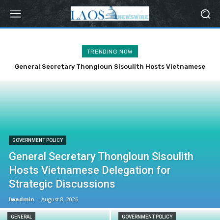
TRENDING NOW
General Secretary Thongloun Sisoulith Hosts Vietnamese
Laos Reaffirms Commitment to ASEAN Cooperation on 59th
Delegation for Strategic Discussions
Anniversary
GOVERNMENT POLICY
General Secretary Thongloun Sisoulith
Hosts Vietnamese Delegation for
Strategic Discussions
lwadmin
-
August 8, 2026
GENERAL
GOVERNMENT POLICY