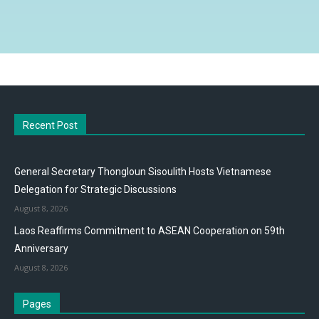
Recent Post
General Secretary Thongloun Sisoulith Hosts Vietnamese
Delegation for Strategic Discussions
August 8, 2026
Laos Reaffirms Commitment to ASEAN Cooperation on 59th
Anniversary
August 8, 2026
Pages