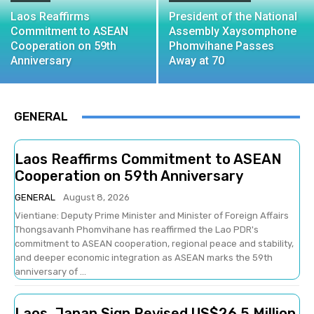
Laos Reaffirms
President of the National
Commitment to ASEAN
Assembly Xaysomphone
Cooperation on 59th
Phomvihane Passes
Anniversary
Away at 70
GENERAL
Laos Reaffirms Commitment to ASEAN
Cooperation on 59th Anniversary
GENERAL
August 8, 2026
Vientiane: Deputy Prime Minister and Minister of Foreign Affairs
Thongsavanh Phomvihane has reaffirmed the Lao PDR's
commitment to ASEAN cooperation, regional peace and stability,
and deeper economic integration as ASEAN marks the 59th
anniversary of ...
Laos, Japan Sign Revised US$26.5 Million