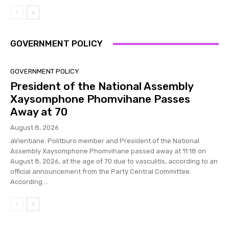
GOVERNMENT POLICY
GOVERNMENT POLICY
President of the National Assembly
Xaysomphone Phomvihane Passes
Away at 70
August 8, 2026
aVientiane: Politburo member and President of the National
Assembly Xaysomphone Phomvihane passed away at 11:18 on
August 8, 2026, at the age of 70 due to vasculitis, according to an
official announcement from the Party Central Committee.
According ...