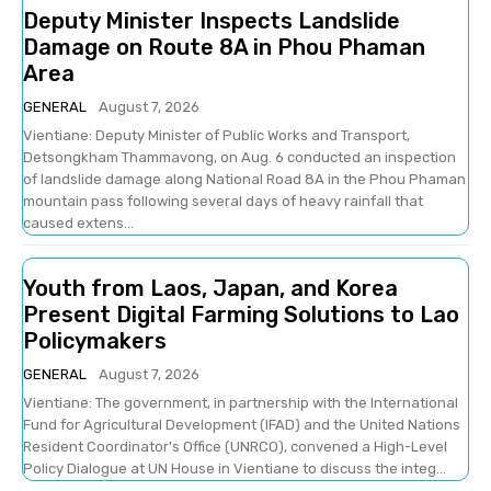
Deputy Minister Inspects Landslide
Damage on Route 8A in Phou Phaman
Area
GENERAL
August 7, 2026
Vientiane: Deputy Minister of Public Works and Transport,
Detsongkham Thammavong, on Aug. 6 conducted an inspection
of landslide damage along National Road 8A in the Phou Phaman
mountain pass following several days of heavy rainfall that
caused extens...
Youth from Laos, Japan, and Korea
Present Digital Farming Solutions to Lao
Policymakers
GENERAL
August 7, 2026
Vientiane: The government, in partnership with the International
Fund for Agricultural Development (IFAD) and the United Nations
Resident Coordinator's Office (UNRCO), convened a High-Level
Policy Dialogue at UN House in Vientiane to discuss the integ...