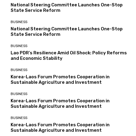
National Steering Committee Launches One-Stop
State Service Reform
BUSINESS
National Steering Committee Launches One-Stop
State Service Reform
BUSINESS
Lao PDR’s Resilience Amid Oil Shock: Policy Reforms
and Economic Stability
BUSINESS
Korea-Laos Forum Promotes Cooperation in
Sustainable Agriculture and Investment
BUSINESS
Korea-Laos Forum Promotes Cooperation in
Sustainable Agriculture and Investment
BUSINESS
Korea-Laos Forum Promotes Cooperation in
Sustainable Agriculture and Investment