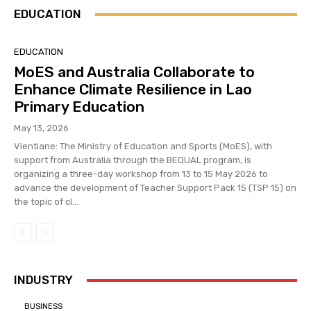
EDUCATION
EDUCATION
MoES and Australia Collaborate to
Enhance Climate Resilience in Lao
Primary Education
May 13, 2026
Vientiane: The Ministry of Education and Sports (MoES), with
support from Australia through the BEQUAL program, is
organizing a three-day workshop from 13 to 15 May 2026 to
advance the development of Teacher Support Pack 15 (TSP 15) on
the topic of cl...
INDUSTRY
BUSINESS