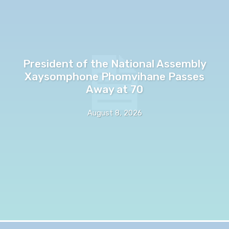
President of the National Assembly
Xaysomphone Phomvihane Passes
Away at 70
August 8, 2026