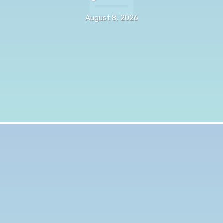
August 8, 2026