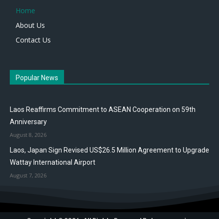
Home
About Us
Contact Us
Popular News
Laos Reaffirms Commitment to ASEAN Cooperation on 59th
Anniversary
August 8, 2026
Laos, Japan Sign Revised US$26.5 Million Agreement to Upgrade
Wattay International Airport
August 7, 2026