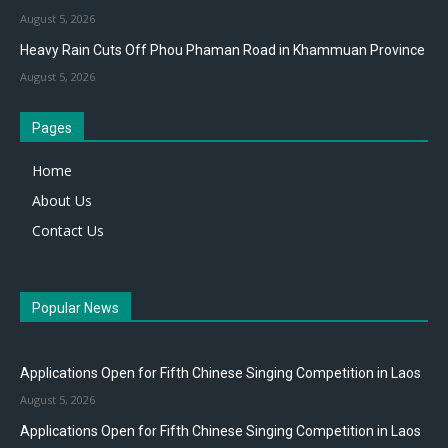
August 5, 2026
Heavy Rain Cuts Off Phou Phaman Road in Khammuan Province
August 5, 2026
Pages
Home
About Us
Contact Us
Popular News
Applications Open for Fifth Chinese Singing Competition in Laos
August 5, 2026
Applications Open for Fifth Chinese Singing Competition in Laos