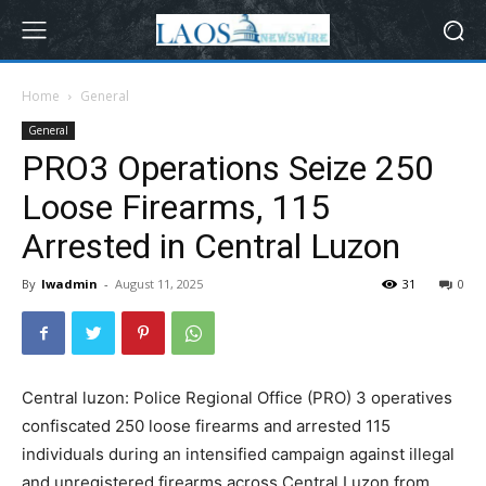
Home
General
General
PRO3 Operations Seize 250
Loose Firearms, 115
Arrested in Central Luzon
By
lwadmin
-
August 11, 2025
31
0
Central luzon: Police Regional Office (PRO) 3 operatives
confiscated 250 loose firearms and arrested 115
individuals during an intensified campaign against illegal
and unregistered firearms across Central Luzon from