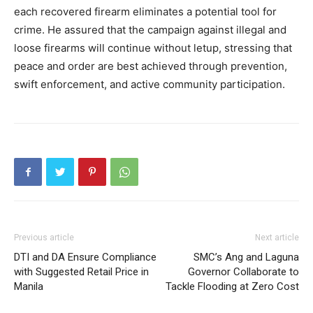
each recovered firearm eliminates a potential tool for
crime. He assured that the campaign against illegal and
loose firearms will continue without letup, stressing that
peace and order are best achieved through prevention,
swift enforcement, and active community participation.
Previous article
Next article
DTI and DA Ensure Compliance
SMC’s Ang and Laguna
with Suggested Retail Price in
Governor Collaborate to
Manila
Tackle Flooding at Zero Cost