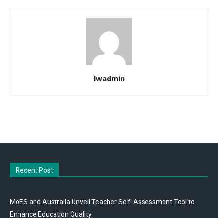
lwadmin
Recent Post
MoES and Australia Unveil Teacher Self-Assessment Tool to
Enhance Education Quality