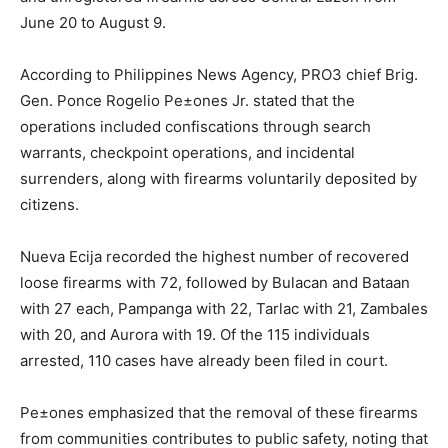
June 20 to August 9.
According to Philippines News Agency, PRO3 chief Brig.
Gen. Ponce Rogelio Pe±ones Jr. stated that the
operations included confiscations through search
warrants, checkpoint operations, and incidental
surrenders, along with firearms voluntarily deposited by
citizens.
Nueva Ecija recorded the highest number of recovered
loose firearms with 72, followed by Bulacan and Bataan
with 27 each, Pampanga with 22, Tarlac with 21, Zambales
with 20, and Aurora with 19. Of the 115 individuals
arrested, 110 cases have already been filed in court.
Pe±ones emphasized that the removal of these firearms
from communities contributes to public safety, noting that