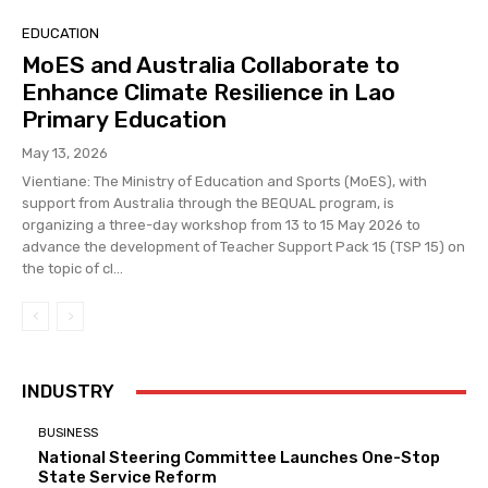
EDUCATION
MoES and Australia Collaborate to
Enhance Climate Resilience in Lao
Primary Education
May 13, 2026
Vientiane: The Ministry of Education and Sports (MoES), with
support from Australia through the BEQUAL program, is
organizing a three-day workshop from 13 to 15 May 2026 to
advance the development of Teacher Support Pack 15 (TSP 15) on
the topic of cl...
INDUSTRY
BUSINESS
National Steering Committee Launches One-Stop
State Service Reform