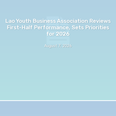
Lao Youth Business Association Reviews
First-Half Performance, Sets Priorities
for 2026
August 7, 2026