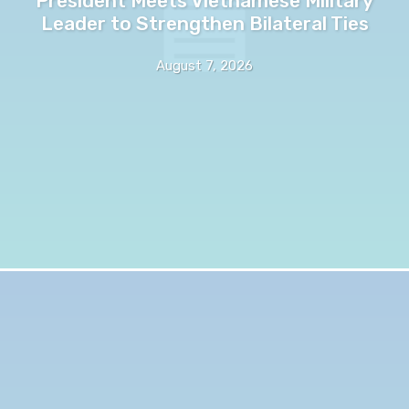
President Meets Vietnamese Military
Leader to Strengthen Bilateral Ties
August 7, 2026