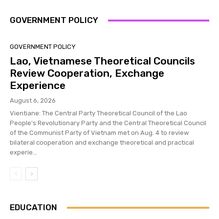
GOVERNMENT POLICY
GOVERNMENT POLICY
Lao, Vietnamese Theoretical Councils
Review Cooperation, Exchange
Experience
August 6, 2026
Vientiane: The Central Party Theoretical Council of the Lao
People's Revolutionary Party and the Central Theoretical Council
of the Communist Party of Vietnam met on Aug. 4 to review
bilateral cooperation and exchange theoretical and practical
experie...
EDUCATION