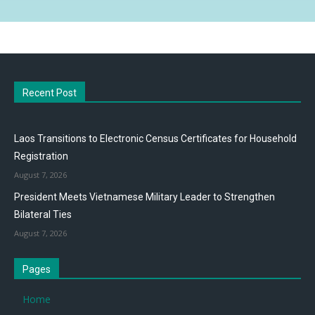
Recent Post
Laos Transitions to Electronic Census Certificates for Household
Registration
August 7, 2026
President Meets Vietnamese Military Leader to Strengthen
Bilateral Ties
August 7, 2026
Pages
Home