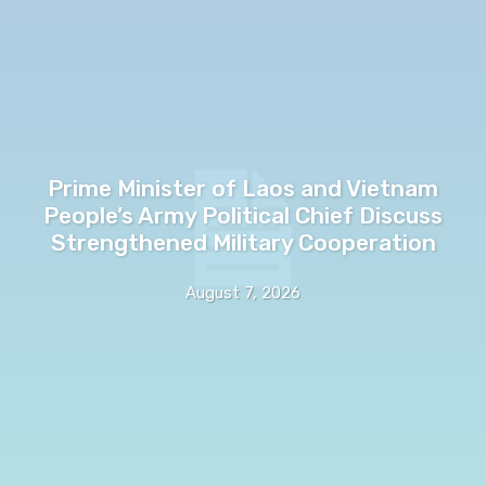
Prime Minister of Laos and Vietnam
People’s Army Political Chief Discuss
Strengthened Military Cooperation
August 7, 2026