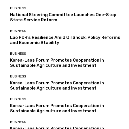
BUSINESS
National Steering Committee Launches One-Stop
State Service Reform
BUSINESS
Lao PDR’s Resilience Amid Oil Shock: Policy Reforms
and Economic Stability
BUSINESS
Korea-Laos Forum Promotes Cooperation in
Sustainable Agriculture and Investment
BUSINESS
Korea-Laos Forum Promotes Cooperation in
Sustainable Agriculture and Investment
BUSINESS
Korea-Laos Forum Promotes Cooperation in
Sustainable Agriculture and Investment
BUSINESS
Korea-Laos Forum Promotes Cooperation in