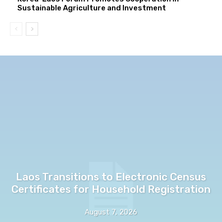
Sustainable Agriculture and Investment
Laos Transitions to Electronic Census
Certificates for Household Registration
August 7, 2026