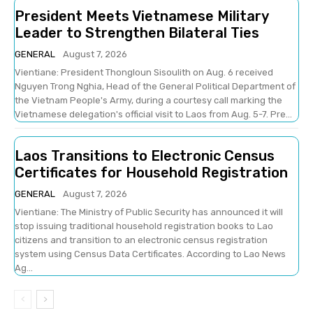
President Meets Vietnamese Military
Leader to Strengthen Bilateral Ties
GENERAL
August 7, 2026
Vientiane: President Thongloun Sisoulith on Aug. 6 received
Nguyen Trong Nghia, Head of the General Political Department of
the Vietnam People's Army, during a courtesy call marking the
Vietnamese delegation's official visit to Laos from Aug. 5-7. Pre...
Laos Transitions to Electronic Census
Certificates for Household Registration
GENERAL
August 7, 2026
Vientiane: The Ministry of Public Security has announced it will
stop issuing traditional household registration books to Lao
citizens and transition to an electronic census registration
system using Census Data Certificates. According to Lao News
Ag...