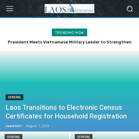
TRENDING NOW
President Meets Vietnamese Military Leader to Strengthen
Bilateral Ties
GENERAL
Laos Transitions to Electronic Census
Certificates for Household Registration
lwadmin
-
August 7, 2026
GENERAL
GENERAL