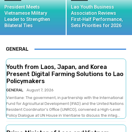
President Meets
Lao Youth Business
Vietnamese Military
Association Reviews
Leader to Strengthen
First-Half Performance,
Bilateral Ties
Sets Priorities for 2026
GENERAL
Youth from Laos, Japan, and Korea
Present Digital Farming Solutions to Lao
Policymakers
GENERAL
August 7, 2026
Vientiane: The government, in partnership with the International
Fund for Agricultural Development (IFAD) and the United Nations
Resident Coordinator's Office (UNRCO), convened a High-Level
Policy Dialogue at UN House in Vientiane to discuss the integ...