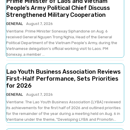
Prime Minister of Laos and Vietnam
People’s Army Political Chief Discuss
Strengthened Military Cooperation
GENERAL
August 7, 2026
Vientiane: Prime Minister Sonexay Siphandone on Aug. 6
received General Nguyen Trong Nghia, Head of the General
Political Department of the Vietnam People's Army, during the
Vietnamese delegation's official working visit to Laos. PM
Sonexay, a member ...
Lao Youth Business Association Reviews
First-Half Performance, Sets Priorities
for 2026
GENERAL
August 7, 2026
Vientiane: The Lao Youth Business Association (LYBA) reviewed
its achievements for the first half of 2026 and outlined priorities
for the remainder of the year during a meeting held on Aug. 6 in
Vientiane under the theme, "Developing LYBA and Promotin...