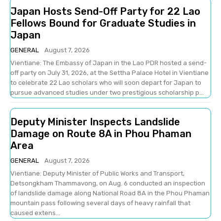
Japan Hosts Send-Off Party for 22 Lao
Fellows Bound for Graduate Studies in
Japan
GENERAL
August 7, 2026
Vientiane: The Embassy of Japan in the Lao PDR hosted a send-
off party on July 31, 2026, at the Settha Palace Hotel in Vientiane
to celebrate 22 Lao scholars who will soon depart for Japan to
pursue advanced studies under two prestigious scholarship p...
Deputy Minister Inspects Landslide
Damage on Route 8A in Phou Phaman
Area
GENERAL
August 7, 2026
Vientiane: Deputy Minister of Public Works and Transport,
Detsongkham Thammavong, on Aug. 6 conducted an inspection
of landslide damage along National Road 8A in the Phou Phaman
mountain pass following several days of heavy rainfall that
caused extens...