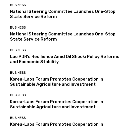
BUSINESS
National Steering Committee Launches One-Stop
State Service Reform
BUSINESS
National Steering Committee Launches One-Stop
State Service Reform
BUSINESS
Lao PDR’s Resilience Amid Oil Shock: Policy Reforms
and Economic Stability
BUSINESS
Korea-Laos Forum Promotes Cooperation in
Sustainable Agriculture and Investment
BUSINESS
Korea-Laos Forum Promotes Cooperation in
Sustainable Agriculture and Investment
BUSINESS
Korea-Laos Forum Promotes Cooperation in