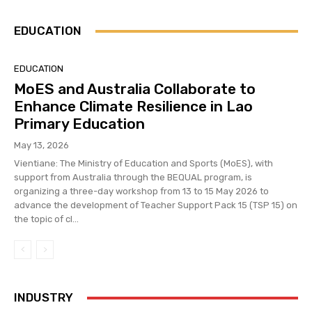
EDUCATION
EDUCATION
MoES and Australia Collaborate to
Enhance Climate Resilience in Lao
Primary Education
May 13, 2026
Vientiane: The Ministry of Education and Sports (MoES), with
support from Australia through the BEQUAL program, is
organizing a three-day workshop from 13 to 15 May 2026 to
advance the development of Teacher Support Pack 15 (TSP 15) on
the topic of cl...
INDUSTRY