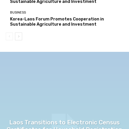
Sustainable Agriculture and Investment
BUSINESS
Korea-Laos Forum Promotes Cooperation in
Sustainable Agriculture and Investment
Laos Transitions to Electronic Census