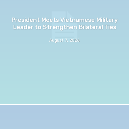
President Meets Vietnamese Military
Leader to Strengthen Bilateral Ties
August 7, 2026