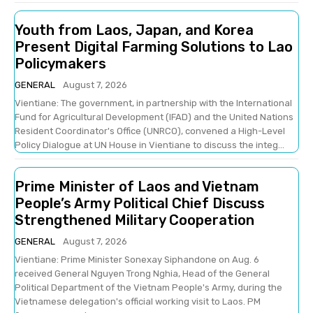
Youth from Laos, Japan, and Korea
Present Digital Farming Solutions to Lao
Policymakers
GENERAL
August 7, 2026
Vientiane: The government, in partnership with the International
Fund for Agricultural Development (IFAD) and the United Nations
Resident Coordinator's Office (UNRCO), convened a High-Level
Policy Dialogue at UN House in Vientiane to discuss the integ...
Prime Minister of Laos and Vietnam
People’s Army Political Chief Discuss
Strengthened Military Cooperation
GENERAL
August 7, 2026
Vientiane: Prime Minister Sonexay Siphandone on Aug. 6
received General Nguyen Trong Nghia, Head of the General
Political Department of the Vietnam People's Army, during the
Vietnamese delegation's official working visit to Laos. PM