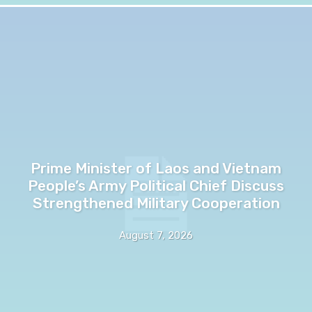
Prime Minister of Laos and Vietnam
People’s Army Political Chief Discuss
Strengthened Military Cooperation
August 7, 2026