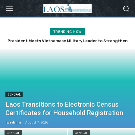
TRENDING NOW
President Meets Vietnamese Military Leader to Strengthen
Bilateral Ties
GENERAL
Laos Transitions to Electronic Census
Certificates for Household Registration
lwadmin
-
August 7, 2026
GENERAL
GENERAL