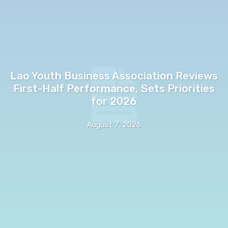
Lao Youth Business Association Reviews
First-Half Performance, Sets Priorities
for 2026
August 7, 2026