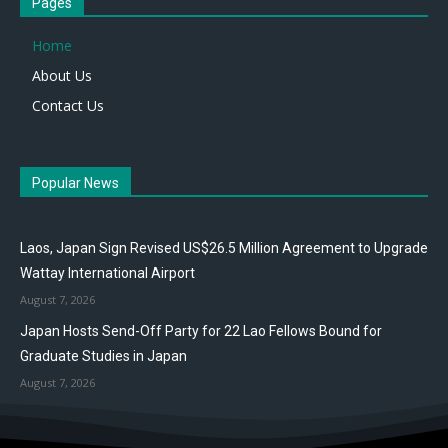
Pages
Home
About Us
Contact Us
Popular News
Laos, Japan Sign Revised US$26.5 Million Agreement to Upgrade
Wattay International Airport
August 7, 2026
Japan Hosts Send-Off Party for 22 Lao Fellows Bound for
Graduate Studies in Japan
August 7, 2026