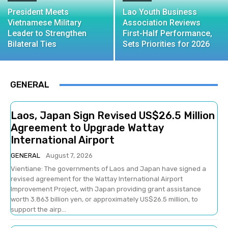
President Meets
Lao Youth Business
Vietnamese Military
Association Reviews
Leader to Strengthen
First-Half Performance,
Bilateral Ties
Sets Priorities for 2026
GENERAL
Laos, Japan Sign Revised US$26.5 Million
Agreement to Upgrade Wattay
International Airport
GENERAL
August 7, 2026
Vientiane: The governments of Laos and Japan have signed a
revised agreement for the Wattay International Airport
Improvement Project, with Japan providing grant assistance
worth 3.863 billion yen, or approximately US$26.5 million, to
support the airp...