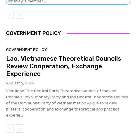
Sonexay, a member ...
GOVERNMENT POLICY
GOVERNMENT POLICY
Lao, Vietnamese Theoretical Councils
Review Cooperation, Exchange
Experience
August 6, 2026
Vientiane: The Central Party Theoretical Council of the Lao
People's Revolutionary Party and the Central Theoretical Council
of the Communist Party of Vietnam met on Aug. 4 to review
bilateral cooperation and exchange theoretical and practical
experie...