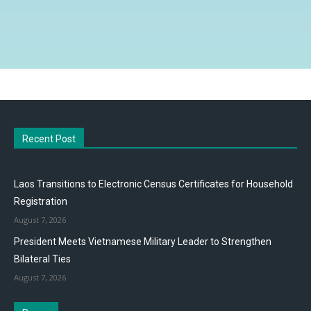
Recent Post
Laos Transitions to Electronic Census Certificates for Household
Registration
August 7, 2026
President Meets Vietnamese Military Leader to Strengthen
Bilateral Ties
August 7, 2026