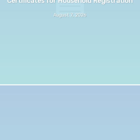
Certificates for Household Registration
August 7, 2026