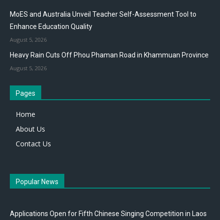
MoES and Australia Unveil Teacher Self-Assessment Tool to
Enhance Education Quality
August 5, 2026
Heavy Rain Cuts Off Phou Phaman Road in Khammuan Province
August 5, 2026
Pages
Home
About Us
Contact Us
Popular News
Applications Open for Fifth Chinese Singing Competition in Laos