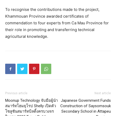
To recognise the contributions made to the project,
Khammouan Province awarded certificates of
commendation to four experts from Ca Mau Province for
their role in promoting and transferring technical
agricultural knowledge.
Previous article
Next article
Moonup Technology จับมือผู้นำ
Japanese Government Funds
สมาร์ทโฮมยุโรป Shelly เปิดตัว
Construction of Saysomsouk
โซลูชันสมาร์ทบิลดิ้งครบวงจร
Secondary School in Attapeu