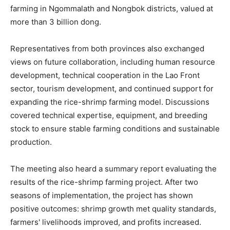
farming in Ngommalath and Nongbok districts, valued at
more than 3 billion dong.
Representatives from both provinces also exchanged
views on future collaboration, including human resource
development, technical cooperation in the Lao Front
sector, tourism development, and continued support for
expanding the rice-shrimp farming model. Discussions
covered technical expertise, equipment, and breeding
stock to ensure stable farming conditions and sustainable
production.
The meeting also heard a summary report evaluating the
results of the rice-shrimp farming project. After two
seasons of implementation, the project has shown
positive outcomes: shrimp growth met quality standards,
farmers' livelihoods improved, and profits increased.