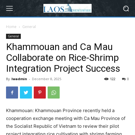
Home
General
General
Khammouan and Ca Mau
Collaborate on Rice-Shrimp
Integration Project Success
By
lwadmin
-
December 8, 2025
122
0
Khammouan: Khammouan Province recently held a
cooperation exchange meeting with Ca Mau Province of
the Socialist Republic of Vietnam to review their pilot
project integrating rice cultivation with shrimp farming.