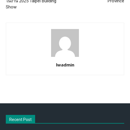
ในงาน 2025 Taipei Building
Province
Show
lwadmin
Recent Post