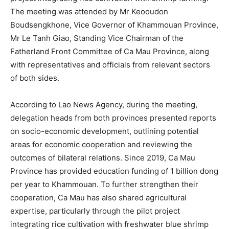
The meeting was attended by Mr Keooudon
Boudsengkhone, Vice Governor of Khammouan Province,
Mr Le Tanh Giao, Standing Vice Chairman of the
Fatherland Front Committee of Ca Mau Province, along
with representatives and officials from relevant sectors
of both sides.
According to Lao News Agency, during the meeting,
delegation heads from both provinces presented reports
on socio-economic development, outlining potential
areas for economic cooperation and reviewing the
outcomes of bilateral relations. Since 2019, Ca Mau
Province has provided education funding of 1 billion dong
per year to Khammouan. To further strengthen their
cooperation, Ca Mau has also shared agricultural
expertise, particularly through the pilot project
integrating rice cultivation with freshwater blue shrimp