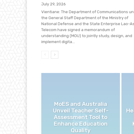
July 29, 2026
Vientiane: The Department of Communications un
the General Staff Department of the Ministry of
National Defense and the State Enterprise Lao-A
Telecom have signed a memorandum of
understanding (MOU) to jointly study, design, and
implement digita...
MoES and Australia
Unveil Teacher Self-
He
Assessment Tool to
Enhance Education
Quality