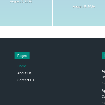
August 5, 2026
August 5, 2026
Pages
Home
Ap
About Us
Co
Contact Us
Au
Ap
Co
Au