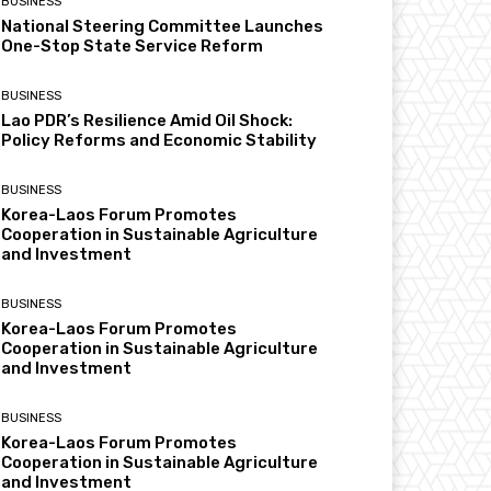
BUSINESS
National Steering Committee Launches
One-Stop State Service Reform
BUSINESS
Lao PDR’s Resilience Amid Oil Shock:
Policy Reforms and Economic Stability
BUSINESS
Korea-Laos Forum Promotes
Cooperation in Sustainable Agriculture
and Investment
BUSINESS
Korea-Laos Forum Promotes
Cooperation in Sustainable Agriculture
and Investment
BUSINESS
Korea-Laos Forum Promotes
Cooperation in Sustainable Agriculture
and Investment