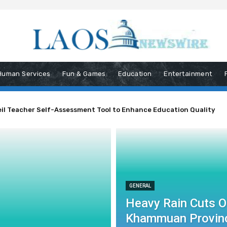
Human Services
Fun & Games
Education
Entertainment
il Teacher Self-Assessment Tool to Enhance Education Quality
 Phou Phaman Road in Khammuan Province
GENERAL
Heavy Rain Cuts 
Khammuan Provin