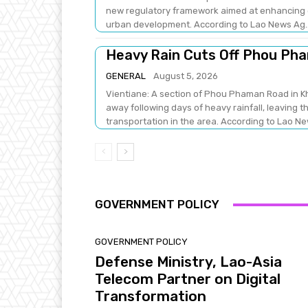
new regulatory framework aimed at enhancing e
urban development. According to Lao News Ag.
Heavy Rain Cuts Off Phou Ph
GENERAL
August 5, 2026
Vientiane: A section of Phou Phaman Road in 
away following days of heavy rainfall, leaving t
transportation in the area. According to L
GOVERNMENT POLICY
GOVERNMENT POLICY
Defense Ministry, Lao-Asia
Telecom Partner on Digital
Transformation