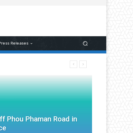
Press Releases
Off Phou Phaman Road in
ce