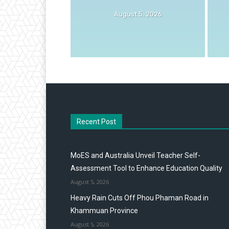
August 5, 2026
Recent Post
MoES and Australia Unveil Teacher Self-
Assessment Tool to Enhance Education Quality
August 5, 2026
Heavy Rain Cuts Off Phou Phaman Road in
Khammuan Province
August 5, 2026