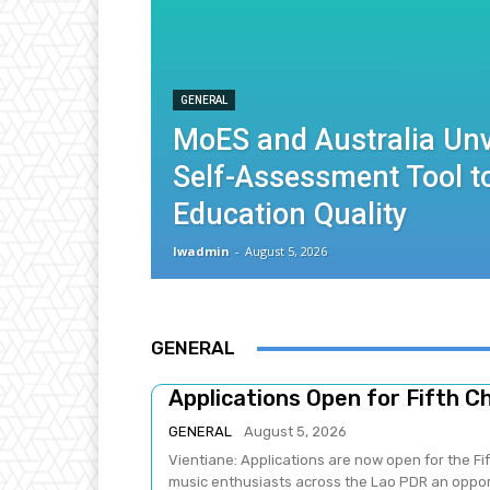
GENERAL
MoES and Australia Unv
Self-Assessment Tool 
Education Quality
lwadmin
-
August 5, 2026
GENERAL
Applications Open for Fifth C
GENERAL
August 5, 2026
Vientiane: Applications are now open for the Fi
music enthusiasts across the Lao PDR an opport