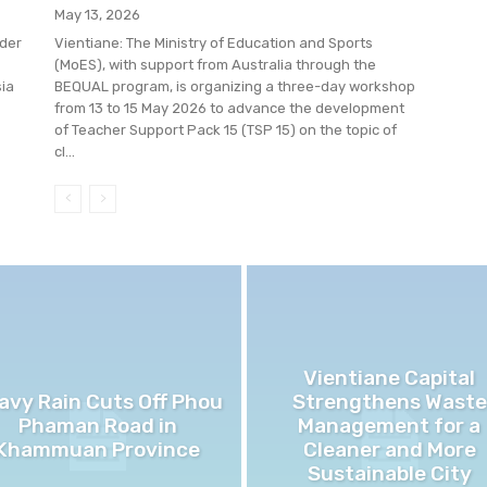
May 13, 2026
der
Vientiane: The Ministry of Education and Sports
(MoES), with support from Australia through the
sia
BEQUAL program, is organizing a three-day workshop
from 13 to 15 May 2026 to advance the development
of Teacher Support Pack 15 (TSP 15) on the topic of
cl...
Vientiane Capital
avy Rain Cuts Off Phou
Strengthens Waste
Phaman Road in
Management for a
Khammuan Province
Cleaner and More
Sustainable City