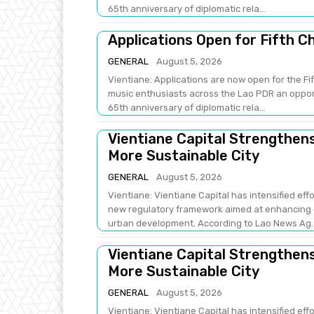
65th anniversary of diplomatic rela...
Applications Open for Fifth C
GENERAL
August 5, 2026
Vientiane: Applications are now open for the Fi
music enthusiasts across the Lao PDR an opport
65th anniversary of diplomatic rela...
Vientiane Capital Strengthe
More Sustainable City
GENERAL
August 5, 2026
Vientiane: Vientiane Capital has intensified e
new regulatory framework aimed at enhancing e
urban development. According to Lao News Ag.
Vientiane Capital Strengthe
More Sustainable City
GENERAL
August 5, 2026
Vientiane: Vientiane Capital has intensified e