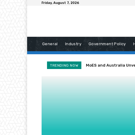
Friday, August 7, 2026
General
Industry
Government Policy
MoES and Australia Unve
Heavy Rain Cuts Off
TRENDING NOW