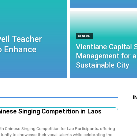
eil Teacher
GENERAL
Vientiane Capital
to Enhance
Management for a
Sustainable City
I
hinese Singing Competition in Laos
fth Chinese Singing Competition for Lao Participants, offering
unity to showcase their vocal talents while celebrating the