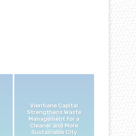
Vientiane Capital
Strengthens Waste
Management for a
Cleaner and More
Sustainable City