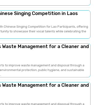
hinese Singing Competition in Laos
fth Chinese Singing Competition for Lao Participants, offering
unity to showcase their vocal talents while celebrating the
ns Waste Management for a Cleaner and
fforts to improve waste management and disposal through a
nvironmental protection, public hygiene, and sustainable
..
ns Waste Management for a Cleaner and
fforts to improve waste management and disposal through a