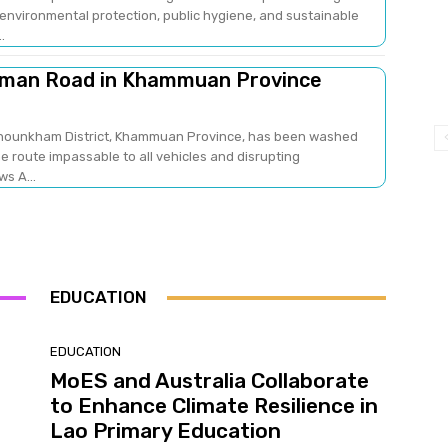
nvironmental protection, public hygiene, and sustainable
..
aman Road in Khammuan Province
Khounkham District, Khammuan Province, has been washed
he route impassable to all vehicles and disrupting
ao News A...
EDUCATION
EDUCATION
MoES and Australia Collaborate
to Enhance Climate Resilience in
Lao Primary Education