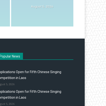
August 5, 2026
Popular News
plications Open for Fifth Chinese Singing
mpetition in Laos
gust 5, 2026
plications Open for Fifth Chinese Singing
mpetition in Laos
gust 5, 2026