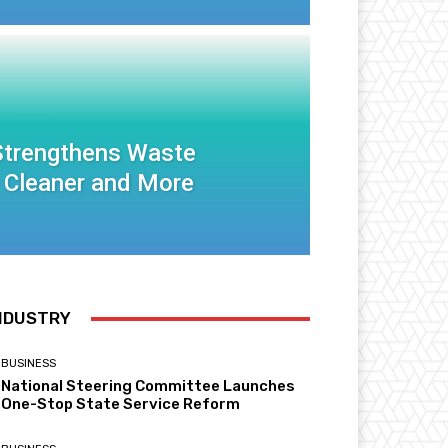
 Strengthens Waste
 Cleaner and More
NDUSTRY
BUSINESS
National Steering Committee Launches
One-Stop State Service Reform