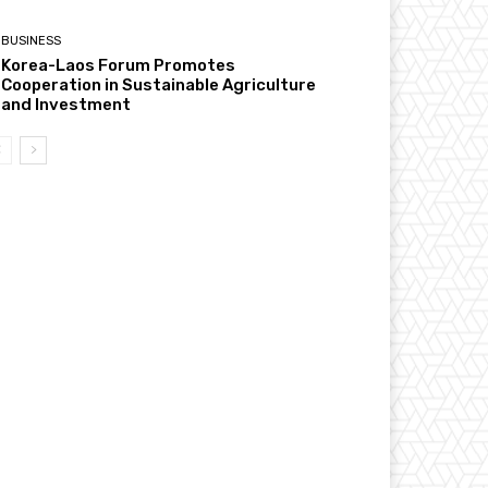
BUSINESS
Korea-Laos Forum Promotes
Cooperation in Sustainable Agriculture
and Investment