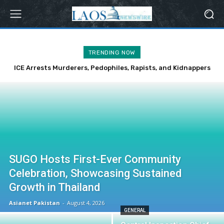
TRENDING NOW
ICE Arrests Murderers, Pedophiles, Rapists, and Kidnappers
Over Weekend
SUGO Hosts First-Ever Community
Celebration, Showcasing Sustained
Growth in Thailand
Asianet Pakistan
-
August 4, 2026
GENERAL