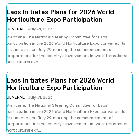
Laos Initiates Plans for 2026 World
Horticulture Expo Participation
GENERAL
July 31, 2026
Vientiane: The National Steering Committee for Laos'
participation in the 2026 World Horticulture Expo convened its
first meeting on July 29, marking the commencement of
preparations for the country's involvement in two international
horticultural exh...
Laos Initiates Plans for 2026 World
Horticulture Expo Participation
GENERAL
July 31, 2026
Vientiane: The National Steering Committee for Laos'
participation in the 2026 World Horticulture Expo convened its
first meeting on July 29, marking the commencement of
preparations for the country's involvement in two international
horticultural exh...