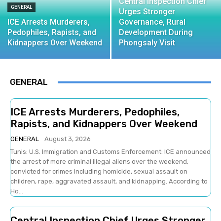
Central Inspection Chief
GENERAL
Urges Stronger
ICE Arrests Murderers,
Governance, Rural
Pedophiles, Rapists, and
Development During
Kidnappers Over Weekend
Phongsaly Visit
GENERAL
ICE Arrests Murderers, Pedophiles,
Rapists, and Kidnappers Over Weekend
GENERAL
August 3, 2026
Tunis: U.S. Immigration and Customs Enforcement: ICE announced
the arrest of more criminal illegal aliens over the weekend,
convicted for crimes including homicide, sexual assault on
children, rape, aggravated assault, and kidnapping. According to
Ho...
Central Inspection Chief Urges Stronger