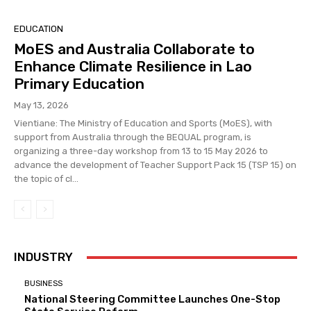
EDUCATION
MoES and Australia Collaborate to
Enhance Climate Resilience in Lao
Primary Education
May 13, 2026
Vientiane: The Ministry of Education and Sports (MoES), with
support from Australia through the BEQUAL program, is
organizing a three-day workshop from 13 to 15 May 2026 to
advance the development of Teacher Support Pack 15 (TSP 15) on
the topic of cl...
INDUSTRY
BUSINESS
National Steering Committee Launches One-Stop