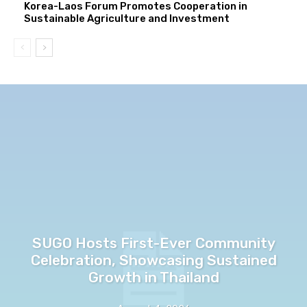
Korea-Laos Forum Promotes Cooperation in
Sustainable Agriculture and Investment
SUGO Hosts First-Ever Community
Celebration, Showcasing Sustained
Growth in Thailand