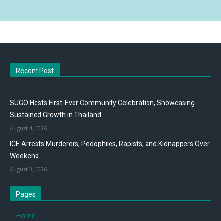
Recent Post
SUGO Hosts First-Ever Community Celebration, Showcasing
Sustained Growth in Thailand
August 4, 2026
ICE Arrests Murderers, Pedophiles, Rapists, and Kidnappers Over
Weekend
August 3, 2026
Pages
Home