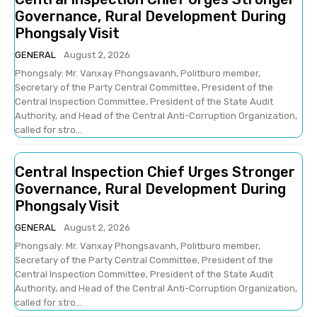
Governance, Rural Development During
Phongsaly Visit
GENERAL
August 2, 2026
Phongsaly: Mr. Vanxay Phongsavanh, Politburo member,
Secretary of the Party Central Committee, President of the
Central Inspection Committee, President of the State Audit
Authority, and Head of the Central Anti-Corruption Organization,
called for stro...
Central Inspection Chief Urges Stronger
Governance, Rural Development During
Phongsaly Visit
GENERAL
August 2, 2026
Phongsaly: Mr. Vanxay Phongsavanh, Politburo member,
Secretary of the Party Central Committee, President of the
Central Inspection Committee, President of the State Audit
Authority, and Head of the Central Anti-Corruption Organization,
called for stro...