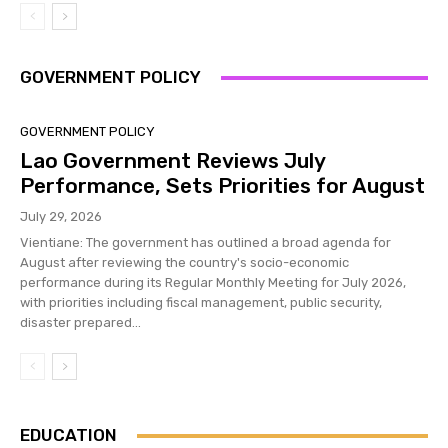
GOVERNMENT POLICY
GOVERNMENT POLICY
Lao Government Reviews July
Performance, Sets Priorities for August
July 29, 2026
Vientiane: The government has outlined a broad agenda for
August after reviewing the country's socio-economic
performance during its Regular Monthly Meeting for July 2026,
with priorities including fiscal management, public security,
disaster prepared...
EDUCATION