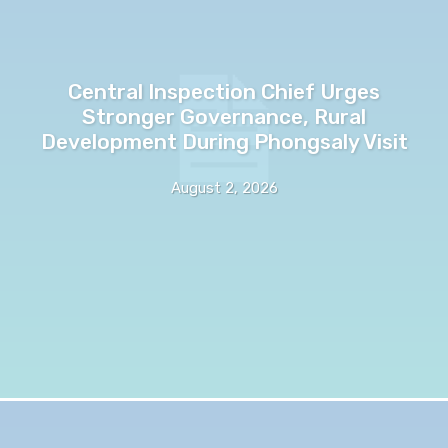
Central Inspection Chief Urges
Stronger Governance, Rural
Development During Phongsaly Visit
August 2, 2026