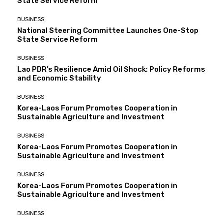
State Service Reform
BUSINESS
National Steering Committee Launches One-Stop
State Service Reform
BUSINESS
Lao PDR’s Resilience Amid Oil Shock: Policy Reforms
and Economic Stability
BUSINESS
Korea-Laos Forum Promotes Cooperation in
Sustainable Agriculture and Investment
BUSINESS
Korea-Laos Forum Promotes Cooperation in
Sustainable Agriculture and Investment
BUSINESS
Korea-Laos Forum Promotes Cooperation in
Sustainable Agriculture and Investment
BUSINESS