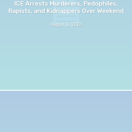
ICE Arrests Murderers, Pedophiles,
Rapists, and Kidnappers Over Weekend
August 3, 2026