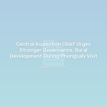
Central Inspection Chief Urges
Stronger Governance, Rural
Development During Phongsaly Visit
August 2, 2026