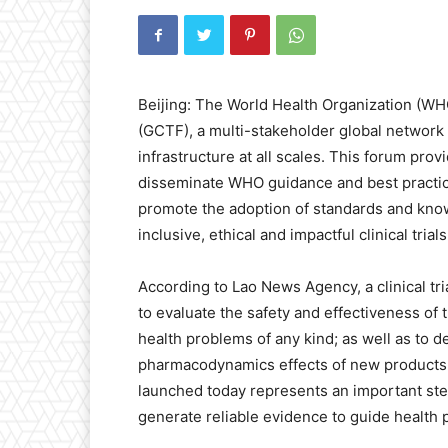
Beijing: The World Health Organization (WHO
(GCTF), a multi-stakeholder global network 
infrastructure at all scales. This forum pro
disseminate WHO guidance and best practic
promote the adoption of standards and kno
inclusive, ethical and impactful clinical trials
According to Lao News Agency, a clinical tr
to evaluate the safety and effectiveness of
health problems of any kind; as well as to 
pharmacodynamics effects of new products.
launched today represents an important step
generate reliable evidence to guide health p