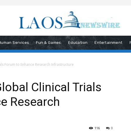
Human Services
Fun & Games
Education
Entertainment
als Forum to Enhance Research Infrastructure
bal Clinical Trials
e Research
116
0