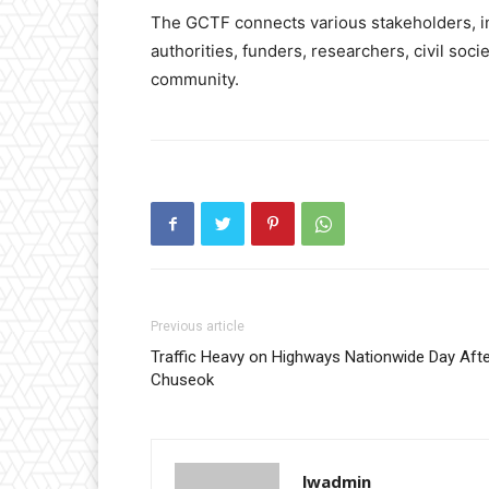
The GCTF connects various stakeholders, in
authorities, funders, researchers, civil soci
community.
Previous article
Traffic Heavy on Highways Nationwide Day Aft
Chuseok
lwadmin