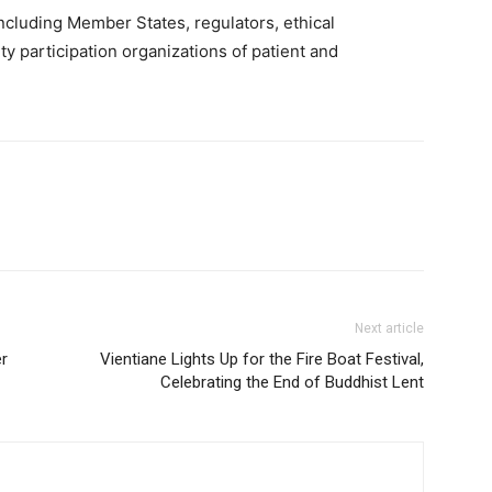
cluding Member States, regulators, ethical
ety participation organizations of patient and
Next article
er
Vientiane Lights Up for the Fire Boat Festival,
Celebrating the End of Buddhist Lent