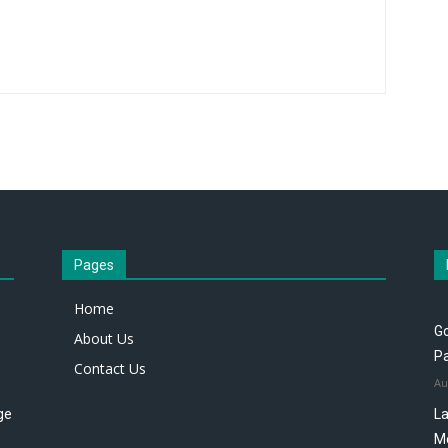
Pages
Home
Go
About Us
P
Contact Us
Au
ge
La
M