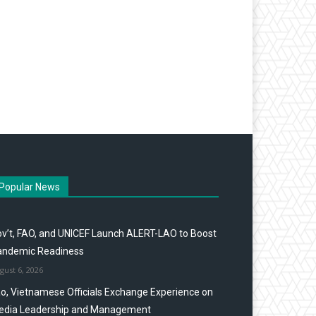
Popular News
v’t, FAO, and UNICEF Launch ALERT-LAO to Boost
andemic Readiness
gust 6, 2026
o, Vietnamese Officials Exchange Experience on
edia Leadership and Management