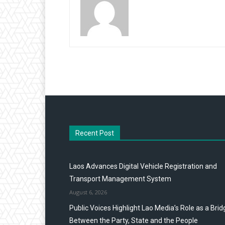
Recent Post
Laos Advances Digital Vehicle Registration and
Transport Management System
August 6, 2026
Public Voices Highlight Lao Media’s Role as a Brid
Between the Party, State and the People