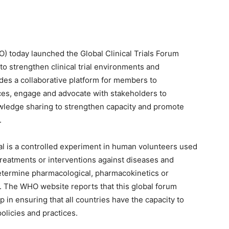
) today launched the Global Clinical Trials Forum
to strengthen clinical trial environments and
vides a collaborative platform for members to
es, engage and advocate with stakeholders to
wledge sharing to strengthen capacity and promote
.
ial is a controlled experiment in human volunteers used
 treatments or interventions against diseases and
determine pharmacological, pharmacokinetics or
 The WHO website reports that this global forum
 in ensuring that all countries have the capacity to
olicies and practices.