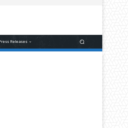
Press Releases