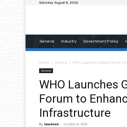
Saturday, August 8, 2026
General
Industry
Government Policy
Home
General
WHO Launches Global Clinical Tri
General
WHO Launches Glo
Forum to Enhanc
Infrastructure
By
lwadmin
-
October 8, 2025