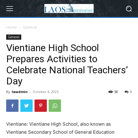
Home
General
General
Vientiane High School
Prepares Activities to
Celebrate National Teachers’
Day
By
lwadmin
-
October 6, 2025
50
0
Vientiane: Vientiane High School, also known as
Vientiane Secondary School of General Education