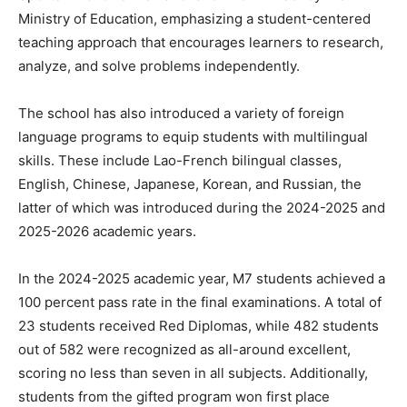
Ministry of Education, emphasizing a student-centered
teaching approach that encourages learners to research,
analyze, and solve problems independently.
The school has also introduced a variety of foreign
language programs to equip students with multilingual
skills. These include Lao-French bilingual classes,
English, Chinese, Japanese, Korean, and Russian, the
latter of which was introduced during the 2024-2025 and
2025-2026 academic years.
In the 2024-2025 academic year, M7 students achieved a
100 percent pass rate in the final examinations. A total of
23 students received Red Diplomas, while 482 students
out of 582 were recognized as all-around excellent,
scoring no less than seven in all subjects. Additionally,
students from the gifted program won first place