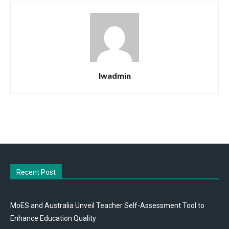
lwadmin
Recent Post
MoES and Australia Unveil Teacher Self-Assessment Tool to
Enhance Education Quality