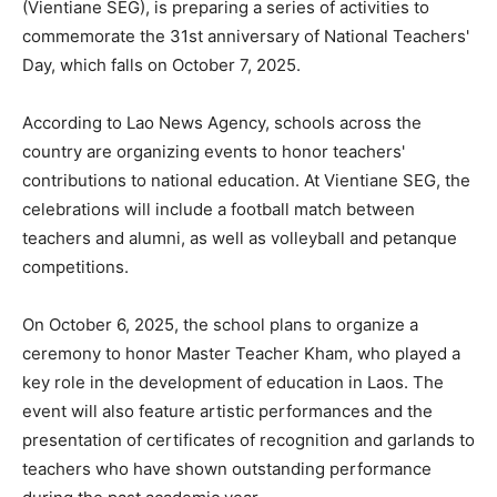
(Vientiane SEG), is preparing a series of activities to
commemorate the 31st anniversary of National Teachers'
Day, which falls on October 7, 2025.
According to Lao News Agency, schools across the
country are organizing events to honor teachers'
contributions to national education. At Vientiane SEG, the
celebrations will include a football match between
teachers and alumni, as well as volleyball and petanque
competitions.
On October 6, 2025, the school plans to organize a
ceremony to honor Master Teacher Kham, who played a
key role in the development of education in Laos. The
event will also feature artistic performances and the
presentation of certificates of recognition and garlands to
teachers who have shown outstanding performance