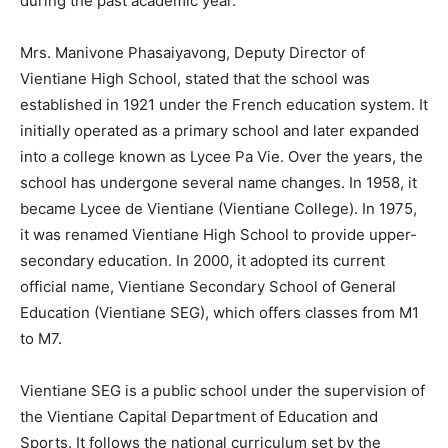
during the past academic year.
Mrs. Manivone Phasaiyavong, Deputy Director of
Vientiane High School, stated that the school was
established in 1921 under the French education system. It
initially operated as a primary school and later expanded
into a college known as Lycee Pa Vie. Over the years, the
school has undergone several name changes. In 1958, it
became Lycee de Vientiane (Vientiane College). In 1975,
it was renamed Vientiane High School to provide upper-
secondary education. In 2000, it adopted its current
official name, Vientiane Secondary School of General
Education (Vientiane SEG), which offers classes from M1
to M7.
Vientiane SEG is a public school under the supervision of
the Vientiane Capital Department of Education and
Sports. It follows the national curriculum set by the