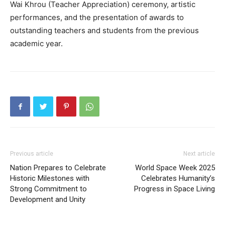
Wai Khrou (Teacher Appreciation) ceremony, artistic
performances, and the presentation of awards to
outstanding teachers and students from the previous
academic year.
Previous article
Next article
Nation Prepares to Celebrate
World Space Week 2025
Historic Milestones with
Celebrates Humanity’s
Strong Commitment to
Progress in Space Living
Development and Unity