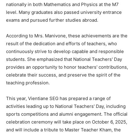
nationally in both Mathematics and Physics at the M7
level. Many graduates also passed university entrance
exams and pursued further studies abroad.
According to Mrs. Manivone, these achievements are the
result of the dedication and efforts of teachers, who
continuously strive to develop capable and responsible
students. She emphasized that National Teachers' Day
provides an opportunity to honor teachers' contributions,
celebrate their success, and preserve the spirit of the
teaching profession.
This year, Vientiane SEG has prepared a range of
activities leading up to National Teachers' Day, including
sports competitions and alumni engagement. The official
celebration ceremony will take place on October 6, 2025,
and will include a tribute to Master Teacher Kham, the