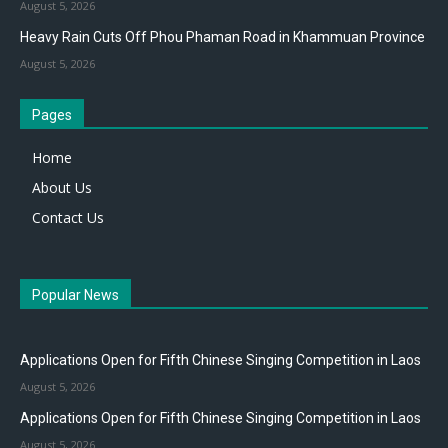
August 5, 2026
Heavy Rain Cuts Off Phou Phaman Road in Khammuan Province
August 5, 2026
Pages
Home
About Us
Contact Us
Popular News
Applications Open for Fifth Chinese Singing Competition in Laos
August 5, 2026
Applications Open for Fifth Chinese Singing Competition in Laos
August 5, 2026