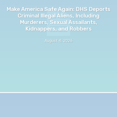
Make America Safe Again: DHS Deports
Criminal Illegal Aliens, Including
Murderers, Sexual Assailants,
Kidnappers, and Robbers
August 4, 2026