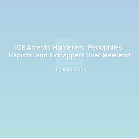
ICE Arrests Murderers, Pedophiles,
Rapists, and Kidnappers Over Weekend
August 3, 2026