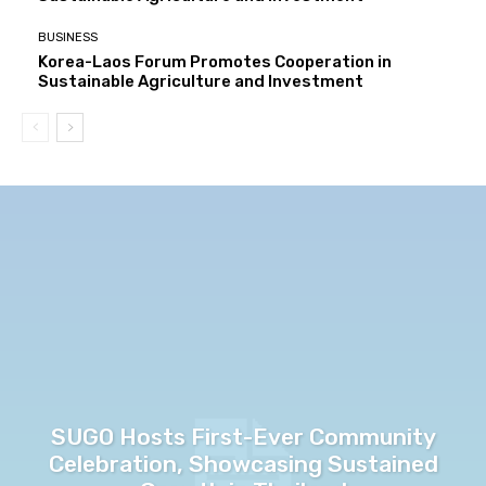
BUSINESS
Korea-Laos Forum Promotes Cooperation in
Sustainable Agriculture and Investment
SUGO Hosts First-Ever Community
Celebration, Showcasing Sustained