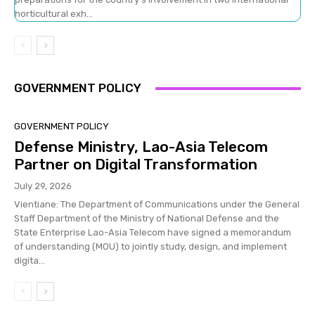
horticultural exh...
GOVERNMENT POLICY
GOVERNMENT POLICY
Defense Ministry, Lao-Asia Telecom
Partner on Digital Transformation
July 29, 2026
Vientiane: The Department of Communications under the General
Staff Department of the Ministry of National Defense and the
State Enterprise Lao-Asia Telecom have signed a memorandum
of understanding (MOU) to jointly study, design, and implement
digita...