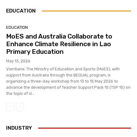
EDUCATION
EDUCATION
MoES and Australia Collaborate to
Enhance Climate Resilience in Lao
Primary Education
May 13, 2026
Vientiane: The Ministry of Education and Sports (MoES), with
support from Australia through the BEQUAL program, is
organizing a three-day workshop from 13 to 15 May 2026 to
advance the development of Teacher Support Pack 15 (TSP 15) on
the topic of cl...
INDUSTRY