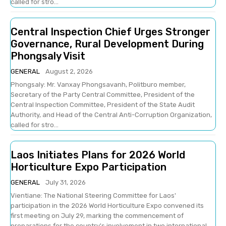
called for stro...
Central Inspection Chief Urges Stronger
Governance, Rural Development During
Phongsaly Visit
GENERAL
August 2, 2026
Phongsaly: Mr. Vanxay Phongsavanh, Politburo member,
Secretary of the Party Central Committee, President of the
Central Inspection Committee, President of the State Audit
Authority, and Head of the Central Anti-Corruption Organization,
called for stro...
Laos Initiates Plans for 2026 World
Horticulture Expo Participation
GENERAL
July 31, 2026
Vientiane: The National Steering Committee for Laos'
participation in the 2026 World Horticulture Expo convened its
first meeting on July 29, marking the commencement of
preparations for the country's involvement in two international