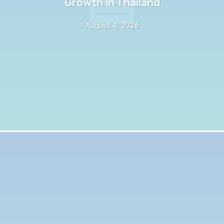
Growth in Thailand
August 4, 2026