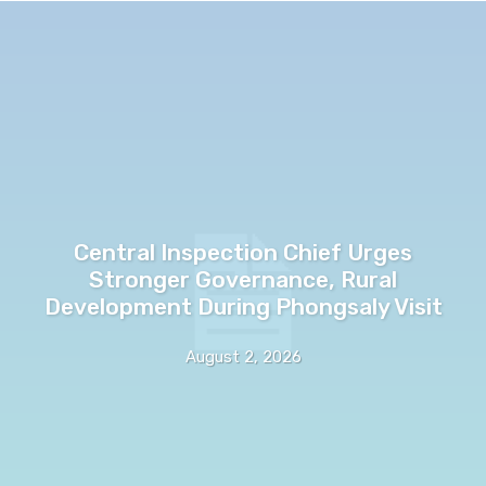
Central Inspection Chief Urges
Stronger Governance, Rural
Development During Phongsaly Visit
August 2, 2026