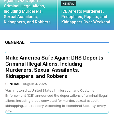
Again: DHS Deports
GENERAL
Criminal Illegal Aliens,
Including Murderers,
ICE Arrests Murderers,
Sexual Assailants,
Pedophiles, Rapists, and
Kidnappers, and Robbers
Kidnappers Over Weekend
GENERAL
Make America Safe Again: DHS Deports
Criminal Illegal Aliens, Including
Murderers, Sexual Assailants,
Kidnappers, and Robbers
GENERAL
August 4, 2026
Washington d.c.: United States Immigration and Customs
Enforcement (ICE) announced the deportations of criminal illegal
aliens, including those convicted for murder, sexual assault,
kidnapping, and robbery. According to Homeland Security, every
day, ...