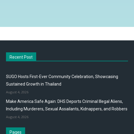
Recent Post
SUGO Hosts First-Ever Community Celebration, Showcasing
Sustained Growth in Thailand
August 4, 2026
Make America Safe Again: DHS Deports Criminal Illegal Aliens,
Including Murderers, Sexual Assailants, Kidnappers, and Robbers
August 4, 2026
Pages