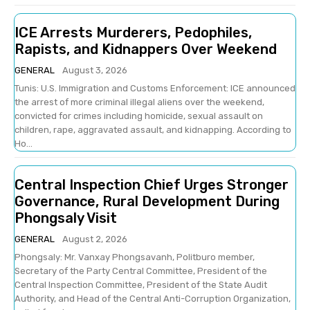
ICE Arrests Murderers, Pedophiles,
Rapists, and Kidnappers Over Weekend
GENERAL
August 3, 2026
Tunis: U.S. Immigration and Customs Enforcement: ICE announced
the arrest of more criminal illegal aliens over the weekend,
convicted for crimes including homicide, sexual assault on
children, rape, aggravated assault, and kidnapping. According to
Ho...
Central Inspection Chief Urges Stronger
Governance, Rural Development During
Phongsaly Visit
GENERAL
August 2, 2026
Phongsaly: Mr. Vanxay Phongsavanh, Politburo member,
Secretary of the Party Central Committee, President of the
Central Inspection Committee, President of the State Audit
Authority, and Head of the Central Anti-Corruption Organization,