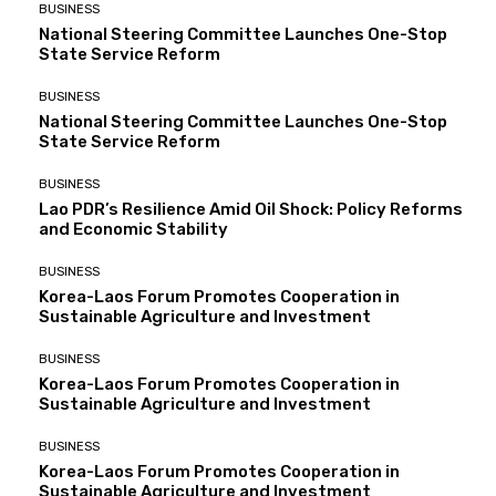
BUSINESS
National Steering Committee Launches One-Stop
State Service Reform
BUSINESS
National Steering Committee Launches One-Stop
State Service Reform
BUSINESS
Lao PDR’s Resilience Amid Oil Shock: Policy Reforms
and Economic Stability
BUSINESS
Korea-Laos Forum Promotes Cooperation in
Sustainable Agriculture and Investment
BUSINESS
Korea-Laos Forum Promotes Cooperation in
Sustainable Agriculture and Investment
BUSINESS
Korea-Laos Forum Promotes Cooperation in
Sustainable Agriculture and Investment