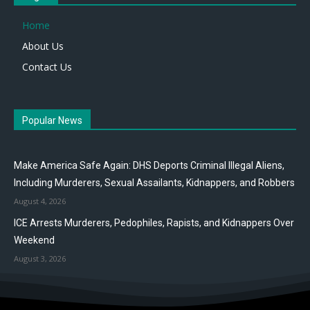
Home
About Us
Contact Us
Popular News
Make America Safe Again: DHS Deports Criminal Illegal Aliens,
Including Murderers, Sexual Assailants, Kidnappers, and Robbers
August 4, 2026
ICE Arrests Murderers, Pedophiles, Rapists, and Kidnappers Over
Weekend
August 3, 2026