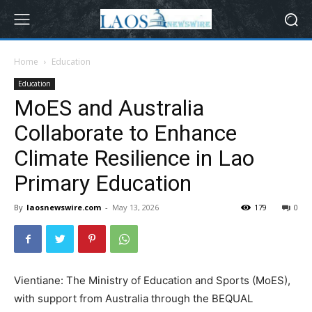
Home
Education
Education
MoES and Australia
Collaborate to Enhance
Climate Resilience in Lao
Primary Education
By
laosnewswire.com
-
May 13, 2026
179
0
Vientiane: The Ministry of Education and Sports (MoES),
with support from Australia through the BEQUAL