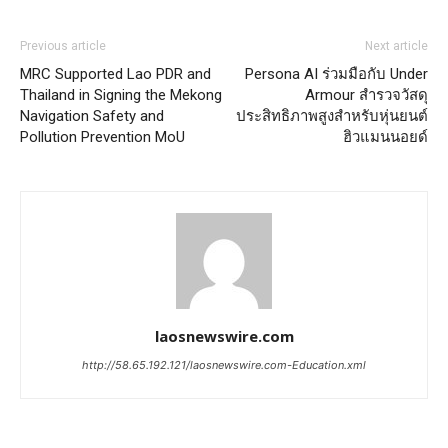
Previous article
Next article
MRC Supported Lao PDR and
Persona AI ร่วมมือกับ Under
Thailand in Signing the Mekong
Armour สำรวจวัสดุ
Navigation Safety and
ประสิทธิภาพสูงสำหรับหุ่นยนต์
Pollution Prevention MoU
ฮิวแมนนอยด์
laosnewswire.com
http://58.65.192.121/laosnewswire.com-Education.xml