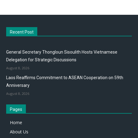
Recent Post
General Secretary Thongloun Sisoulith Hosts Vietnamese
Delegation for Strategic Discussions
August 8, 2026
Laos Reaffirms Commitment to ASEAN Cooperation on 59th
Anniversary
August 8, 2026
Pages
Home
About Us