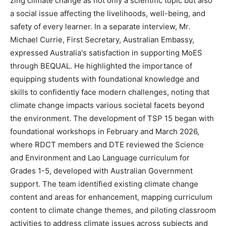
zing climate change as not only a scientific topic but also
a social issue affecting the livelihoods, well-being, and
safety of every learner. In a separate interview, Mr.
Michael Currie, First Secretary, Australian Embassy,
expressed Australia's satisfaction in supporting MoES
through BEQUAL. He highlighted the importance of
equipping students with foundational knowledge and
skills to confidently face modern challenges, noting that
climate change impacts various societal facets beyond
the environment. The development of TSP 15 began with
foundational workshops in February and March 2026,
where RDCT members and DTE reviewed the Science
and Environment and Lao Language curriculum for
Grades 1-5, developed with Australian Government
support. The team identified existing climate change
content and areas for enhancement, mapping curriculum
content to climate change themes, and piloting classroom
activities to address climate issues across subjects and