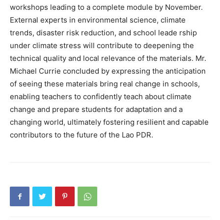
workshops leading to a complete module by November.
External experts in environmental science, climate
trends, disaster risk reduction, and school leade rship
under climate stress will contribute to deepening the
technical quality and local relevance of the materials. Mr.
Michael Currie concluded by expressing the anticipation
of seeing these materials bring real change in schools,
enabling teachers to confidently teach about climate
change and prepare students for adaptation and a
changing world, ultimately fostering resilient and capable
contributors to the future of the Lao PDR.