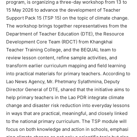
program, is organizing a three-day workshop from 13 to
15 May 2026 to advance the development of Teacher
Support Pack 15 (TSP 15) on the topic of climate change.
The workshop brings together representatives from the
Department of Teacher Education (DTE), the Resource
Development Core Team (RDCT) from Khangkhai
Teacher Training College, and the BEQUAL team to
review lesson content, refine sample activities, and
transform earlier curriculum mapping and field learning
into practical materials for primary teachers. According to
Lao News Agency, Mr. Phetmany Sylathmina, Deputy
Director General of DTE, shared that the initiative aims to
help primary teachers in the Lao PDR integrate climate
change and disaster risk reduction into everyday lessons
in ways that are practical, meaningful, and closely linked
to the national primary curriculum. The TSP module will
focus on both knowledge and action in schools, emphasi