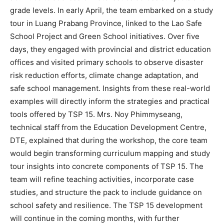
grade levels. In early April, the team embarked on a study
tour in Luang Prabang Province, linked to the Lao Safe
School Project and Green School initiatives. Over five
days, they engaged with provincial and district education
offices and visited primary schools to observe disaster
risk reduction efforts, climate change adaptation, and
safe school management. Insights from these real-world
examples will directly inform the strategies and practical
tools offered by TSP 15. Mrs. Noy Phimmyseang,
technical staff from the Education Development Centre,
DTE, explained that during the workshop, the core team
would begin transforming curriculum mapping and study
tour insights into concrete components of TSP 15. The
team will refine teaching activities, incorporate case
studies, and structure the pack to include guidance on
school safety and resilience. The TSP 15 development
will continue in the coming months, with further