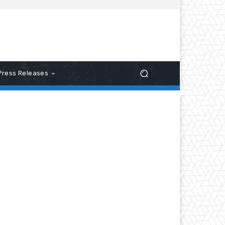
Press Releases