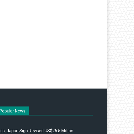
Popular News
os, Japan Sign Revised US$26.5 Million