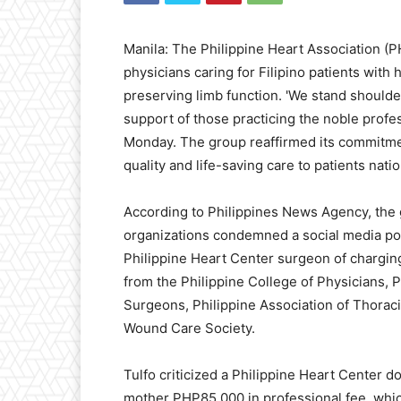
Manila: The Philippine Heart Association (P
physicians caring for Filipino patients with
preserving limb function. 'We stand shoulder
support of those practicing the noble profes
Monday. The group reaffirmed its commitmen
quality and life-saving care to patients nati
According to Philippines News Agency, the 
organizations condemned a social media pos
Philippine Heart Center surgeon of chargin
from the Philippine College of Physicians, P
Surgeons, Philippine Association of Thoraci
Wound Care Society.
Tulfo criticized a Philippine Heart Center d
mother PHP85,000 in professional fee, which