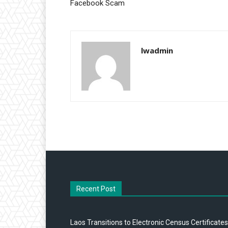
Facebook Scam
lwadmin
Recent Post
Laos Transitions to Electronic Census Certificates