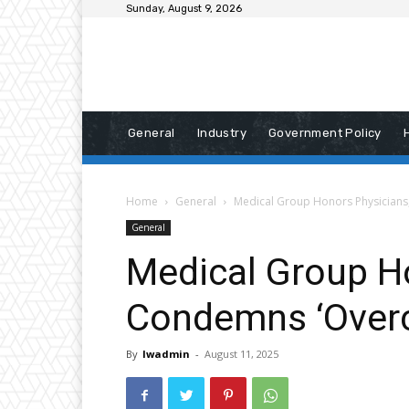
Sunday, August 9, 2026
General
Industry
Government Policy
Home
General
Medical Group Honors Physicians
General
Medical Group H
Condemns ‘Overc
By
lwadmin
-
August 11, 2025