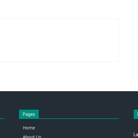
Pages
Home
La
About Us