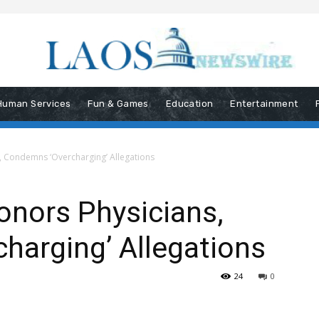
Human Services
Fun & Games
Education
Entertainment
, Condemns ‘Overcharging’ Allegations
onors Physicians,
harging’ Allegations
24
0