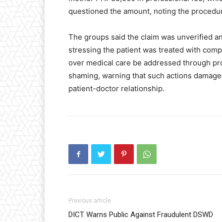
questioned the amount, noting the procedur
The groups said the claim was unverified an
stressing the patient was treated with comp
over medical care be addressed through pro
shaming, warning that such actions damage 
patient-doctor relationship.
Previous article
DICT Warns Public Against Fraudulent DSWD