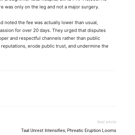
e was only on the leg and not a major surgery.
d noted the fee was actually lower than usual,
assion for over 20 days. They urged that disputes
per and respectful channels rather than public
reputations, erode public trust, and undermine the
Next article
Taal Unrest Intensifies; Phreatic Eruption Looms