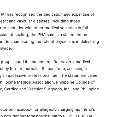
HA) has recognized the dedication and expertise of
 heart and vascular diseases, including those
 to shoulder with other medical societies in full
sion of healing,' the PHA said in a statement on
t to championing the role of physicians in delivering
onwide.
group issued the statement after several medical
t by former journalist Ramon Tulfo, accusing a
g an excessive professional fee. The statement came
hilippine Medical Association, Philippine College of
c, Cardiac and Vascular Surgeons, Inc., and Philippine
octor on Facebook for allegedly charging his friend's
 brought her total hospital bill to PHP110,000. He