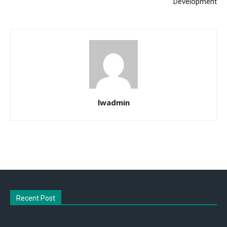
Development
lwadmin
Recent Post