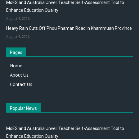
MoES and Australia Unveil Teacher Self-Assessment Tool to
Enhance Education Quality
August 5, 2026
Heavy Rain Cuts Off Phou Phaman Road in Khammuan Province
August 5, 2026
Pages
Home
About Us
Contact Us
Popular News
MoES and Australia Unveil Teacher Self-Assessment Tool to
Enhance Education Quality