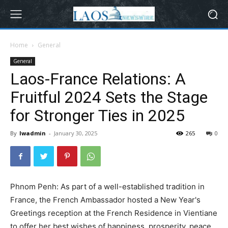
Home
General
General
Laos-France Relations: A
Fruitful 2024 Sets the Stage
for Stronger Ties in 2025
By
lwadmin
-
January 30, 2025
265
0
Phnom Penh: As part of a well-established tradition in
France, the French Ambassador hosted a New Year's
Greetings reception at the French Residence in Vientiane
to offer her best wishes of happiness, prosperity, peace