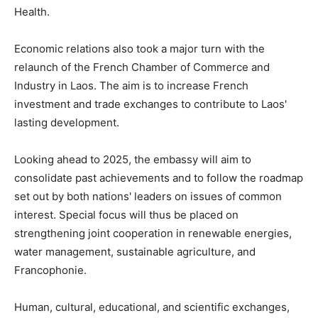
Health.
Economic relations also took a major turn with the
relaunch of the French Chamber of Commerce and
Industry in Laos. The aim is to increase French
investment and trade exchanges to contribute to Laos'
lasting development.
Looking ahead to 2025, the embassy will aim to
consolidate past achievements and to follow the roadmap
set out by both nations' leaders on issues of common
interest. Special focus will thus be placed on
strengthening joint cooperation in renewable energies,
water management, sustainable agriculture, and
Francophonie.
Human, cultural, educational, and scientific exchanges,