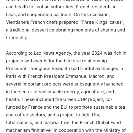
and health to Laotian authorities, French residents in
Laos, and cooperation partners. On this occasion,
Vientiane's French chefs prepared "Three Kings' cakes",
a traditional dessert celebrating moments of sharing and
friendship.
According to Lao News Agency, the year 2024 was rich in
projects and events for the bilateral relationship.
President Thongloun Sisoulith had fruitful exchanges in
Paris with French President Emmanuel Macron, and
several important projects were subsequently launched
in the sector of sustainable energy, agriculture, and
health. These included the Green CUP project, co-
funded by France and the EU, to promote sustainable tea
and coffee sectors, and a project to fight HIV,
tuberculosis, and malaria, from the French Global Fund
mechanism "Initiative" in cooperation with the Ministry of