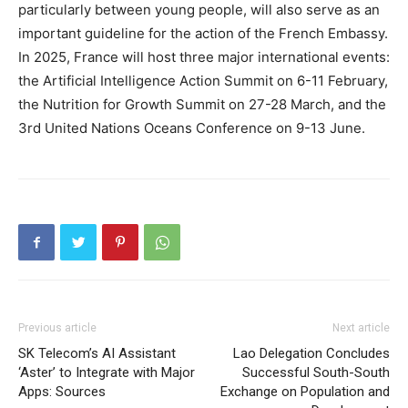
particularly between young people, will also serve as an
important guideline for the action of the French Embassy.
In 2025, France will host three major international events:
the Artificial Intelligence Action Summit on 6-11 February,
the Nutrition for Growth Summit on 27-28 March, and the
3rd United Nations Oceans Conference on 9-13 June.
Previous article
Next article
SK Telecom’s AI Assistant
Lao Delegation Concludes
‘Aster’ to Integrate with Major
Successful South-South
Apps: Sources
Exchange on Population and