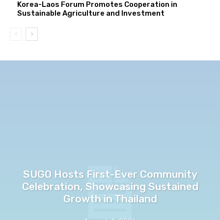
Korea-Laos Forum Promotes Cooperation in
Sustainable Agriculture and Investment
SUGO Hosts First-Ever Community
Celebration, Showcasing Sustained
Growth in Thailand