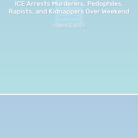
ICE Arrests Murderers, Pedophiles,
Rapists, and Kidnappers Over Weekend
August 3, 2026