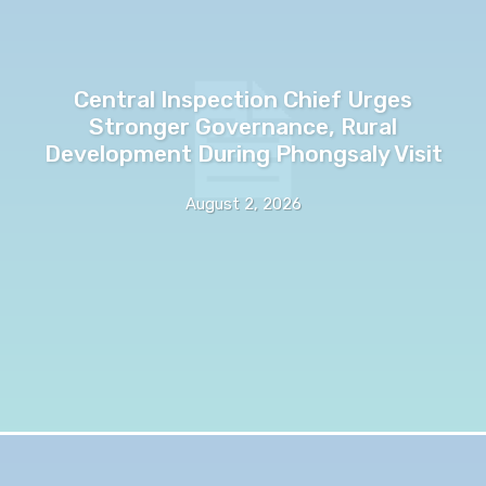
Central Inspection Chief Urges
Stronger Governance, Rural
Development During Phongsaly Visit
August 2, 2026