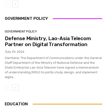
GOVERNMENT POLICY
GOVERNMENT POLICY
Defense Ministry, Lao-Asia Telecom
Partner on Digital Transformation
July 29, 2026
Vientiane: The Department of Communications under the General
Staff Department of the Ministry of National Defense and the
State Enterprise Lao-Asia Telecom have signed a memorandum
of understanding (MOU) to jointly study, design, and implement
digita...
EDUCATION