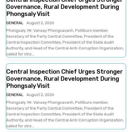
Governance, Rural Development During
Phongsaly Visit
GENERAL
August 2, 2026
Phongsaly: Mr. Vanxay Phongsavanh, Politburo member,
Secretary of the Party Central Committee, President of the
Central Inspection Committee, President of the State Audit
Authority, and Head of the Central Anti-Corruption Organization,
called for stro...
Central Inspection Chief Urges Stronger
Governance, Rural Development During
Phongsaly Visit
GENERAL
August 2, 2026
Phongsaly: Mr. Vanxay Phongsavanh, Politburo member,
Secretary of the Party Central Committee, President of the
Central Inspection Committee, President of the State Audit
Authority, and Head of the Central Anti-Corruption Organization,
called for stro...