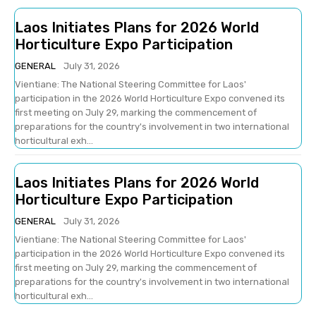
Laos Initiates Plans for 2026 World
Horticulture Expo Participation
GENERAL
July 31, 2026
Vientiane: The National Steering Committee for Laos'
participation in the 2026 World Horticulture Expo convened its
first meeting on July 29, marking the commencement of
preparations for the country's involvement in two international
horticultural exh...
Laos Initiates Plans for 2026 World
Horticulture Expo Participation
GENERAL
July 31, 2026
Vientiane: The National Steering Committee for Laos'
participation in the 2026 World Horticulture Expo convened its
first meeting on July 29, marking the commencement of
preparations for the country's involvement in two international
horticultural exh...