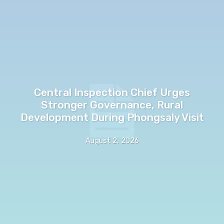
Central Inspection Chief Urges
Stronger Governance, Rural
Development During Phongsaly Visit
August 2, 2026