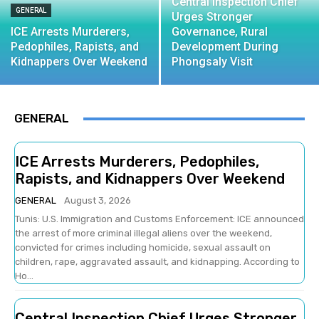
Central Inspection Chief
GENERAL
Urges Stronger
ICE Arrests Murderers,
Governance, Rural
Pedophiles, Rapists, and
Development During
Kidnappers Over Weekend
Phongsaly Visit
GENERAL
ICE Arrests Murderers, Pedophiles,
Rapists, and Kidnappers Over Weekend
GENERAL
August 3, 2026
Tunis: U.S. Immigration and Customs Enforcement: ICE announced
the arrest of more criminal illegal aliens over the weekend,
convicted for crimes including homicide, sexual assault on
children, rape, aggravated assault, and kidnapping. According to
Ho...
Central Inspection Chief Urges Stronger