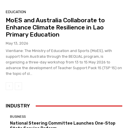
EDUCATION
MoES and Australia Collaborate to
Enhance Climate Resilience in Lao
Primary Education
May 13, 2026
Vientiane: The Ministry of Education and Sports (MoES), with
support from Australia through the BEQUAL program, is
organizing a three-day workshop from 13 to 15 May 2026 to
advance the development of Teacher Support Pack 15 (TSP 15) on
the topic of cl...
INDUSTRY
BUSINESS
National Steering Committee Launches One-Stop