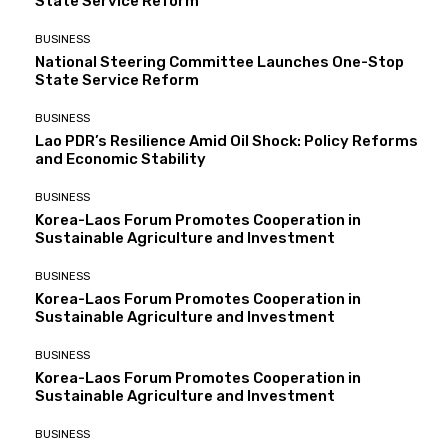
State Service Reform
BUSINESS
National Steering Committee Launches One-Stop
State Service Reform
BUSINESS
Lao PDR’s Resilience Amid Oil Shock: Policy Reforms
and Economic Stability
BUSINESS
Korea-Laos Forum Promotes Cooperation in
Sustainable Agriculture and Investment
BUSINESS
Korea-Laos Forum Promotes Cooperation in
Sustainable Agriculture and Investment
BUSINESS
Korea-Laos Forum Promotes Cooperation in
Sustainable Agriculture and Investment
BUSINESS