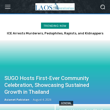
TRENDING NOW
ICE Arrests Murderers, Pedophiles, Rapists, and Kidnappers
Over Weekend
SUGO Hosts First-Ever Community
Celebration, Showcasing Sustained
Growth in Thailand
Asianet Pakistan
-
August 4, 2026
GENERAL