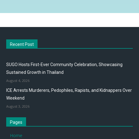
Recent Post
SUGO Hosts First-Ever Community Celebration, Showcasing
Sustained Growth in Thailand
August 4, 2026
ICE Arrests Murderers, Pedophiles, Rapists, and Kidnappers Over
Weekend
August 3, 2026
Pages
Home