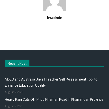
lwadmin
Recent Post
MoES and Australia Unveil Teacher Self-Assessment Tool to
Enhance Education Quality
August 5, 2026
Heavy Rain Cuts Off Phou Phaman Road in Khammuan Province
August 5, 2026