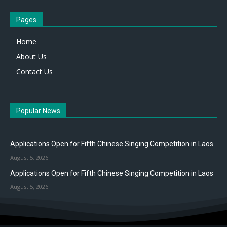
Pages
Home
About Us
Contact Us
Popular News
Applications Open for Fifth Chinese Singing Competition in Laos
August 5, 2026
Applications Open for Fifth Chinese Singing Competition in Laos
August 5, 2026