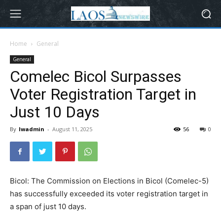
Home
General
General
Comelec Bicol Surpasses
Voter Registration Target in
Just 10 Days
By
lwadmin
-
August 11, 2025
56
0
Bicol: The Commission on Elections in Bicol (Comelec-5)
has successfully exceeded its voter registration target in
a span of just 10 days.