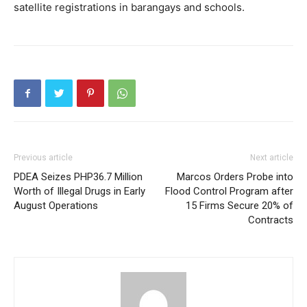
satellite registrations in barangays and schools.
Previous article
Next article
PDEA Seizes PHP36.7 Million
Marcos Orders Probe into
Worth of Illegal Drugs in Early
Flood Control Program after
August Operations
15 Firms Secure 20% of
Contracts