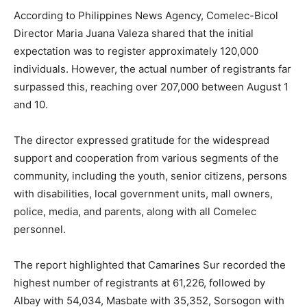
According to Philippines News Agency, Comelec-Bicol
Director Maria Juana Valeza shared that the initial
expectation was to register approximately 120,000
individuals. However, the actual number of registrants far
surpassed this, reaching over 207,000 between August 1
and 10.
The director expressed gratitude for the widespread
support and cooperation from various segments of the
community, including the youth, senior citizens, persons
with disabilities, local government units, mall owners,
police, media, and parents, along with all Comelec
personnel.
The report highlighted that Camarines Sur recorded the
highest number of registrants at 61,226, followed by
Albay with 54,034, Masbate with 35,352, Sorsogon with