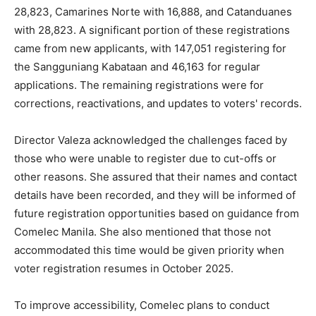
28,823, Camarines Norte with 16,888, and Catanduanes
with 28,823. A significant portion of these registrations
came from new applicants, with 147,051 registering for
the Sangguniang Kabataan and 46,163 for regular
applications. The remaining registrations were for
corrections, reactivations, and updates to voters' records.
Director Valeza acknowledged the challenges faced by
those who were unable to register due to cut-offs or
other reasons. She assured that their names and contact
details have been recorded, and they will be informed of
future registration opportunities based on guidance from
Comelec Manila. She also mentioned that those not
accommodated this time would be given priority when
voter registration resumes in October 2025.
To improve accessibility, Comelec plans to conduct