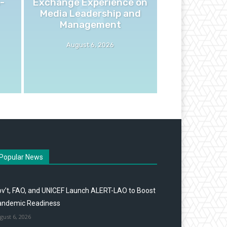
-
Exchange Experience on
Media Leadership and
Management
August 6, 2026
Popular News
v’t, FAO, and UNICEF Launch ALERT-LAO to Boost
andemic Readiness
gust 6, 2026