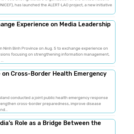
NICEF), has launched the ALERT-LAO project, a new initiative
change Experience on Media Leadership
 in Ninh Binh Province on Aug. 5 to exchange experience on
sions focusing on strengthening information management,
..
e on Cross-Border Health Emergency
ailand conducted a joint public health emergency response
strengthen cross-border preparedness, improve disease
nd...
edia’s Role as a Bridge Between the