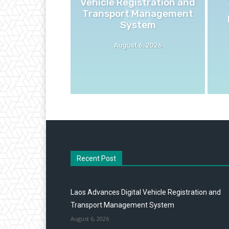
Vehicle Registration and
Transport Management
System
August 6, 2026
Recent Post
Laos Advances Digital Vehicle Registration and
Transport Management System
August 6, 2026