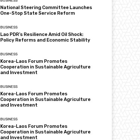
BUSINESS
National Steering Committee Launches
One-Stop State Service Reform
BUSINESS
Lao PDR’s Resilience Amid Oil Shock:
Policy Reforms and Economic Stability
BUSINESS
Korea-Laos Forum Promotes
Cooperation in Sustainable Agriculture
and Investment
BUSINESS
Korea-Laos Forum Promotes
Cooperation in Sustainable Agriculture
and Investment
BUSINESS
Korea-Laos Forum Promotes
Cooperation in Sustainable Agriculture
and Investment