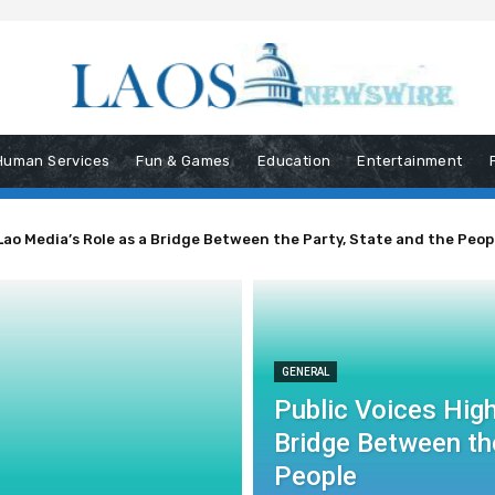
Human Services
Fun & Games
Education
Entertainment
Lao Media’s Role as a Bridge Between the Party, State and the Peop
GENERAL
Public Voices High
Bridge Between the
People