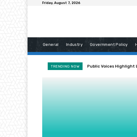
Friday, August 7, 2026
General
Industry
Government Policy
Public Voices Highlight 
TRENDING NOW