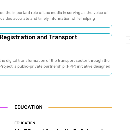
ed the important role of Lao media in serving as the voice of
provides accurate and timely information while helping
 Registration and Transport
he digital transformation of the transport sector through the
oject, a public-private partnership (PPP) initiative designed
EDUCATION
EDUCATION