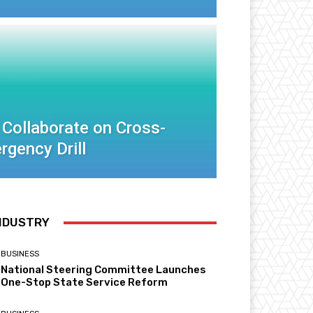
 Collaborate on Cross-
rgency Drill
NDUSTRY
BUSINESS
National Steering Committee Launches
One-Stop State Service Reform