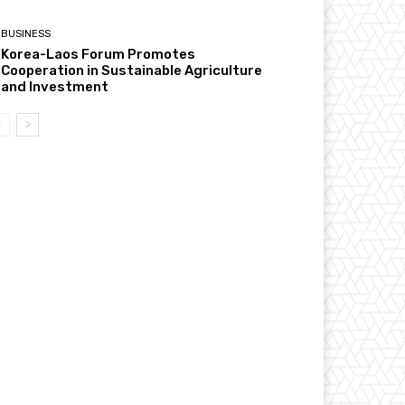
BUSINESS
Korea-Laos Forum Promotes
Cooperation in Sustainable Agriculture
and Investment