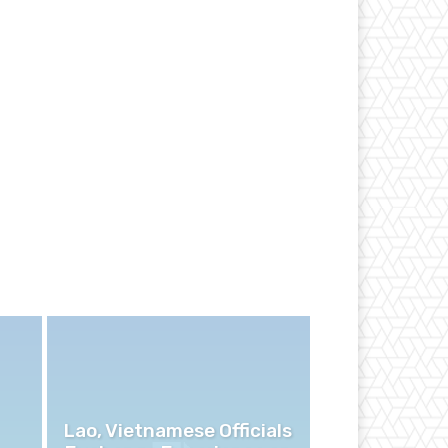
Lao, Vietnamese Officials