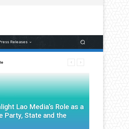
Press Releases
le
light Lao Media’s Role as a
 Party, State and the