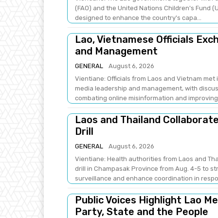
(FAO) and the United Nations Children's Fund (U
designed to enhance the country's capa...
Lao, Vietnamese Officials Ex
and Management
GENERAL
August 6, 2026
Vientiane: Officials from Laos and Vietnam met
media leadership and management, with discus
combating online misinformation and improving .
Laos and Thailand Collaborat
Drill
GENERAL
August 6, 2026
Vientiane: Health authorities from Laos and Th
drill in Champasak Province from Aug. 4-5 to 
surveillance and enhance coordination in respo
Public Voices Highlight Lao M
Party, State and the People