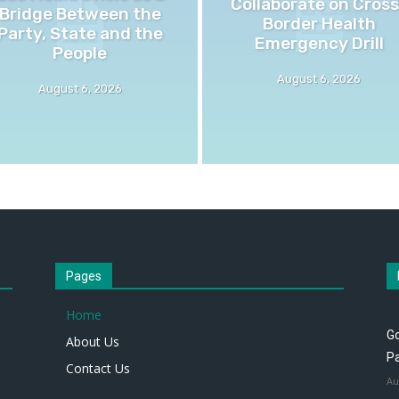
Collaborate on Cross
Bridge Between the
Border Health
Party, State and the
Emergency Drill
People
August 6, 2026
August 6, 2026
Pages
Home
Go
About Us
P
Contact Us
Au