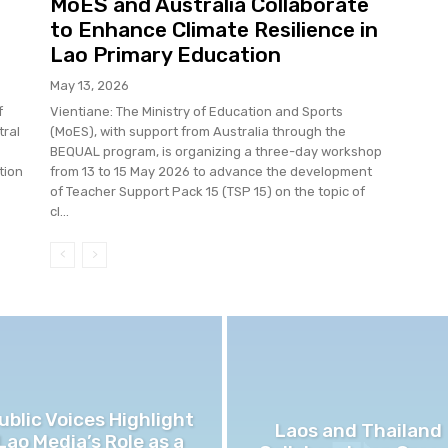
MoES and Australia Collaborate
to Enhance Climate Resilience in
Lao Primary Education
May 13, 2026
f
Vientiane: The Ministry of Education and Sports
tral
(MoES), with support from Australia through the
BEQUAL program, is organizing a three-day workshop
tion
from 13 to 15 May 2026 to advance the development
of Teacher Support Pack 15 (TSP 15) on the topic of
cl...
ublic Voices Highlight
Laos and Thailand
Lao Media’s Role as a