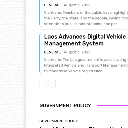
GENERAL
August 6, 2026
Vientiane: Members of the public have highlight
the Party, the State, and the people, saying it 
strengthen public understanding and par...
Laos Advances Digital Vehicle
Management System
GENERAL
August 6, 2026
Vientiane: The Lao government is accelerating t
Integrated Vehicle and Transport Management Pr
to modernise vehicle registration ...
GOVERNMENT POLICY
GOVERNMENT POLICY