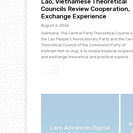
Lao, Vietnamese Theoretical
Councils Review Cooperation,
Exchange Experience
August 6, 2026
Vientiane: The Central Party Theoretical Council o
the Lao People's Revolutionary Party and the Cen
Theoretical Council of the Communist Party of
Vietnam met on Aug. 4 to review bilateral coopera
and exchange theoretical and practical experie...
P
Laos Advances Digital