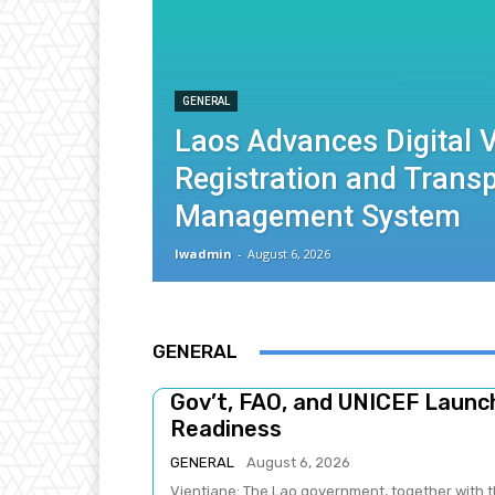
GENERAL
Laos Advances Digital V
Registration and Trans
Management System
lwadmin
-
August 6, 2026
GENERAL
Gov’t, FAO, and UNICEF Laun
Readiness
GENERAL
August 6, 2026
Vientiane: The Lao government, together with t