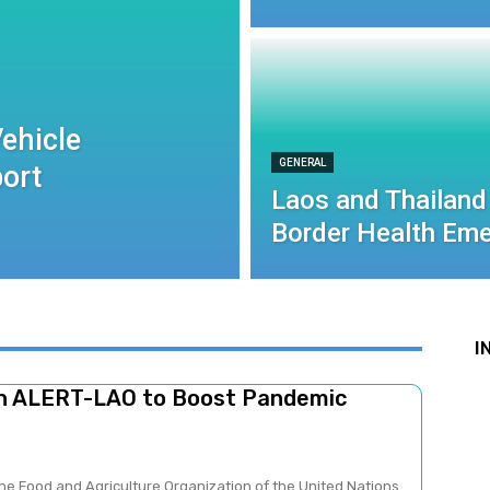
ehicle
GENERAL
port
Laos and Thailand
Border Health Eme
I
ch ALERT-LAO to Boost Pandemic
he Food and Agriculture Organization of the United Nations