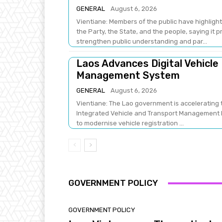
GENERAL
August 6, 2026
Vientiane: Members of the public have highlight
the Party, the State, and the people, saying it 
strengthen public understanding and par...
Laos Advances Digital Vehicle
Management System
GENERAL
August 6, 2026
Vientiane: The Lao government is accelerating t
Integrated Vehicle and Transport Management Pr
to modernise vehicle registration ...
GOVERNMENT POLICY
GOVERNMENT POLICY