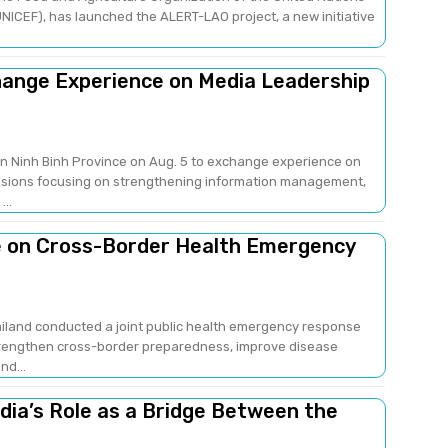
NICEF), has launched the ALERT-LAO project, a new initiative
change Experience on Media Leadership
 in Ninh Binh Province on Aug. 5 to exchange experience on
sions focusing on strengthening information management,
..
e on Cross-Border Health Emergency
ailand conducted a joint public health emergency response
strengthen cross-border preparedness, improve disease
nd...
edia’s Role as a Bridge Between the