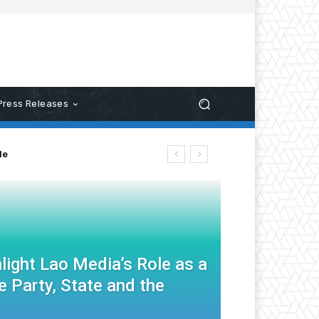
Press Releases
le
light Lao Media’s Role as a
 Party, State and the