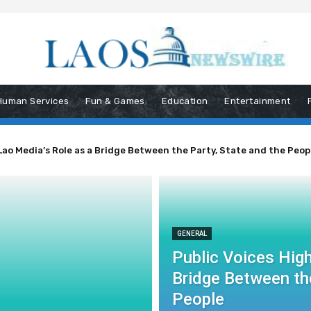
Human Services
Fun & Games
Education
Entertainment
Lao Media’s Role as a Bridge Between the Party, State and the Peop
GENERAL
Public Voices High
Bridge Between the
People