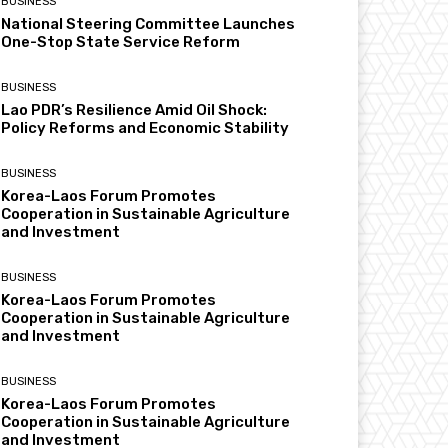
BUSINESS
National Steering Committee Launches
One-Stop State Service Reform
BUSINESS
Lao PDR’s Resilience Amid Oil Shock:
Policy Reforms and Economic Stability
BUSINESS
Korea-Laos Forum Promotes
Cooperation in Sustainable Agriculture
and Investment
BUSINESS
Korea-Laos Forum Promotes
Cooperation in Sustainable Agriculture
and Investment
BUSINESS
Korea-Laos Forum Promotes
Cooperation in Sustainable Agriculture
and Investment