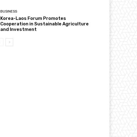
BUSINESS
Korea-Laos Forum Promotes
Cooperation in Sustainable Agriculture
and Investment