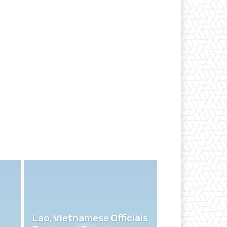
Lao, Vietnamese Officials