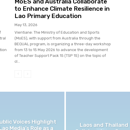
MoES and Australia Collaborate
to Enhance Climate Resilience in
Lao Primary Education
May 13, 2026
f
Vientiane: The Ministry of Education and Sports
tral
(MoES), with support from Australia through the
BEQUAL program, is organizing a three-day workshop
tion
from 13 to 15 May 2026 to advance the development
of Teacher Support Pack 15 (TSP 15) on the topic of
cl...
ublic Voices Highlight
Laos and Thailand
Lao Media’s Role as a