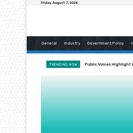
Friday, August 7, 2026
General
Industry
Government Policy
Public Voices Highlight 
TRENDING NOW