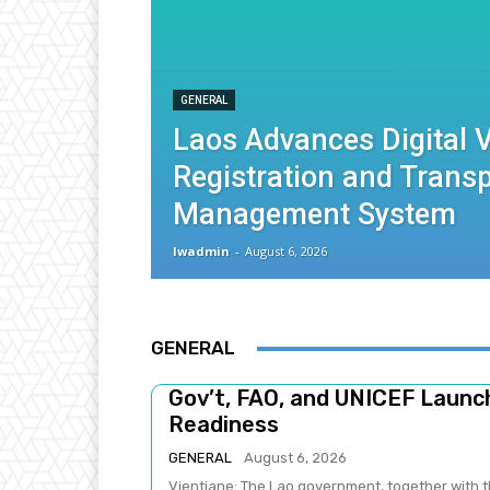
GENERAL
Laos Advances Digital V
Registration and Trans
Management System
lwadmin
-
August 6, 2026
GENERAL
Gov’t, FAO, and UNICEF Laun
Readiness
GENERAL
August 6, 2026
Vientiane: The Lao government, together with t