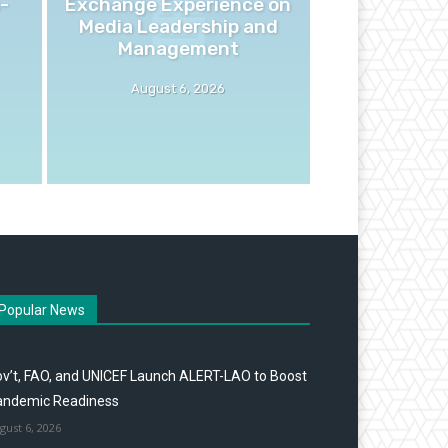
-
Exchange Experience on
Media Leadership and
Management
August 6, 2026
Popular News
v’t, FAO, and UNICEF Launch ALERT-LAO to Boost
andemic Readiness
gust 6, 2026