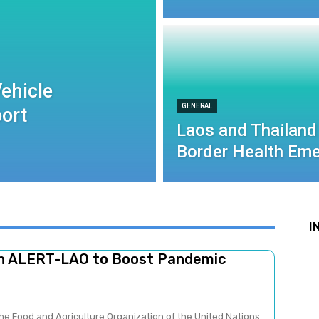
ehicle
GENERAL
port
Laos and Thailand
Border Health Eme
I
ch ALERT-LAO to Boost Pandemic
he Food and Agriculture Organization of the United Nations