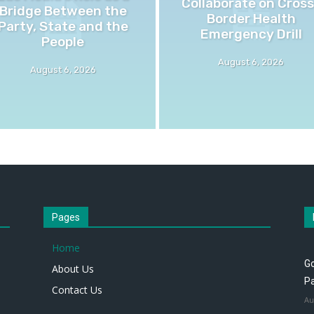
Collaborate on Cross
Bridge Between the
Border Health
Party, State and the
Emergency Drill
People
August 6, 2026
August 6, 2026
Pages
Home
Go
About Us
P
Contact Us
Au