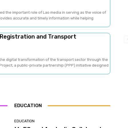
ed the important role of Lao media in serving as the voice of
provides accurate and timely information while helping
 Registration and Transport
he digital transformation of the transport sector through the
oject, a public-private partnership (PPP) initiative designed
EDUCATION
EDUCATION