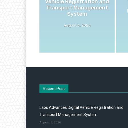
Vehicle Registration and
Transport Management
System
August 6, 2026
Recent Post
Laos Advances Digital Vehicle Registration and
Transport Management System
August 6, 2026