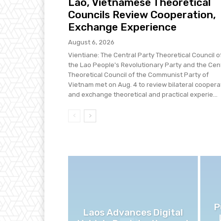
Lao, Vietnamese Theoretical
Councils Review Cooperation,
Exchange Experience
August 6, 2026
Vientiane: The Central Party Theoretical Council o
the Lao People's Revolutionary Party and the Cen
Theoretical Council of the Communist Party of
Vietnam met on Aug. 4 to review bilateral coopera
and exchange theoretical and practical experie...
P
Laos Advances Digital