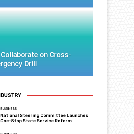
 Collaborate on Cross-
rgency Drill
NDUSTRY
BUSINESS
National Steering Committee Launches
One-Stop State Service Reform