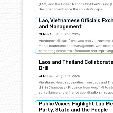
(FAO) and the United Nations Children's Fund (U
designed to enhance the country's capa...
Lao, Vietnamese Officials Ex
and Management
GENERAL
August 6, 2026
Vientiane: Officials from Laos and Vietnam met
media leadership and management, with discus
combating online misinformation and improving .
Laos and Thailand Collaborat
Drill
GENERAL
August 6, 2026
Vientiane: Health authorities from Laos and Th
drill in Champasak Province from Aug. 4-5 to 
surveillance and enhance coordination in respo
Public Voices Highlight Lao M
Party, State and the People