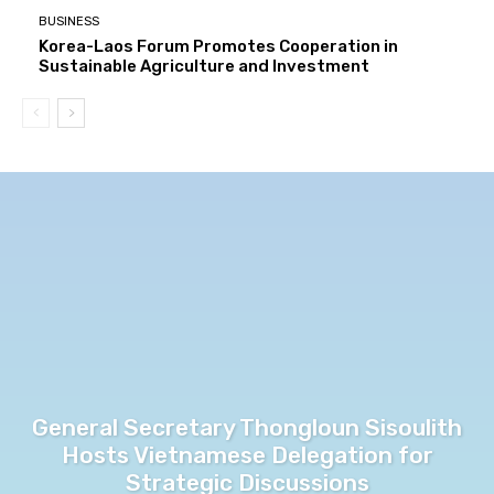
BUSINESS
Korea-Laos Forum Promotes Cooperation in
Sustainable Agriculture and Investment
General Secretary Thongloun Sisoulith
Hosts Vietnamese Delegation for
Strategic Discussions