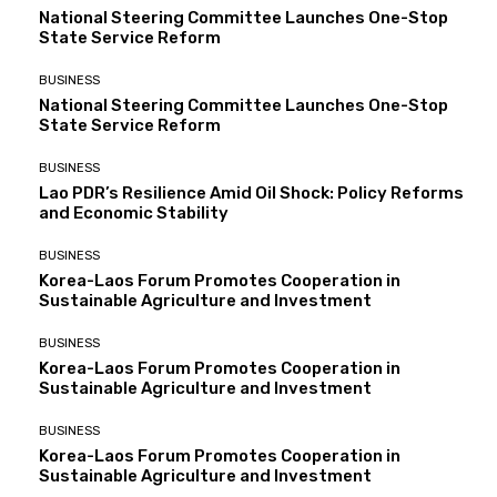
National Steering Committee Launches One-Stop
State Service Reform
BUSINESS
National Steering Committee Launches One-Stop
State Service Reform
BUSINESS
Lao PDR’s Resilience Amid Oil Shock: Policy Reforms
and Economic Stability
BUSINESS
Korea-Laos Forum Promotes Cooperation in
Sustainable Agriculture and Investment
BUSINESS
Korea-Laos Forum Promotes Cooperation in
Sustainable Agriculture and Investment
BUSINESS
Korea-Laos Forum Promotes Cooperation in
Sustainable Agriculture and Investment