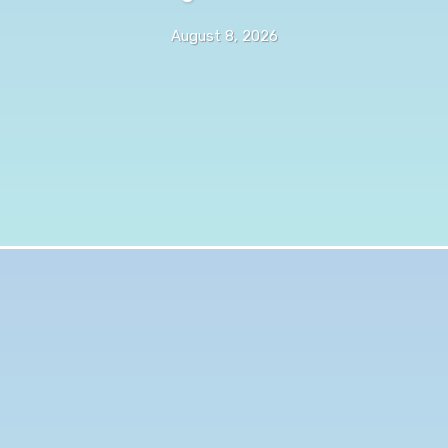
August 8, 2026