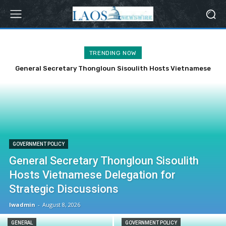
TRENDING NOW
General Secretary Thongloun Sisoulith Hosts Vietnamese
Delegation for Strategic Discussions
GOVERNMENT POLICY
General Secretary Thongloun Sisoulith
Hosts Vietnamese Delegation for
Strategic Discussions
lwadmin
-
August 8, 2026
GENERAL
GOVERNMENT POLICY