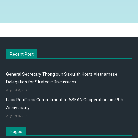
Recent Post
General Secretary Thongloun Sisoulith Hosts Vietnamese
Delegation for Strategic Discussions
August 8, 2026
Laos Reaffirms Commitment to ASEAN Cooperation on 59th
Anniversary
August 8, 2026
Pages