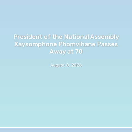
President of the National Assembly
Xaysomphone Phomvihane Passes
Away at 70
August 8, 2026