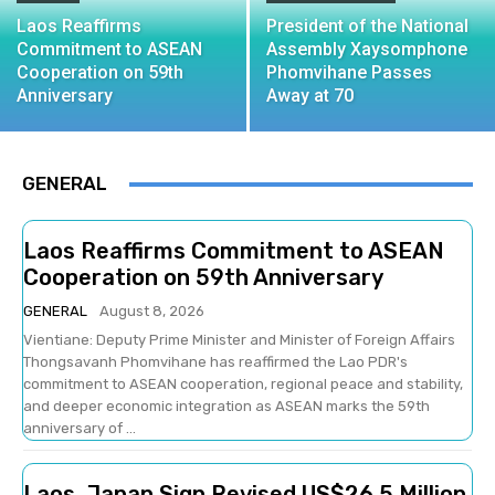
Laos Reaffirms
President of the National
Commitment to ASEAN
Assembly Xaysomphone
Cooperation on 59th
Phomvihane Passes
Anniversary
Away at 70
GENERAL
Laos Reaffirms Commitment to ASEAN
Cooperation on 59th Anniversary
GENERAL
August 8, 2026
Vientiane: Deputy Prime Minister and Minister of Foreign Affairs
Thongsavanh Phomvihane has reaffirmed the Lao PDR's
commitment to ASEAN cooperation, regional peace and stability,
and deeper economic integration as ASEAN marks the 59th
anniversary of ...
Laos, Japan Sign Revised US$26.5 Million