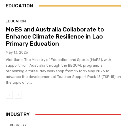
EDUCATION
EDUCATION
MoES and Australia Collaborate to
Enhance Climate Resilience in Lao
Primary Education
May 13, 2026
Vientiane: The Ministry of Education and Sports (MoES), with
support from Australia through the BEQUAL program, is
organizing a three-day workshop from 13 to 15 May 2026 to
advance the development of Teacher Support Pack 15 (TSP 15) on
the topic of cl...
INDUSTRY
BUSINESS