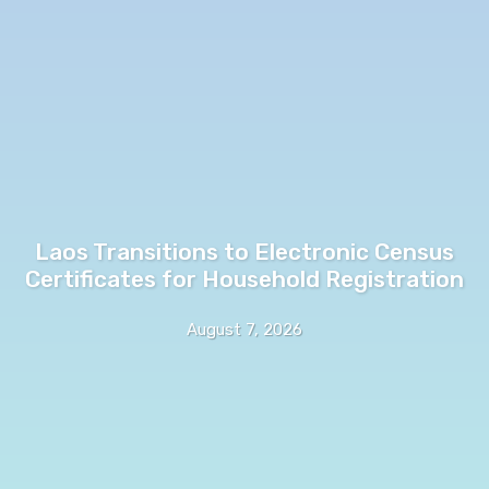
Laos Transitions to Electronic Census
Certificates for Household Registration
August 7, 2026