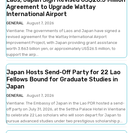
Agreement to Upgrade Wattay
International Airport
GENERAL
August 7, 2026
Vientiane: The governments of Laos and Japan have signed a
revised agreement for the Wattay International Airport
Improvement Project, with Japan providing grant assistance
worth 3.863 billion yen, or approximately US$26.5 million, to
support the airp...
Japan Hosts Send-Off Party for 22 Lao
Fellows Bound for Graduate Studies in
Japan
GENERAL
August 7, 2026
Vientiane: The Embassy of Japan in the Lao PDR hosted a send-
off party on July 31, 2026, at the Settha Palace Hotel in Vientiane
to celebrate 22 Lao scholars who will soon depart for Japan to
pursue advanced studies under two prestigious scholarship p...