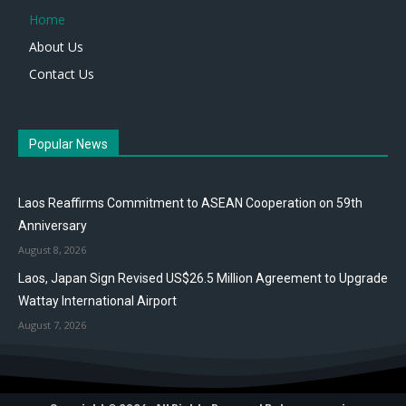
Home
About Us
Contact Us
Popular News
Laos Reaffirms Commitment to ASEAN Cooperation on 59th
Anniversary
August 8, 2026
Laos, Japan Sign Revised US$26.5 Million Agreement to Upgrade
Wattay International Airport
August 7, 2026