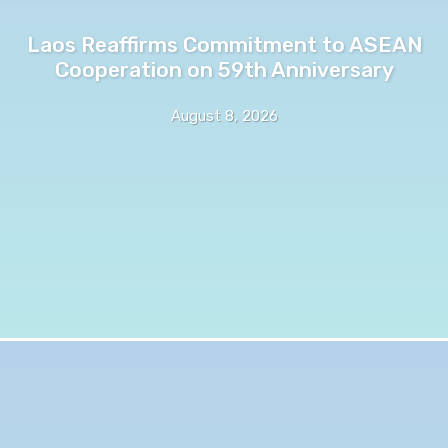
Laos Reaffirms Commitment to ASEAN
Cooperation on 59th Anniversary
August 8, 2026