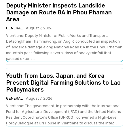
Deputy Minister Inspects Landslide
Damage on Route 8A in Phou Phaman
Area
GENERAL
August 7, 2026
Vientiane: Deputy Minister of Public Works and Transport,
Detsongkham Thammavong, on Aug. 6 conducted an inspection
of landslide damage along National Road 8A in the Phou Phaman
mountain pass following several days of heavy rainfall that
caused extens...
Youth from Laos, Japan, and Korea
Present Digital Farming Solutions to Lao
Policymakers
GENERAL
August 7, 2026
Vientiane: The government, in partnership with the International
Fund for Agricultural Development (IFAD) and the United Nations
Resident Coordinator's Office (UNRCO), convened a High-Level
Policy Dialogue at UN House in Vientiane to discuss the integ...