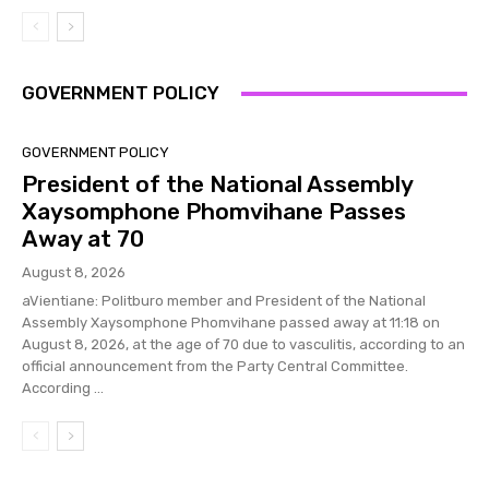
GOVERNMENT POLICY
GOVERNMENT POLICY
President of the National Assembly
Xaysomphone Phomvihane Passes
Away at 70
August 8, 2026
aVientiane: Politburo member and President of the National
Assembly Xaysomphone Phomvihane passed away at 11:18 on
August 8, 2026, at the age of 70 due to vasculitis, according to an
official announcement from the Party Central Committee.
According ...