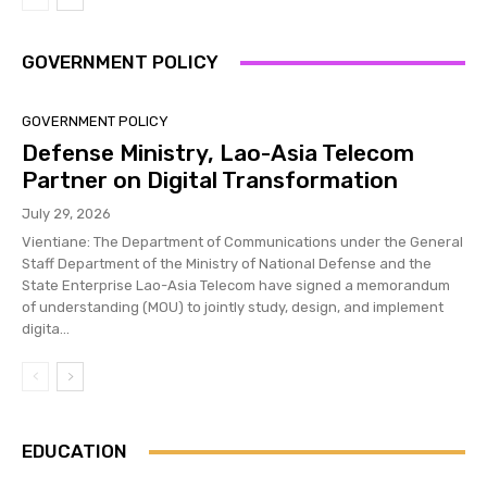
GOVERNMENT POLICY
GOVERNMENT POLICY
Defense Ministry, Lao-Asia Telecom
Partner on Digital Transformation
July 29, 2026
Vientiane: The Department of Communications under the General
Staff Department of the Ministry of National Defense and the
State Enterprise Lao-Asia Telecom have signed a memorandum
of understanding (MOU) to jointly study, design, and implement
digita...
EDUCATION