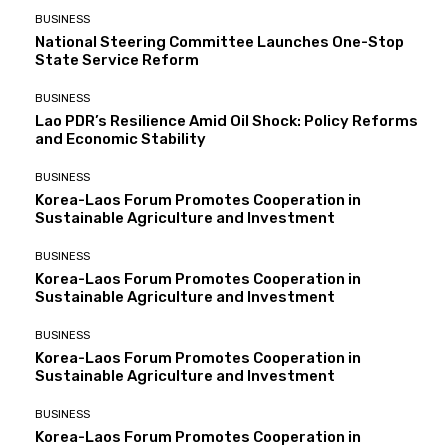
BUSINESS
National Steering Committee Launches One-Stop
State Service Reform
BUSINESS
Lao PDR’s Resilience Amid Oil Shock: Policy Reforms
and Economic Stability
BUSINESS
Korea-Laos Forum Promotes Cooperation in
Sustainable Agriculture and Investment
BUSINESS
Korea-Laos Forum Promotes Cooperation in
Sustainable Agriculture and Investment
BUSINESS
Korea-Laos Forum Promotes Cooperation in
Sustainable Agriculture and Investment
BUSINESS
Korea-Laos Forum Promotes Cooperation in