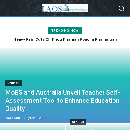
TRENDING NOW
Heavy Rain Cuts Off Phou Phaman Road in Khammuan
Province
GENERAL
MoES and Australia Unveil Teacher Self-
Assessment Tool to Enhance Education
Quality
lwadmin
-
August 5, 2026
GENERAL