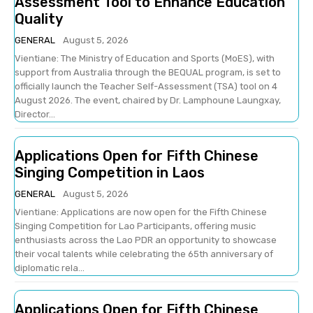
Assessment Tool to Enhance Education
Quality
GENERAL
August 5, 2026
Vientiane: The Ministry of Education and Sports (MoES), with
support from Australia through the BEQUAL program, is set to
officially launch the Teacher Self-Assessment (TSA) tool on 4
August 2026. The event, chaired by Dr. Lamphoune Laungxay,
Director...
Applications Open for Fifth Chinese
Singing Competition in Laos
GENERAL
August 5, 2026
Vientiane: Applications are now open for the Fifth Chinese
Singing Competition for Lao Participants, offering music
enthusiasts across the Lao PDR an opportunity to showcase
their vocal talents while celebrating the 65th anniversary of
diplomatic rela...
Applications Open for Fifth Chinese