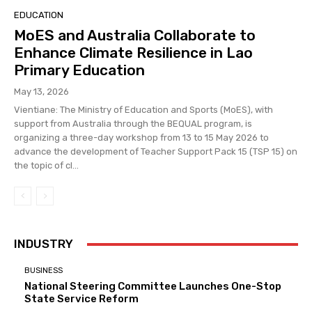
EDUCATION
MoES and Australia Collaborate to
Enhance Climate Resilience in Lao
Primary Education
May 13, 2026
Vientiane: The Ministry of Education and Sports (MoES), with
support from Australia through the BEQUAL program, is
organizing a three-day workshop from 13 to 15 May 2026 to
advance the development of Teacher Support Pack 15 (TSP 15) on
the topic of cl...
INDUSTRY
BUSINESS
National Steering Committee Launches One-Stop
State Service Reform