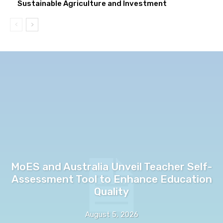
Sustainable Agriculture and Investment
MoES and Australia Unveil Teacher Self-
Assessment Tool to Enhance Education
Quality
August 5, 2026