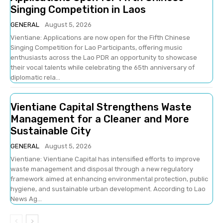
Singing Competition in Laos
GENERAL
August 5, 2026
Vientiane: Applications are now open for the Fifth Chinese
Singing Competition for Lao Participants, offering music
enthusiasts across the Lao PDR an opportunity to showcase
their vocal talents while celebrating the 65th anniversary of
diplomatic rela...
Vientiane Capital Strengthens Waste
Management for a Cleaner and More
Sustainable City
GENERAL
August 5, 2026
Vientiane: Vientiane Capital has intensified efforts to improve
waste management and disposal through a new regulatory
framework aimed at enhancing environmental protection, public
hygiene, and sustainable urban development. According to Lao
News Ag...