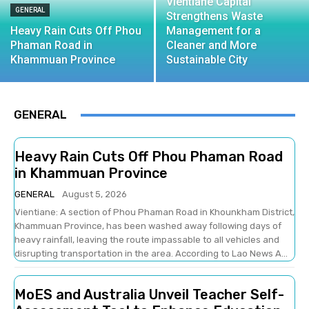
Vientiane Capital
GENERAL
Strengthens Waste
Heavy Rain Cuts Off Phou
Management for a
Phaman Road in
Cleaner and More
Khammuan Province
Sustainable City
GENERAL
Heavy Rain Cuts Off Phou Phaman Road
in Khammuan Province
GENERAL
August 5, 2026
Vientiane: A section of Phou Phaman Road in Khounkham District,
Khammuan Province, has been washed away following days of
heavy rainfall, leaving the route impassable to all vehicles and
disrupting transportation in the area. According to Lao News A...
MoES and Australia Unveil Teacher Self-