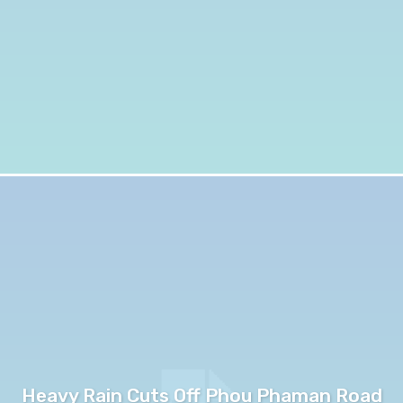
Heavy Rain Cuts Off Phou Phaman Road