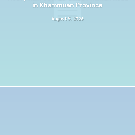
in Khammuan Province
August 5, 2026