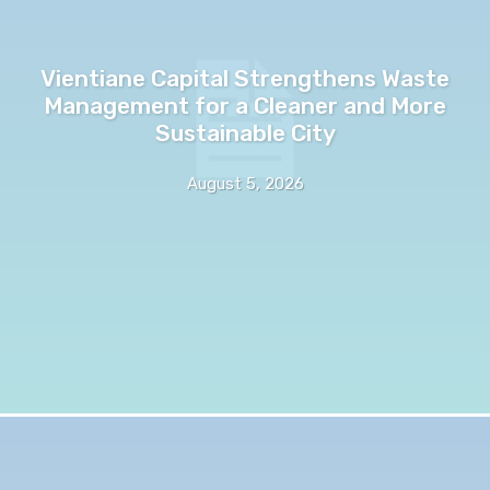
Vientiane Capital Strengthens Waste
Management for a Cleaner and More
Sustainable City
August 5, 2026