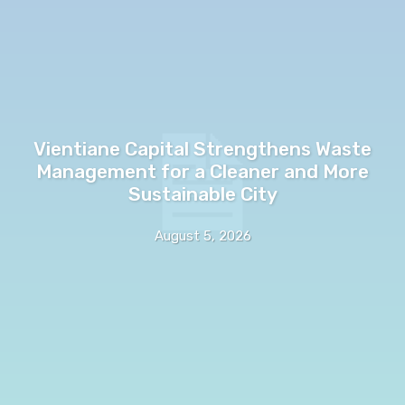
Vientiane Capital Strengthens Waste
Management for a Cleaner and More
Sustainable City
August 5, 2026