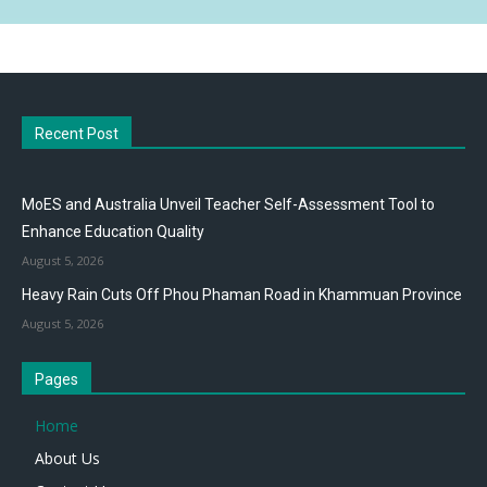
Recent Post
MoES and Australia Unveil Teacher Self-Assessment Tool to
Enhance Education Quality
August 5, 2026
Heavy Rain Cuts Off Phou Phaman Road in Khammuan Province
August 5, 2026
Pages
Home
About Us