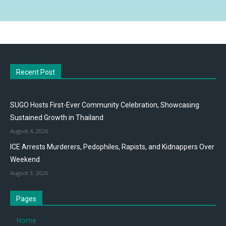
Recent Post
SUGO Hosts First-Ever Community Celebration, Showcasing
Sustained Growth in Thailand
August 4, 2026
ICE Arrests Murderers, Pedophiles, Rapists, and Kidnappers Over
Weekend
August 3, 2026
Pages
Home