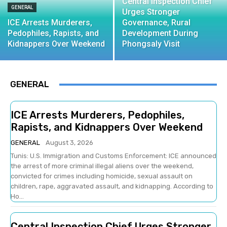
Central Inspection Chief
GENERAL
Urges Stronger
ICE Arrests Murderers,
Governance, Rural
Pedophiles, Rapists, and
Development During
Kidnappers Over Weekend
Phongsaly Visit
GENERAL
ICE Arrests Murderers, Pedophiles,
Rapists, and Kidnappers Over Weekend
GENERAL
August 3, 2026
Tunis: U.S. Immigration and Customs Enforcement: ICE announced
the arrest of more criminal illegal aliens over the weekend,
convicted for crimes including homicide, sexual assault on
children, rape, aggravated assault, and kidnapping. According to
Ho...
Central Inspection Chief Urges Stronger