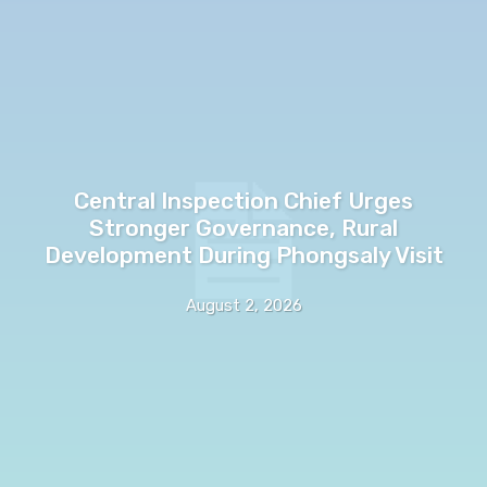
Central Inspection Chief Urges
Stronger Governance, Rural
Development During Phongsaly Visit
August 2, 2026