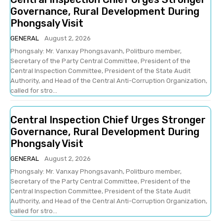
Governance, Rural Development During
Phongsaly Visit
GENERAL
August 2, 2026
Phongsaly: Mr. Vanxay Phongsavanh, Politburo member,
Secretary of the Party Central Committee, President of the
Central Inspection Committee, President of the State Audit
Authority, and Head of the Central Anti-Corruption Organization,
called for stro...
Central Inspection Chief Urges Stronger
Governance, Rural Development During
Phongsaly Visit
GENERAL
August 2, 2026
Phongsaly: Mr. Vanxay Phongsavanh, Politburo member,
Secretary of the Party Central Committee, President of the
Central Inspection Committee, President of the State Audit
Authority, and Head of the Central Anti-Corruption Organization,
called for stro...