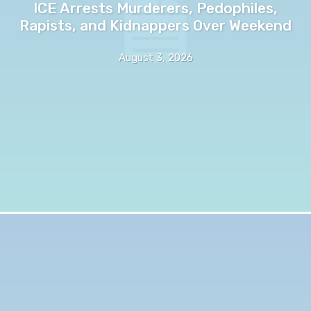
ICE Arrests Murderers, Pedophiles,
Rapists, and Kidnappers Over Weekend
August 3, 2026