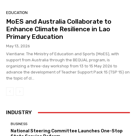
EDUCATION
MoES and Australia Collaborate to
Enhance Climate Resilience in Lao
Primary Education
May 13, 2026
Vientiane: The Ministry of Education and Sports (MoES), with
support from Australia through the BEQUAL program, is
organizing a three-day workshop from 13 to 15 May 2026 to
advance the development of Teacher Support Pack 15 (TSP 15) on
the topic of cl...
INDUSTRY
BUSINESS
National Steering Committee Launches One-Stop