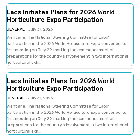
Laos Initiates Plans for 2026 World
Horticulture Expo Participation
GENERAL
July 31, 2026
Vientiane: The National Steering Committee for Laos'
participation in the 2026 World Horticulture Expo convened its
first meeting on July 29, marking the commencement of
preparations for the country's involvement in two international
horticultural exh...
Laos Initiates Plans for 2026 World
Horticulture Expo Participation
GENERAL
July 31, 2026
Vientiane: The National Steering Committee for Laos'
participation in the 2026 World Horticulture Expo convened its
first meeting on July 29, marking the commencement of
preparations for the country's involvement in two international
horticultural exh...