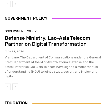
GOVERNMENT POLICY
GOVERNMENT POLICY
Defense Ministry, Lao-Asia Telecom
Partner on Digital Transformation
July 29, 2026
Vientiane: The Department of Communications under the General
Staff Department of the Ministry of National Defense and the
State Enterprise Lao-Asia Telecom have signed a memorandum
of understanding (MOU) to jointly study, design, and implement
digita...
EDUCATION