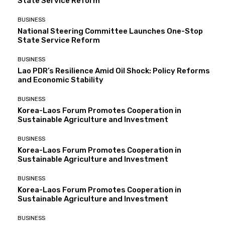
State Service Reform
BUSINESS
National Steering Committee Launches One-Stop
State Service Reform
BUSINESS
Lao PDR’s Resilience Amid Oil Shock: Policy Reforms
and Economic Stability
BUSINESS
Korea-Laos Forum Promotes Cooperation in
Sustainable Agriculture and Investment
BUSINESS
Korea-Laos Forum Promotes Cooperation in
Sustainable Agriculture and Investment
BUSINESS
Korea-Laos Forum Promotes Cooperation in
Sustainable Agriculture and Investment
BUSINESS