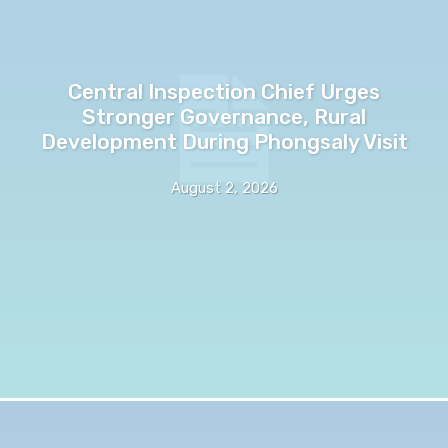
Central Inspection Chief Urges
Stronger Governance, Rural
Development During Phongsaly Visit
August 2, 2026