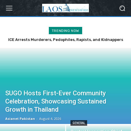
TRENDING NOW
ICE Arrests Murderers, Pedophiles, Rapists, and Kidnappers
Over Weekend
SUGO Hosts First-Ever Community
Celebration, Showcasing Sustained
Growth in Thailand
Asianet Pakistan
-
August 4, 2026
GENERAL