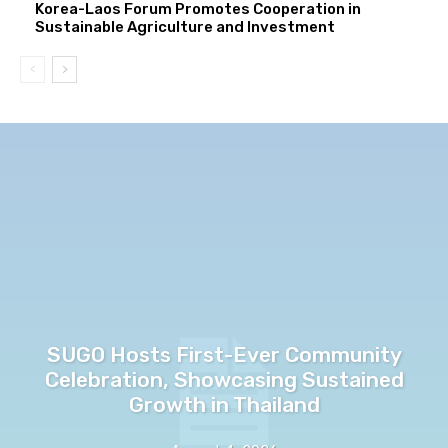
Korea-Laos Forum Promotes Cooperation in
Sustainable Agriculture and Investment
SUGO Hosts First-Ever Community
Celebration, Showcasing Sustained
Growth in Thailand