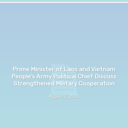
Prime Minister of Laos and Vietnam
People’s Army Political Chief Discuss
Strengthened Military Cooperation
August 7, 2026