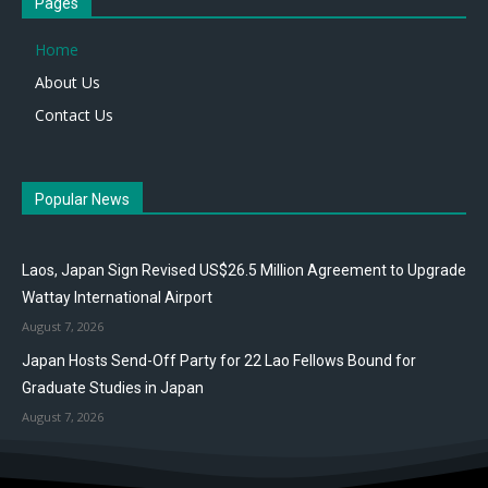
Pages
Home
About Us
Contact Us
Popular News
Laos, Japan Sign Revised US$26.5 Million Agreement to Upgrade
Wattay International Airport
August 7, 2026
Japan Hosts Send-Off Party for 22 Lao Fellows Bound for
Graduate Studies in Japan
August 7, 2026