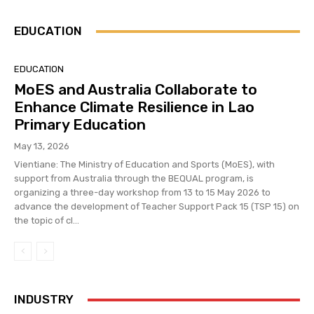
EDUCATION
EDUCATION
MoES and Australia Collaborate to
Enhance Climate Resilience in Lao
Primary Education
May 13, 2026
Vientiane: The Ministry of Education and Sports (MoES), with
support from Australia through the BEQUAL program, is
organizing a three-day workshop from 13 to 15 May 2026 to
advance the development of Teacher Support Pack 15 (TSP 15) on
the topic of cl...
INDUSTRY