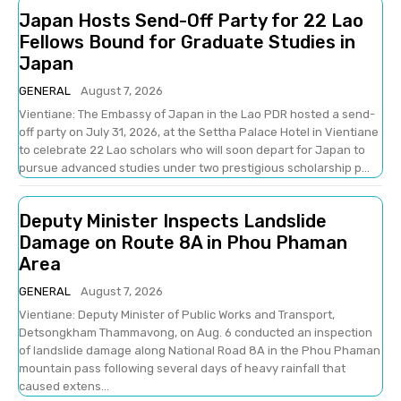
Japan Hosts Send-Off Party for 22 Lao
Fellows Bound for Graduate Studies in
Japan
GENERAL
August 7, 2026
Vientiane: The Embassy of Japan in the Lao PDR hosted a send-
off party on July 31, 2026, at the Settha Palace Hotel in Vientiane
to celebrate 22 Lao scholars who will soon depart for Japan to
pursue advanced studies under two prestigious scholarship p...
Deputy Minister Inspects Landslide
Damage on Route 8A in Phou Phaman
Area
GENERAL
August 7, 2026
Vientiane: Deputy Minister of Public Works and Transport,
Detsongkham Thammavong, on Aug. 6 conducted an inspection
of landslide damage along National Road 8A in the Phou Phaman
mountain pass following several days of heavy rainfall that
caused extens...