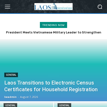
TRENDING NOW
President Meets Vietnamese Military Leader to Strengthen
Bilateral Ties
GENERAL
Laos Transitions to Electronic Census
Certificates for Household Registration
lwadmin
-
August 7, 2026
GENERAL
GENERAL