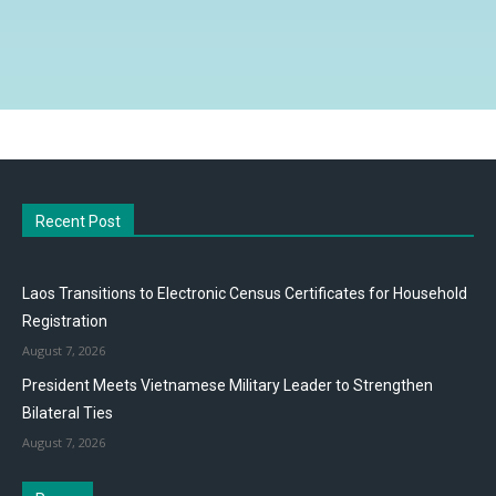
Recent Post
Laos Transitions to Electronic Census Certificates for Household
Registration
August 7, 2026
President Meets Vietnamese Military Leader to Strengthen
Bilateral Ties
August 7, 2026