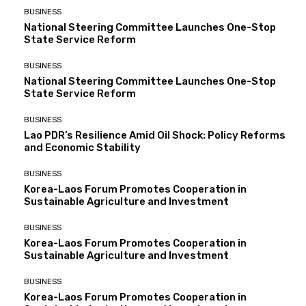
BUSINESS
National Steering Committee Launches One-Stop
State Service Reform
BUSINESS
National Steering Committee Launches One-Stop
State Service Reform
BUSINESS
Lao PDR’s Resilience Amid Oil Shock: Policy Reforms
and Economic Stability
BUSINESS
Korea-Laos Forum Promotes Cooperation in
Sustainable Agriculture and Investment
BUSINESS
Korea-Laos Forum Promotes Cooperation in
Sustainable Agriculture and Investment
BUSINESS
Korea-Laos Forum Promotes Cooperation in