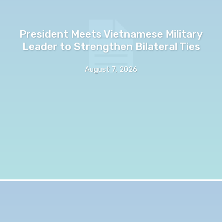
President Meets Vietnamese Military
Leader to Strengthen Bilateral Ties
August 7, 2026