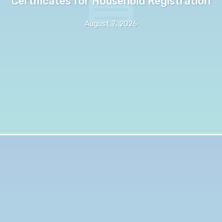
Certificates for Household Registration
August 7, 2026