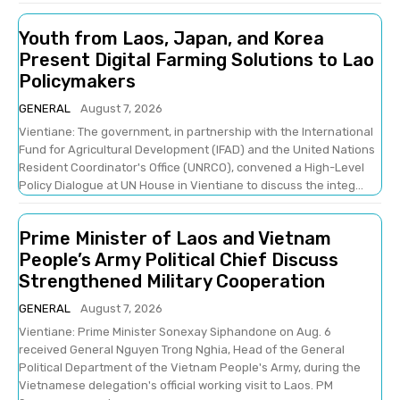
Youth from Laos, Japan, and Korea
Present Digital Farming Solutions to Lao
Policymakers
GENERAL
August 7, 2026
Vientiane: The government, in partnership with the International
Fund for Agricultural Development (IFAD) and the United Nations
Resident Coordinator's Office (UNRCO), convened a High-Level
Policy Dialogue at UN House in Vientiane to discuss the integ...
Prime Minister of Laos and Vietnam
People’s Army Political Chief Discuss
Strengthened Military Cooperation
GENERAL
August 7, 2026
Vientiane: Prime Minister Sonexay Siphandone on Aug. 6
received General Nguyen Trong Nghia, Head of the General
Political Department of the Vietnam People's Army, during the
Vietnamese delegation's official working visit to Laos. PM