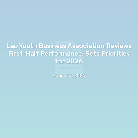
Lao Youth Business Association Reviews
First-Half Performance, Sets Priorities
for 2026
August 7, 2026