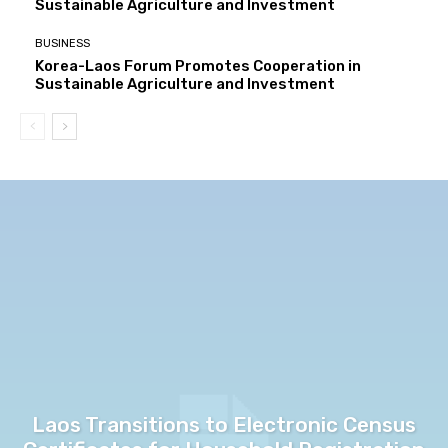
Sustainable Agriculture and Investment
BUSINESS
Korea-Laos Forum Promotes Cooperation in
Sustainable Agriculture and Investment
Laos Transitions to Electronic Census