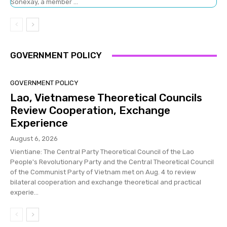
Sonexay, a member ...
GOVERNMENT POLICY
GOVERNMENT POLICY
Lao, Vietnamese Theoretical Councils
Review Cooperation, Exchange
Experience
August 6, 2026
Vientiane: The Central Party Theoretical Council of the Lao
People's Revolutionary Party and the Central Theoretical Council
of the Communist Party of Vietnam met on Aug. 4 to review
bilateral cooperation and exchange theoretical and practical
experie...