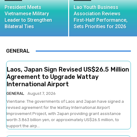
President Meets
Lao Youth Business
Vietnamese Military
Association Reviews
Leader to Strengthen
First-Half Performance,
Bilateral Ties
Sets Priorities for 2026
GENERAL
Laos, Japan Sign Revised US$26.5 Million
Agreement to Upgrade Wattay
International Airport
GENERAL
August 7, 2026
Vientiane: The governments of Laos and Japan have signed a
revised agreement for the Wattay International Airport
Improvement Project, with Japan providing grant assistance
worth 3.863 billion yen, or approximately US$26.5 million, to
support the airp...