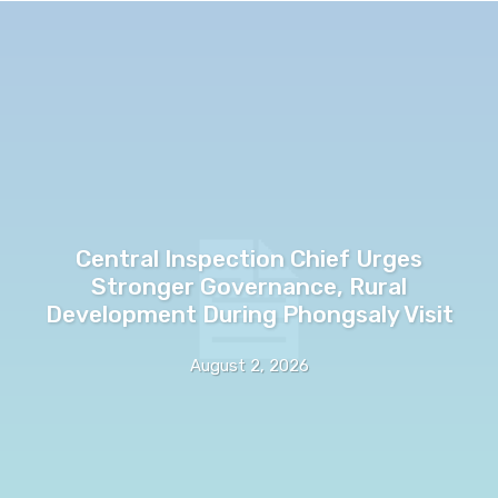
Central Inspection Chief Urges
Stronger Governance, Rural
Development During Phongsaly Visit
August 2, 2026