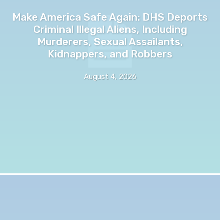
Make America Safe Again: DHS Deports
Criminal Illegal Aliens, Including
Murderers, Sexual Assailants,
Kidnappers, and Robbers
August 4, 2026