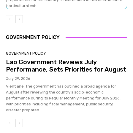
horticultural exh...
GOVERNMENT POLICY
GOVERNMENT POLICY
Lao Government Reviews July
Performance, Sets Priorities for August
July 29, 2026
Vientiane: The government has outlined a broad agenda for
August after reviewing the country's socio-economic
performance during its Regular Monthly Meeting for July 2026,
with priorities including fiscal management, public security,
disaster prepared...