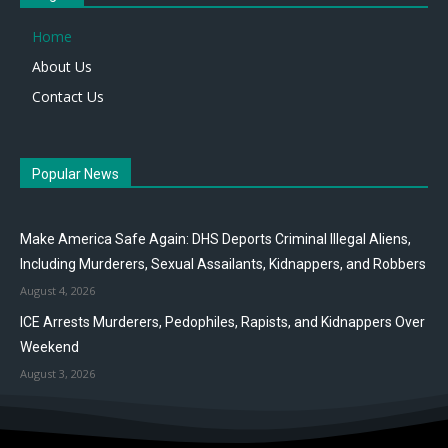
Home
About Us
Contact Us
Popular News
Make America Safe Again: DHS Deports Criminal Illegal Aliens,
Including Murderers, Sexual Assailants, Kidnappers, and Robbers
August 4, 2026
ICE Arrests Murderers, Pedophiles, Rapists, and Kidnappers Over
Weekend
August 3, 2026