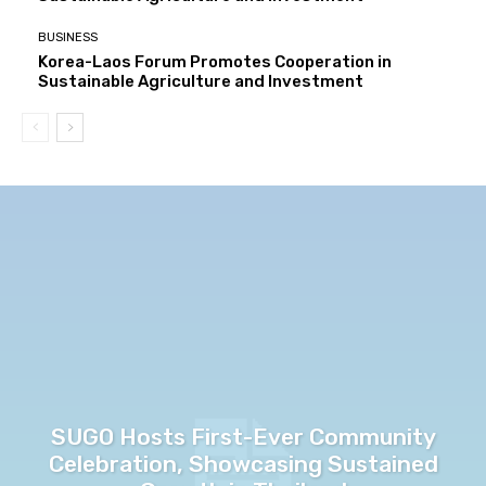
BUSINESS
Korea-Laos Forum Promotes Cooperation in
Sustainable Agriculture and Investment
SUGO Hosts First-Ever Community
Celebration, Showcasing Sustained