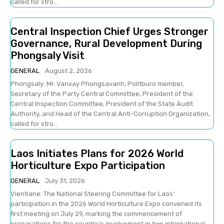
called for stro...
Central Inspection Chief Urges Stronger
Governance, Rural Development During
Phongsaly Visit
GENERAL
August 2, 2026
Phongsaly: Mr. Vanxay Phongsavanh, Politburo member,
Secretary of the Party Central Committee, President of the
Central Inspection Committee, President of the State Audit
Authority, and Head of the Central Anti-Corruption Organization,
called for stro...
Laos Initiates Plans for 2026 World
Horticulture Expo Participation
GENERAL
July 31, 2026
Vientiane: The National Steering Committee for Laos'
participation in the 2026 World Horticulture Expo convened its
first meeting on July 29, marking the commencement of
preparations for the country's involvement in two international