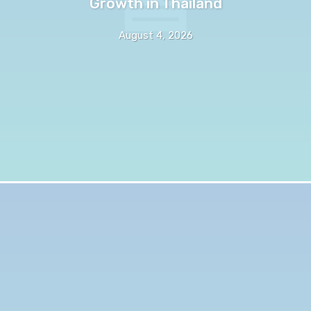
Growth in Thailand
August 4, 2026