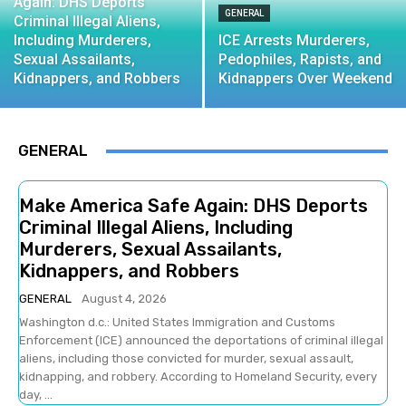
Again: DHS Deports
GENERAL
Criminal Illegal Aliens,
Including Murderers,
ICE Arrests Murderers,
Sexual Assailants,
Pedophiles, Rapists, and
Kidnappers, and Robbers
Kidnappers Over Weekend
GENERAL
Make America Safe Again: DHS Deports
Criminal Illegal Aliens, Including
Murderers, Sexual Assailants,
Kidnappers, and Robbers
GENERAL
August 4, 2026
Washington d.c.: United States Immigration and Customs
Enforcement (ICE) announced the deportations of criminal illegal
aliens, including those convicted for murder, sexual assault,
kidnapping, and robbery. According to Homeland Security, every
day, ...