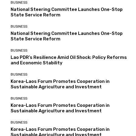
BUSINESS
National Steering Committee Launches One-Stop
State Service Reform
BUSINESS
National Steering Committee Launches One-Stop
State Service Reform
BUSINESS
Lao PDR’s Resilience Amid Oil Shock: Policy Reforms
and Economic Stability
BUSINESS
Korea-Laos Forum Promotes Cooperation in
Sustainable Agriculture and Investment
BUSINESS
Korea-Laos Forum Promotes Cooperation in
Sustainable Agriculture and Investment
BUSINESS
Korea-Laos Forum Promotes Cooperation in
Sustainable Agriculture and Investment