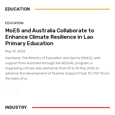
EDUCATION
EDUCATION
MoES and Australia Collaborate to
Enhance Climate Resilience in Lao
Primary Education
May 13, 2026
Vientiane: The Ministry of Education and Sports (MoES), with
support from Australia through the BEQUAL program, is
organizing a three-day workshop from 13 to 15 May 2026 to
advance the development of Teacher Support Pack 15 (TSP 15) on
the topic of cl...
INDUSTRY