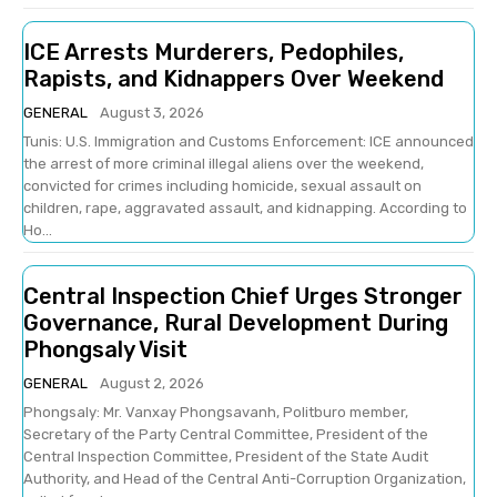
ICE Arrests Murderers, Pedophiles,
Rapists, and Kidnappers Over Weekend
GENERAL
August 3, 2026
Tunis: U.S. Immigration and Customs Enforcement: ICE announced
the arrest of more criminal illegal aliens over the weekend,
convicted for crimes including homicide, sexual assault on
children, rape, aggravated assault, and kidnapping. According to
Ho...
Central Inspection Chief Urges Stronger
Governance, Rural Development During
Phongsaly Visit
GENERAL
August 2, 2026
Phongsaly: Mr. Vanxay Phongsavanh, Politburo member,
Secretary of the Party Central Committee, President of the
Central Inspection Committee, President of the State Audit
Authority, and Head of the Central Anti-Corruption Organization,