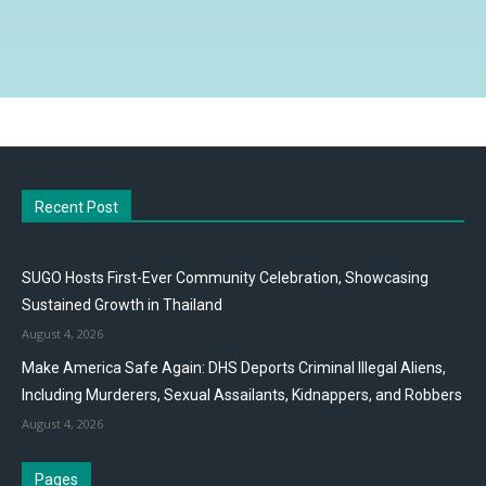
Recent Post
SUGO Hosts First-Ever Community Celebration, Showcasing
Sustained Growth in Thailand
August 4, 2026
Make America Safe Again: DHS Deports Criminal Illegal Aliens,
Including Murderers, Sexual Assailants, Kidnappers, and Robbers
August 4, 2026
Pages