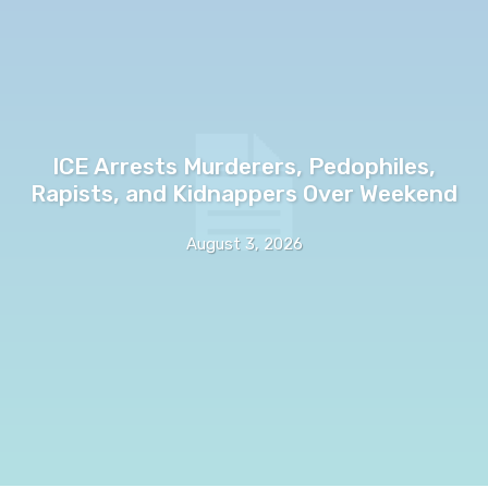
ICE Arrests Murderers, Pedophiles,
Rapists, and Kidnappers Over Weekend
August 3, 2026