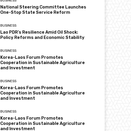
BUSINESS
National Steering Committee Launches
One-Stop State Service Reform
BUSINESS
Lao PDR’s Resilience Amid Oil Shock:
Policy Reforms and Economic Stability
BUSINESS
Korea-Laos Forum Promotes
Cooperation in Sustainable Agriculture
and Investment
BUSINESS
Korea-Laos Forum Promotes
Cooperation in Sustainable Agriculture
and Investment
BUSINESS
Korea-Laos Forum Promotes
Cooperation in Sustainable Agriculture
and Investment