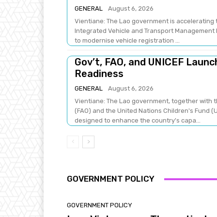
GENERAL
August 6, 2026
Vientiane: The Lao government is accelerating t
Integrated Vehicle and Transport Management Pr
to modernise vehicle registration ...
Gov’t, FAO, and UNICEF Laun
Readiness
GENERAL
August 6, 2026
Vientiane: The Lao government, together with t
(FAO) and the United Nations Children's Fund (U
designed to enhance the country's capa...
GOVERNMENT POLICY
GOVERNMENT POLICY