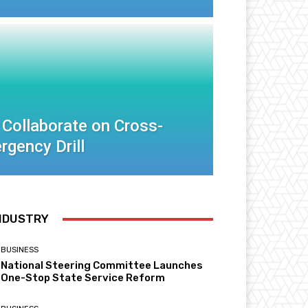
 Collaborate on Cross-
rgency Drill
NDUSTRY
BUSINESS
National Steering Committee Launches
One-Stop State Service Reform