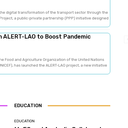
he digital transformation of the transport sector through the
oject, a public-private partnership (PPP) initiative designed
ch ALERT-LAO to Boost Pandemic
he Food and Agriculture Organization of the United Nations
NICEF), has launched the ALERT-LAO project, a new initiative
EDUCATION
EDUCATION