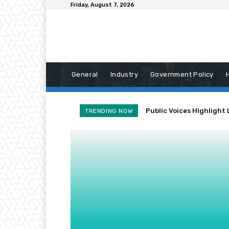
Friday, August 7, 2026
General
Industry
Government Policy
Public Voices Highlight 
TRENDING NOW