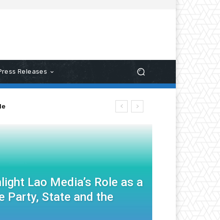
Press Releases
le
light Lao Media’s Role as a
 Party, State and the