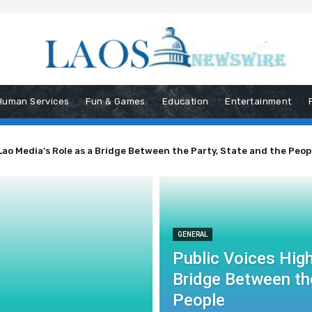
Human Services
Fun & Games
Education
Entertainment
Lao Media’s Role as a Bridge Between the Party, State and the Peop
GENERAL
Public Voices High
Bridge Between the
People