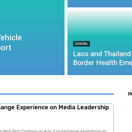
ehicle
GENERAL
port
Laos and Thailand
Border Health Eme
I
change Experience on Media Leadership
 in Ninh Binh Province on Aug. 5 to exchange experience on