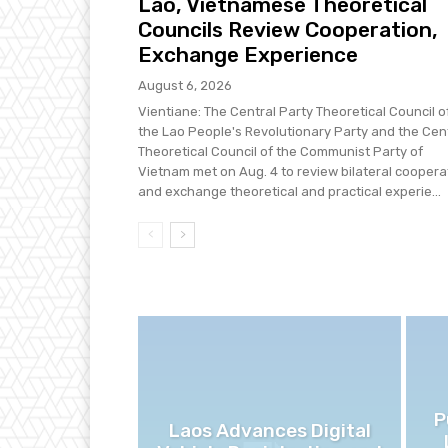
Lao, Vietnamese Theoretical
Councils Review Cooperation,
Exchange Experience
August 6, 2026
Vientiane: The Central Party Theoretical Council o
the Lao People's Revolutionary Party and the Cen
Theoretical Council of the Communist Party of
Vietnam met on Aug. 4 to review bilateral coopera
and exchange theoretical and practical experie...
P
Laos Advances Digital