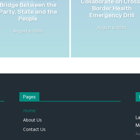
Collaborate on Cross
Bridge Between the
Border Health
Party, State and the
Emergency Drill
People
August 6, 2026
August 6, 2026
Pages
Home
La
About Us
M
Contact Us
Au