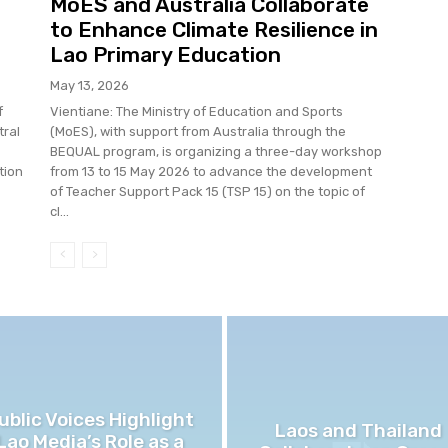
MoES and Australia Collaborate
to Enhance Climate Resilience in
Lao Primary Education
May 13, 2026
f
Vientiane: The Ministry of Education and Sports
tral
(MoES), with support from Australia through the
BEQUAL program, is organizing a three-day workshop
tion
from 13 to 15 May 2026 to advance the development
of Teacher Support Pack 15 (TSP 15) on the topic of
cl...
ublic Voices Highlight
Laos and Thailand
Lao Media’s Role as a