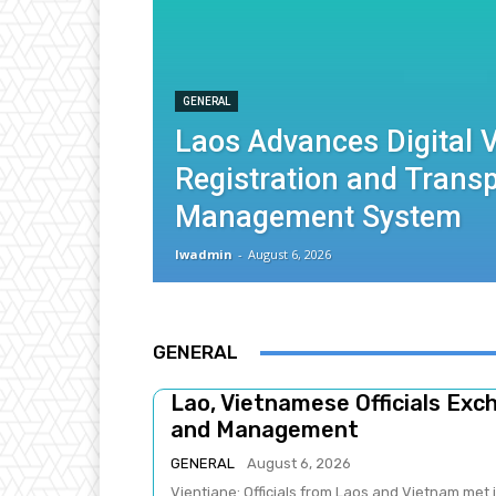
GENERAL
Laos Advances Digital V
Registration and Trans
Management System
lwadmin
-
August 6, 2026
GENERAL
Lao, Vietnamese Officials Ex
and Management
GENERAL
August 6, 2026
Vientiane: Officials from Laos and Vietnam met