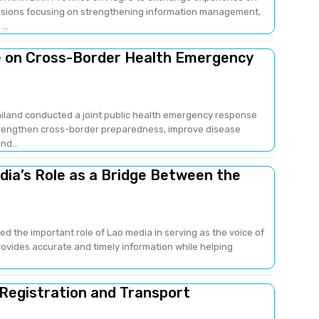
sions focusing on strengthening information management,
..
e on Cross-Border Health Emergency
ailand conducted a joint public health emergency response
strengthen cross-border preparedness, improve disease
nd...
edia’s Role as a Bridge Between the
ed the important role of Lao media in serving as the voice of
provides accurate and timely information while helping
 Registration and Transport