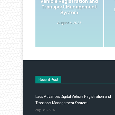
Vehicle Registration and
Transport Management
System
August 6, 2026
Recent Post
Laos Advances Digital Vehicle Registration and
Transport Management System
August 6, 2026