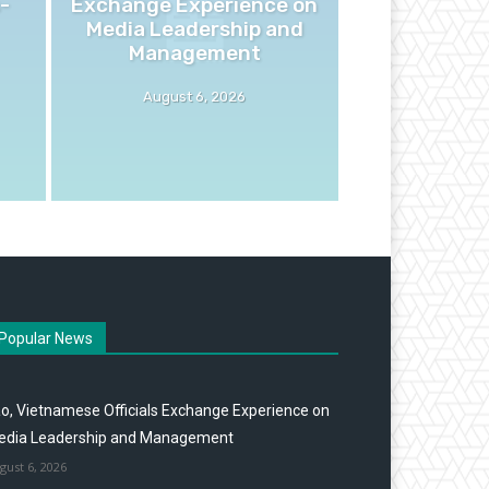
-
Exchange Experience on
Media Leadership and
Management
August 6, 2026
Popular News
o, Vietnamese Officials Exchange Experience on
edia Leadership and Management
gust 6, 2026