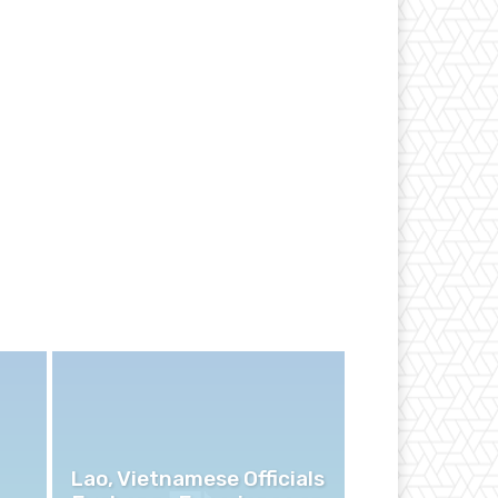
Lao, Vietnamese Officials