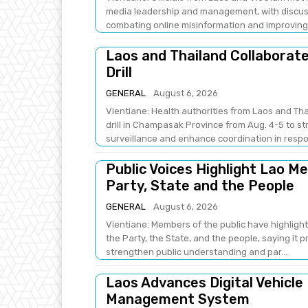
media leadership and management, with discus
combating online misinformation and improving .
Laos and Thailand Collaborat
Drill
GENERAL
August 6, 2026
Vientiane: Health authorities from Laos and Th
drill in Champasak Province from Aug. 4-5 to 
surveillance and enhance coordination in respo
Public Voices Highlight Lao M
Party, State and the People
GENERAL
August 6, 2026
Vientiane: Members of the public have highlight
the Party, the State, and the people, saying it 
strengthen public understanding and par...
Laos Advances Digital Vehicle
Management System