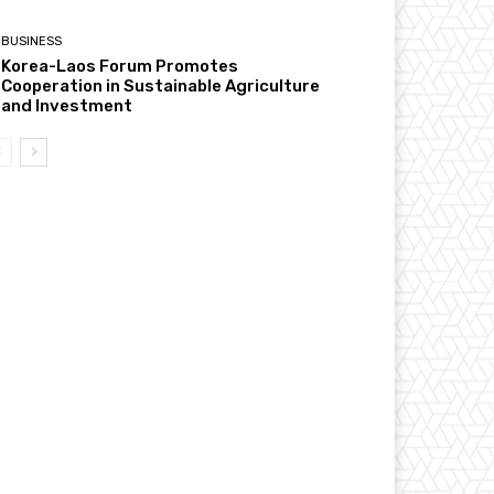
BUSINESS
Korea-Laos Forum Promotes
Cooperation in Sustainable Agriculture
and Investment