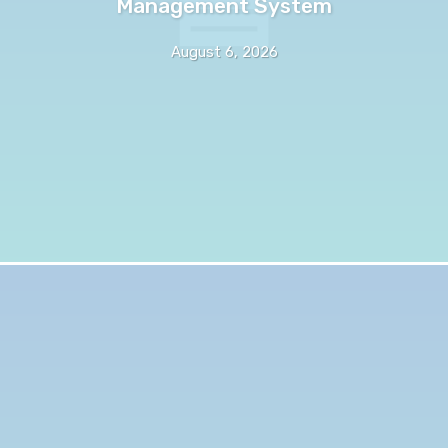
Management System
August 6, 2026