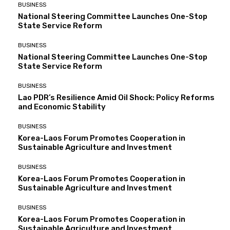
BUSINESS
National Steering Committee Launches One-Stop
State Service Reform
BUSINESS
National Steering Committee Launches One-Stop
State Service Reform
BUSINESS
Lao PDR’s Resilience Amid Oil Shock: Policy Reforms
and Economic Stability
BUSINESS
Korea-Laos Forum Promotes Cooperation in
Sustainable Agriculture and Investment
BUSINESS
Korea-Laos Forum Promotes Cooperation in
Sustainable Agriculture and Investment
BUSINESS
Korea-Laos Forum Promotes Cooperation in
Sustainable Agriculture and Investment