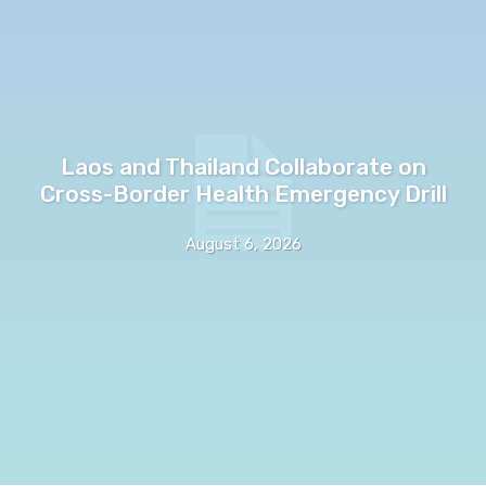
Laos and Thailand Collaborate on
Cross-Border Health Emergency Drill
August 6, 2026