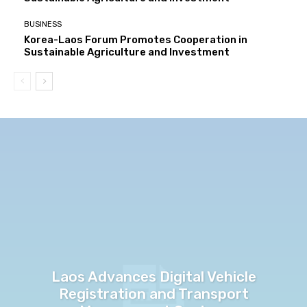
BUSINESS
Korea-Laos Forum Promotes Cooperation in
Sustainable Agriculture and Investment
Laos Advances Digital Vehicle
Registration and Transport