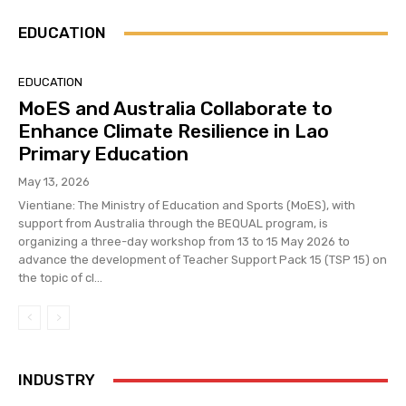
EDUCATION
EDUCATION
MoES and Australia Collaborate to
Enhance Climate Resilience in Lao
Primary Education
May 13, 2026
Vientiane: The Ministry of Education and Sports (MoES), with
support from Australia through the BEQUAL program, is
organizing a three-day workshop from 13 to 15 May 2026 to
advance the development of Teacher Support Pack 15 (TSP 15) on
the topic of cl...
INDUSTRY