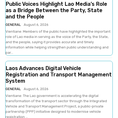
Public Voices Highlight Lao Media’s Role
as a Bridge Between the Party, State
and the People
GENERAL
August 6, 2026
Vientiane: Members of the public have highlighted the important
role of Lao media in serving as the voice of the Party, the State,
and the people, saying it provides accurate and timely
information while helping strengthen public understanding and
par...
Laos Advances Digital Vehicle
Registration and Transport Management
System
GENERAL
August 6, 2026
Vientiane: The Lao government is accelerating the digital
transformation of the transport sector through the Integrated
Vehicle and Transport Management Project, a public-private
partnership (PPP) initiative designed to modernise vehicle
registration ...