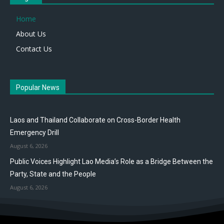
Home
About Us
Contact Us
Popular News
Laos and Thailand Collaborate on Cross-Border Health
Emergency Drill
August 6, 2026
Public Voices Highlight Lao Media’s Role as a Bridge Between the
Party, State and the People
August 6, 2026