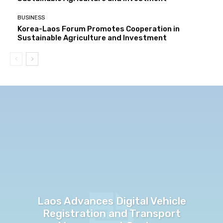
BUSINESS
Korea-Laos Forum Promotes Cooperation in
Sustainable Agriculture and Investment
Laos Advances Digital Vehicle
Registration and Transport