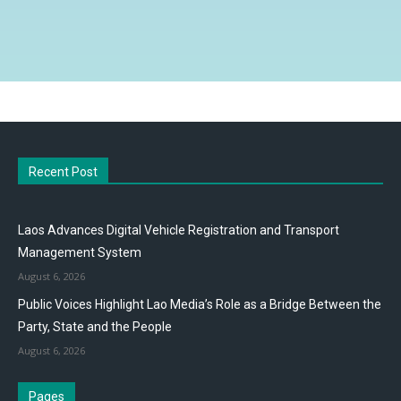
Recent Post
Laos Advances Digital Vehicle Registration and Transport
Management System
August 6, 2026
Public Voices Highlight Lao Media’s Role as a Bridge Between the
Party, State and the People
August 6, 2026
Pages