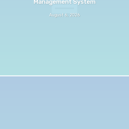
Management System
August 6, 2026