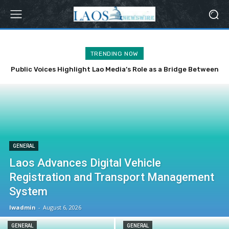
TRENDING NOW
Public Voices Highlight Lao Media’s Role as a Bridge Between
the Party, State and the People
GENERAL
Laos Advances Digital Vehicle
Registration and Transport Management
System
lwadmin
-
August 6, 2026
GENERAL
GENERAL