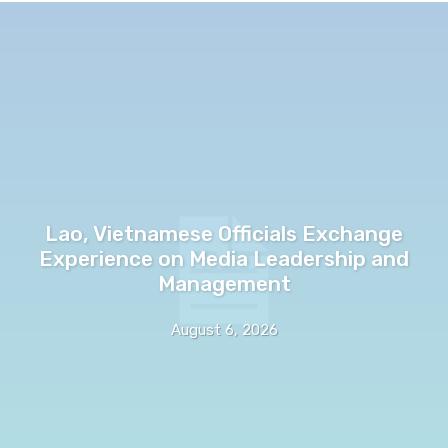
Lao, Vietnamese Officials Exchange
Experience on Media Leadership and
Management
August 6, 2026