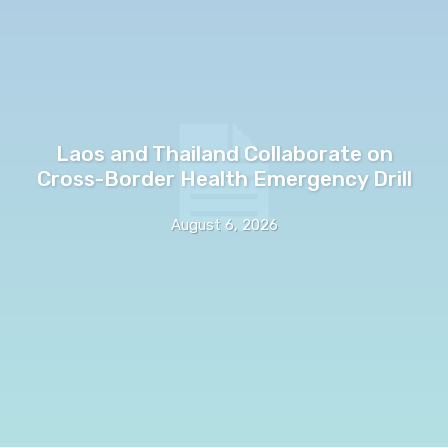
Laos and Thailand Collaborate on
Cross-Border Health Emergency Drill
August 6, 2026