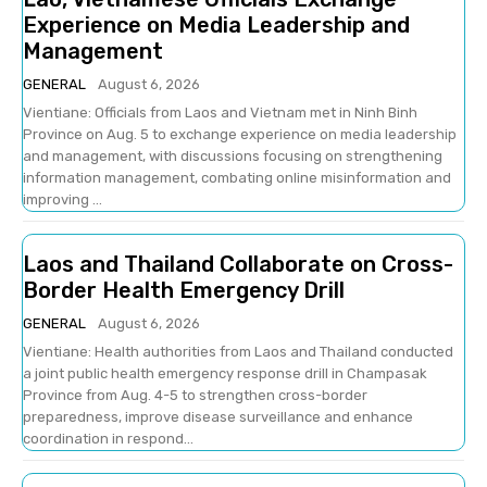
Experience on Media Leadership and
Management
GENERAL
August 6, 2026
Vientiane: Officials from Laos and Vietnam met in Ninh Binh
Province on Aug. 5 to exchange experience on media leadership
and management, with discussions focusing on strengthening
information management, combating online misinformation and
improving ...
Laos and Thailand Collaborate on Cross-
Border Health Emergency Drill
GENERAL
August 6, 2026
Vientiane: Health authorities from Laos and Thailand conducted
a joint public health emergency response drill in Champasak
Province from Aug. 4-5 to strengthen cross-border
preparedness, improve disease surveillance and enhance
coordination in respond...