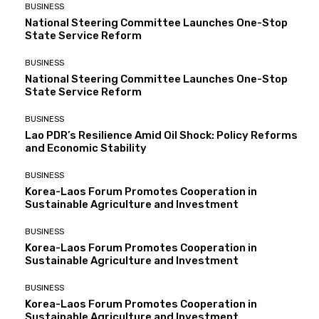
BUSINESS
National Steering Committee Launches One-Stop
State Service Reform
BUSINESS
National Steering Committee Launches One-Stop
State Service Reform
BUSINESS
Lao PDR’s Resilience Amid Oil Shock: Policy Reforms
and Economic Stability
BUSINESS
Korea-Laos Forum Promotes Cooperation in
Sustainable Agriculture and Investment
BUSINESS
Korea-Laos Forum Promotes Cooperation in
Sustainable Agriculture and Investment
BUSINESS
Korea-Laos Forum Promotes Cooperation in
Sustainable Agriculture and Investment