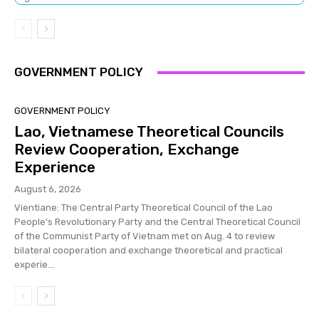
GOVERNMENT POLICY
GOVERNMENT POLICY
Lao, Vietnamese Theoretical Councils
Review Cooperation, Exchange
Experience
August 6, 2026
Vientiane: The Central Party Theoretical Council of the Lao
People's Revolutionary Party and the Central Theoretical Council
of the Communist Party of Vietnam met on Aug. 4 to review
bilateral cooperation and exchange theoretical and practical
experie...