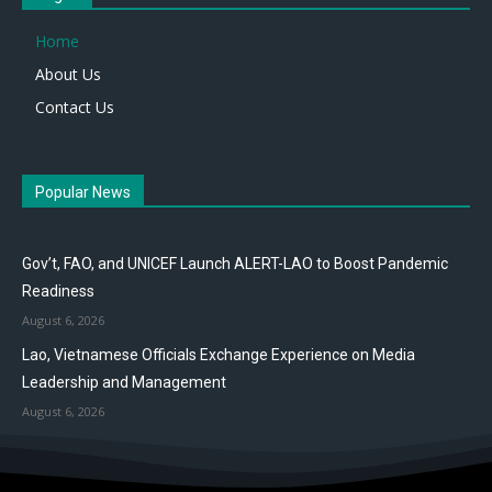
Home
About Us
Contact Us
Popular News
Gov’t, FAO, and UNICEF Launch ALERT-LAO to Boost Pandemic
Readiness
August 6, 2026
Lao, Vietnamese Officials Exchange Experience on Media
Leadership and Management
August 6, 2026