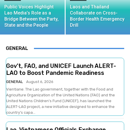
Public Voices Highlight
Laos and Thailand
Lao Media’s Role as a
Collaborate on Cross-
Bridge Between the Party,
Border Health Emergency
State and the People
Drill
GENERAL
Gov’t, FAO, and UNICEF Launch ALERT-
LAO to Boost Pandemic Readiness
GENERAL
August 6, 2026
Vientiane: The Lao government, together with the Food and
Agriculture Organization of the United Nations (FAO) and the
United Nations Children's Fund (UNICEF), has launched the
ALERT-LAO project, a new initiative designed to enhance the
country's capa...
Lao, Vietnamese Officials Exchange