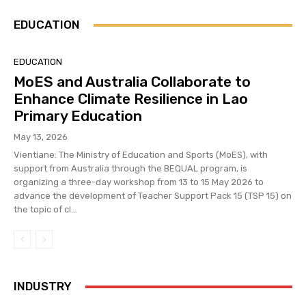
EDUCATION
EDUCATION
MoES and Australia Collaborate to
Enhance Climate Resilience in Lao
Primary Education
May 13, 2026
Vientiane: The Ministry of Education and Sports (MoES), with
support from Australia through the BEQUAL program, is
organizing a three-day workshop from 13 to 15 May 2026 to
advance the development of Teacher Support Pack 15 (TSP 15) on
the topic of cl...
INDUSTRY