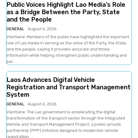
Public Voices Highlight Lao Media’s Role
as a Bridge Between the Party, State
and the People
GENERAL
August 6, 2026
Vientiane: Members of the public have highlighted the important
role of Lao media in serving as the voice of the Party, the State,
and the people, saying it provides accurate and timely
information while helping strengthen public understanding and
par...
Laos Advances Digital Vehicle
Registration and Transport Management
System
GENERAL
August 6, 2026
Vientiane: The Lao government is accelerating the digital
transformation of the transport sector through the Integrated
Vehicle and Transport Management Project, a public-private
partnership (PPP) initiative designed to modernise vehicle
registration ...