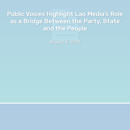
Public Voices Highlight Lao Media’s Role
as a Bridge Between the Party, State
and the People
August 6, 2026