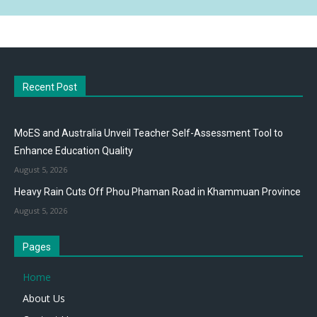
Recent Post
MoES and Australia Unveil Teacher Self-Assessment Tool to
Enhance Education Quality
August 5, 2026
Heavy Rain Cuts Off Phou Phaman Road in Khammuan Province
August 5, 2026
Pages
Home
About Us