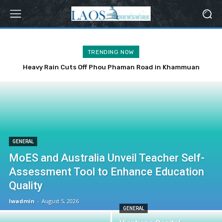
TRENDING NOW
Heavy Rain Cuts Off Phou Phaman Road in Khammuan
Province
GENERAL
MoES and Australia Unveil Teacher Self-
Assessment Tool to Enhance Education
Quality
lwadmin
-
August 5, 2026
GENERAL