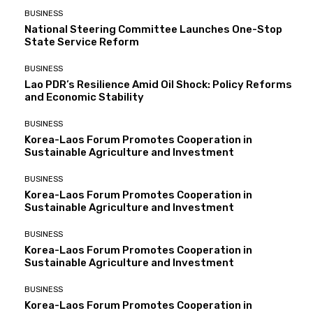
BUSINESS
National Steering Committee Launches One-Stop
State Service Reform
BUSINESS
Lao PDR’s Resilience Amid Oil Shock: Policy Reforms
and Economic Stability
BUSINESS
Korea-Laos Forum Promotes Cooperation in
Sustainable Agriculture and Investment
BUSINESS
Korea-Laos Forum Promotes Cooperation in
Sustainable Agriculture and Investment
BUSINESS
Korea-Laos Forum Promotes Cooperation in
Sustainable Agriculture and Investment
BUSINESS
Korea-Laos Forum Promotes Cooperation in