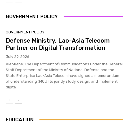
GOVERNMENT POLICY
GOVERNMENT POLICY
Defense Ministry, Lao-Asia Telecom
Partner on Digital Transformation
July 29, 2026
Vientiane: The Department of Communications under the General
Staff Department of the Ministry of National Defense and the
State Enterprise Lao-Asia Telecom have signed a memorandum
of understanding (MOU) to jointly study, design, and implement
digita...
EDUCATION