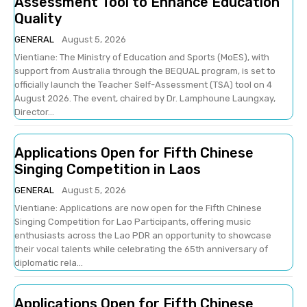
Assessment Tool to Enhance Education
Quality
GENERAL
August 5, 2026
Vientiane: The Ministry of Education and Sports (MoES), with
support from Australia through the BEQUAL program, is set to
officially launch the Teacher Self-Assessment (TSA) tool on 4
August 2026. The event, chaired by Dr. Lamphoune Laungxay,
Director...
Applications Open for Fifth Chinese
Singing Competition in Laos
GENERAL
August 5, 2026
Vientiane: Applications are now open for the Fifth Chinese
Singing Competition for Lao Participants, offering music
enthusiasts across the Lao PDR an opportunity to showcase
their vocal talents while celebrating the 65th anniversary of
diplomatic rela...
Applications Open for Fifth Chinese