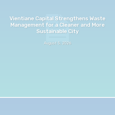
Vientiane Capital Strengthens Waste
Management for a Cleaner and More
Sustainable City
August 5, 2026