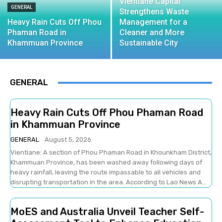
Vientiane Capital
GENERAL
Strengthens Waste
Heavy Rain Cuts Off Phou
Management for a
Phaman Road in
Cleaner and More
Khammuan Province
Sustainable City
GENERAL
Heavy Rain Cuts Off Phou Phaman Road
in Khammuan Province
GENERAL
August 5, 2026
Vientiane: A section of Phou Phaman Road in Khounkham District,
Khammuan Province, has been washed away following days of
heavy rainfall, leaving the route impassable to all vehicles and
disrupting transportation in the area. According to Lao News A...
MoES and Australia Unveil Teacher Self-