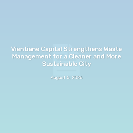
Vientiane Capital Strengthens Waste
Management for a Cleaner and More
Sustainable City
August 5, 2026