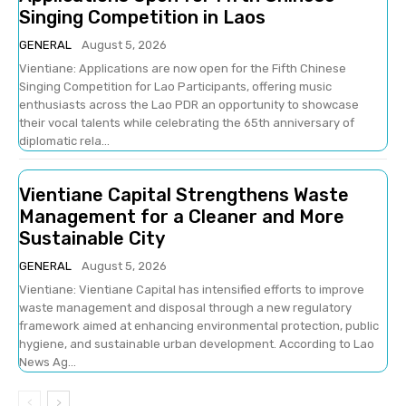
Singing Competition in Laos
GENERAL
August 5, 2026
Vientiane: Applications are now open for the Fifth Chinese
Singing Competition for Lao Participants, offering music
enthusiasts across the Lao PDR an opportunity to showcase
their vocal talents while celebrating the 65th anniversary of
diplomatic rela...
Vientiane Capital Strengthens Waste
Management for a Cleaner and More
Sustainable City
GENERAL
August 5, 2026
Vientiane: Vientiane Capital has intensified efforts to improve
waste management and disposal through a new regulatory
framework aimed at enhancing environmental protection, public
hygiene, and sustainable urban development. According to Lao
News Ag...