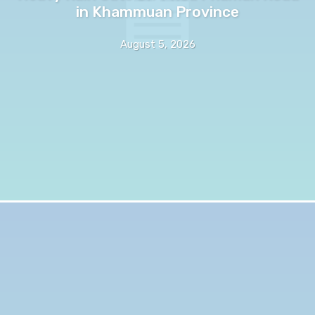
in Khammuan Province
August 5, 2026