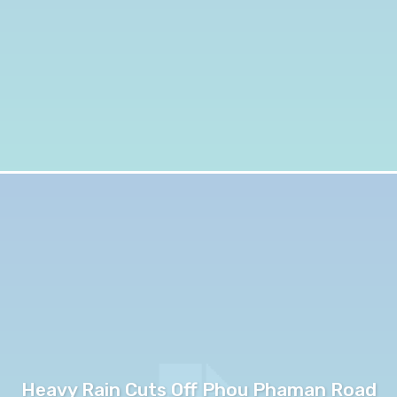
Heavy Rain Cuts Off Phou Phaman Road