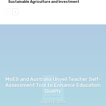
Sustainable Agriculture and Investment
MoES and Australia Unveil Teacher Self-
Assessment Tool to Enhance Education
Quality
August 5, 2026