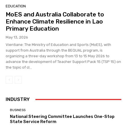
EDUCATION
MoES and Australia Collaborate to
Enhance Climate Resilience in Lao
Primary Education
May 13, 2026
Vientiane: The Ministry of Education and Sports (MoES), with
support from Australia through the BEQUAL program, is
organizing a three-day workshop from 13 to 15 May 2026 to
advance the development of Teacher Support Pack 15 (TSP 15) on
the topic of cl...
INDUSTRY
BUSINESS
National Steering Committee Launches One-Stop
State Service Reform