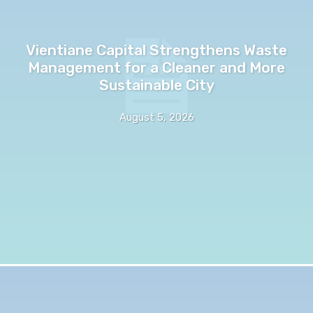
Vientiane Capital Strengthens Waste
Management for a Cleaner and More
Sustainable City
August 5, 2026