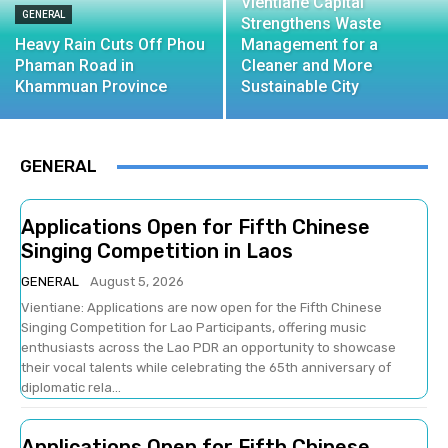
Vientiane Capital
GENERAL
Strengthens Waste
Heavy Rain Cuts Off Phou
Management for a
Phaman Road in
Cleaner and More
Khammuan Province
Sustainable City
GENERAL
Applications Open for Fifth Chinese
Singing Competition in Laos
GENERAL
August 5, 2026
Vientiane: Applications are now open for the Fifth Chinese
Singing Competition for Lao Participants, offering music
enthusiasts across the Lao PDR an opportunity to showcase
their vocal talents while celebrating the 65th anniversary of
diplomatic rela...
Applications Open for Fifth Chinese