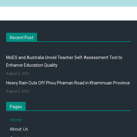
Recent Post
MoES and Australia Unveil Teacher Self-Assessment Tool to
Enhance Education Quality
August 5, 2026
Heavy Rain Cuts Off Phou Phaman Road in Khammuan Province
August 5, 2026
Pages
Home
About Us