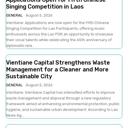
Singing Competition in Laos
GENERAL
August 5, 2026
Vientiane: Applications are now open for the Fifth Chinese
Singing Competition for Lao Participants, offering music
enthusiasts across the Lao PDR an opportunity to showcase
their vocal talents while celebrating the 65th anniversary of
diplomatic rela...
Vientiane Capital Strengthens Waste
Management for a Cleaner and More
Sustainable City
GENERAL
August 5, 2026
Vientiane: Vientiane Capital has intensified efforts to improve
waste management and disposal through a new regulatory
framework aimed at enhancing environmental protection, public
hygiene, and sustainable urban development. According to Lao
News Ag...