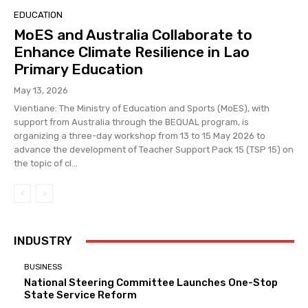
EDUCATION
MoES and Australia Collaborate to
Enhance Climate Resilience in Lao
Primary Education
May 13, 2026
Vientiane: The Ministry of Education and Sports (MoES), with
support from Australia through the BEQUAL program, is
organizing a three-day workshop from 13 to 15 May 2026 to
advance the development of Teacher Support Pack 15 (TSP 15) on
the topic of cl...
INDUSTRY
BUSINESS
National Steering Committee Launches One-Stop
State Service Reform