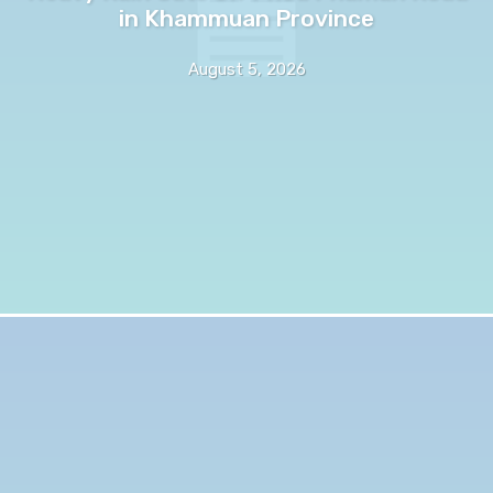
in Khammuan Province
August 5, 2026