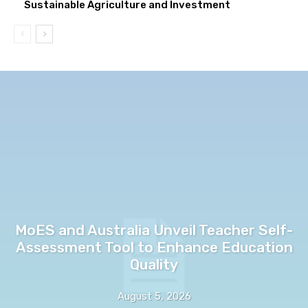
Sustainable Agriculture and Investment
MoES and Australia Unveil Teacher Self-
Assessment Tool to Enhance Education
Quality
August 5, 2026