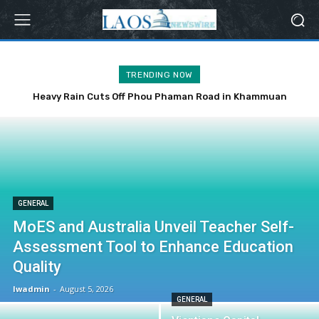
TRENDING NOW
Heavy Rain Cuts Off Phou Phaman Road in Khammuan
Province
GENERAL
MoES and Australia Unveil Teacher Self-
Assessment Tool to Enhance Education
Quality
lwadmin
-
August 5, 2026
GENERAL