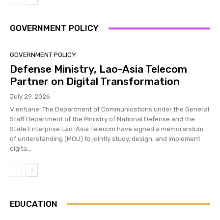
GOVERNMENT POLICY
GOVERNMENT POLICY
Defense Ministry, Lao-Asia Telecom
Partner on Digital Transformation
July 29, 2026
Vientiane: The Department of Communications under the General
Staff Department of the Ministry of National Defense and the
State Enterprise Lao-Asia Telecom have signed a memorandum
of understanding (MOU) to jointly study, design, and implement
digita...
EDUCATION