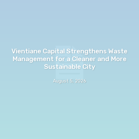
Vientiane Capital Strengthens Waste
Management for a Cleaner and More
Sustainable City
August 5, 2026