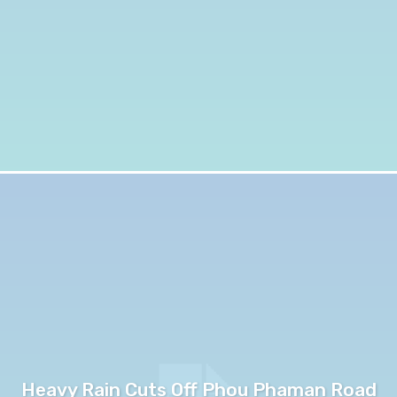
Heavy Rain Cuts Off Phou Phaman Road