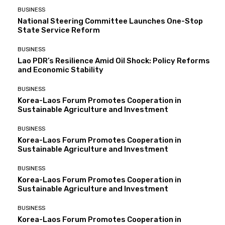
BUSINESS
National Steering Committee Launches One-Stop
State Service Reform
BUSINESS
Lao PDR’s Resilience Amid Oil Shock: Policy Reforms
and Economic Stability
BUSINESS
Korea-Laos Forum Promotes Cooperation in
Sustainable Agriculture and Investment
BUSINESS
Korea-Laos Forum Promotes Cooperation in
Sustainable Agriculture and Investment
BUSINESS
Korea-Laos Forum Promotes Cooperation in
Sustainable Agriculture and Investment
BUSINESS
Korea-Laos Forum Promotes Cooperation in