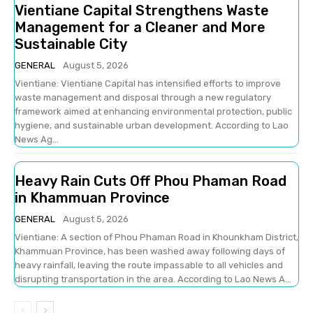
Vientiane Capital Strengthens Waste
Management for a Cleaner and More
Sustainable City
GENERAL
August 5, 2026
Vientiane: Vientiane Capital has intensified efforts to improve
waste management and disposal through a new regulatory
framework aimed at enhancing environmental protection, public
hygiene, and sustainable urban development. According to Lao
News Ag...
Heavy Rain Cuts Off Phou Phaman Road
in Khammuan Province
GENERAL
August 5, 2026
Vientiane: A section of Phou Phaman Road in Khounkham District,
Khammuan Province, has been washed away following days of
heavy rainfall, leaving the route impassable to all vehicles and
disrupting transportation in the area. According to Lao News A...