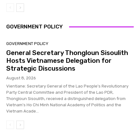
GOVERNMENT POLICY
GOVERNMENT POLICY
General Secretary Thongloun Sisoulith
Hosts Vietnamese Delegation for
Strategic Discussions
August 8, 2026
Vientiane: Secretary General of the Lao People's Revolutionary
Party Central Committee and President of the Lao PDR,
Thongloun Sisoulith, received a distinguished delegation from
Vietnam's Ho Chi Minh National Academy of Politics and the
Vietnam Acade...