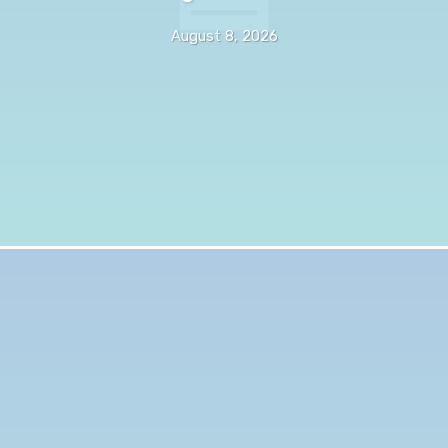
August 8, 2026