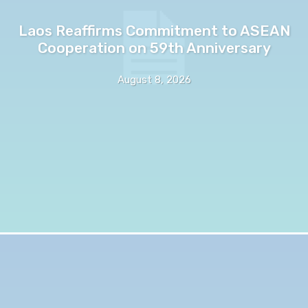
Laos Reaffirms Commitment to ASEAN
Cooperation on 59th Anniversary
August 8, 2026