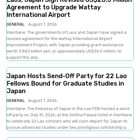
Agreement to Upgrade Wattay
International Airport
GENERAL
August 7, 2026
Vientiane: The governments of Laos and Japan have signed a
revised agreement for the Wattay International Airport
Improvement Project, with Japan providing grant assistance
worth 3.863 billion yen, or approximately US$26.5 million, to
support the airp...
Japan Hosts Send-Off Party for 22 Lao
Fellows Bound for Graduate Studies in
Japan
GENERAL
August 7, 2026
Vientiane: The Embassy of Japan in the Lao PDR hosted a send-
off party on July 31, 2026, at the Settha Palace Hotel in Vientiane
to celebrate 22 Lao scholars who will soon depart for Japan to
pursue advanced studies under two prestigious scholarship p...