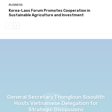
BUSINESS
Korea-Laos Forum Promotes Cooperation in
Sustainable Agriculture and Investment
General Secretary Thongloun Sisoulith
Hosts Vietnamese Delegation for
Strategic Discussions