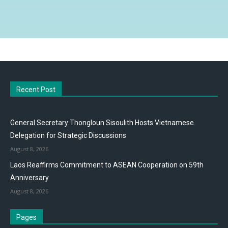
Recent Post
General Secretary Thongloun Sisoulith Hosts Vietnamese
Delegation for Strategic Discussions
August 8, 2026
Laos Reaffirms Commitment to ASEAN Cooperation on 59th
Anniversary
August 8, 2026
Pages