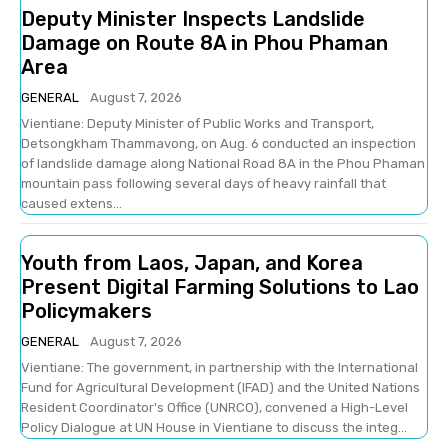
Deputy Minister Inspects Landslide
Damage on Route 8A in Phou Phaman
Area
GENERAL
August 7, 2026
Vientiane: Deputy Minister of Public Works and Transport,
Detsongkham Thammavong, on Aug. 6 conducted an inspection
of landslide damage along National Road 8A in the Phou Phaman
mountain pass following several days of heavy rainfall that
caused extens...
Youth from Laos, Japan, and Korea
Present Digital Farming Solutions to Lao
Policymakers
GENERAL
August 7, 2026
Vientiane: The government, in partnership with the International
Fund for Agricultural Development (IFAD) and the United Nations
Resident Coordinator's Office (UNRCO), convened a High-Level
Policy Dialogue at UN House in Vientiane to discuss the integ...