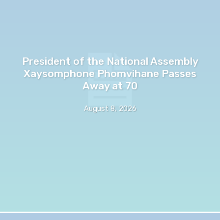
President of the National Assembly
Xaysomphone Phomvihane Passes
Away at 70
August 8, 2026