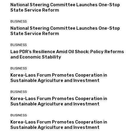
National Steering Committee Launches One-Stop
State Service Reform
BUSINESS
National Steering Committee Launches One-Stop
State Service Reform
BUSINESS
Lao PDR’s Resilience Amid Oil Shock: Policy Reforms
and Economic Stability
BUSINESS
Korea-Laos Forum Promotes Cooperation in
Sustainable Agriculture and Investment
BUSINESS
Korea-Laos Forum Promotes Cooperation in
Sustainable Agriculture and Investment
BUSINESS
Korea-Laos Forum Promotes Cooperation in
Sustainable Agriculture and Investment