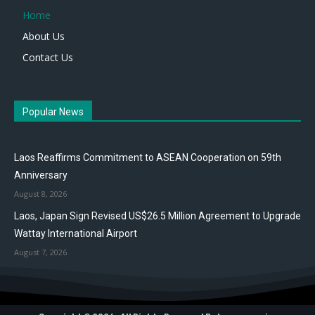
Home
About Us
Contact Us
Popular News
Laos Reaffirms Commitment to ASEAN Cooperation on 59th
Anniversary
August 8, 2026
Laos, Japan Sign Revised US$26.5 Million Agreement to Upgrade
Wattay International Airport
August 7, 2026