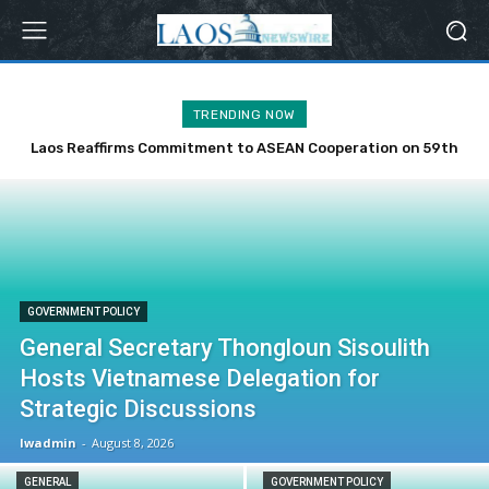
TRENDING NOW
Laos Reaffirms Commitment to ASEAN Cooperation on 59th
Anniversary
GOVERNMENT POLICY
General Secretary Thongloun Sisoulith
Hosts Vietnamese Delegation for
Strategic Discussions
lwadmin
-
August 8, 2026
GENERAL
GOVERNMENT POLICY