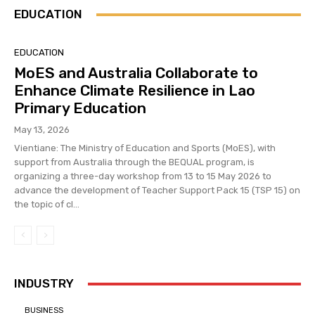
EDUCATION
EDUCATION
MoES and Australia Collaborate to
Enhance Climate Resilience in Lao
Primary Education
May 13, 2026
Vientiane: The Ministry of Education and Sports (MoES), with
support from Australia through the BEQUAL program, is
organizing a three-day workshop from 13 to 15 May 2026 to
advance the development of Teacher Support Pack 15 (TSP 15) on
the topic of cl...
INDUSTRY
BUSINESS