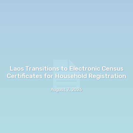
Laos Transitions to Electronic Census
Certificates for Household Registration
August 7, 2026