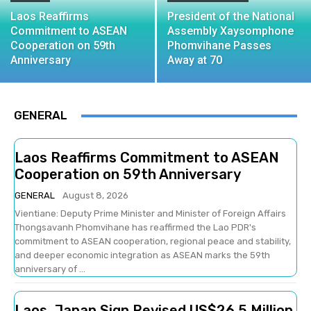
Laos Reaffirms
President of the National
Commitment to ASEAN
Assembly Xaysomphone
Cooperation on 59th
Phomvihane Passes
Anniversary
Away at 70
GENERAL
Laos Reaffirms Commitment to ASEAN
Cooperation on 59th Anniversary
GENERAL
August 8, 2026
Vientiane: Deputy Prime Minister and Minister of Foreign Affairs
Thongsavanh Phomvihane has reaffirmed the Lao PDR's
commitment to ASEAN cooperation, regional peace and stability,
and deeper economic integration as ASEAN marks the 59th
anniversary of ...
Laos, Japan Sign Revised US$26.5 Million