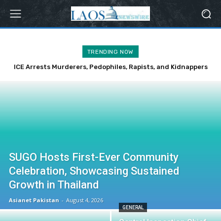
TRENDING NOW
ICE Arrests Murderers, Pedophiles, Rapists, and Kidnappers
Over Weekend
SUGO Hosts First-Ever Community
Celebration, Showcasing Sustained
Growth in Thailand
Asianet Pakistan
-
August 4, 2026
GENERAL