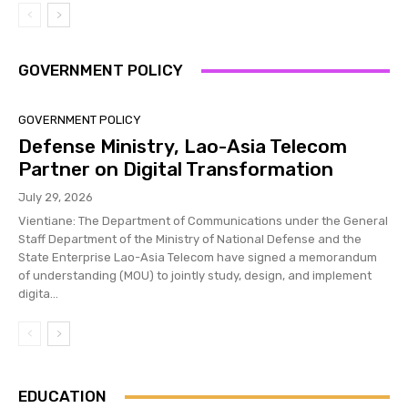
GOVERNMENT POLICY
GOVERNMENT POLICY
Defense Ministry, Lao-Asia Telecom
Partner on Digital Transformation
July 29, 2026
Vientiane: The Department of Communications under the General
Staff Department of the Ministry of National Defense and the
State Enterprise Lao-Asia Telecom have signed a memorandum
of understanding (MOU) to jointly study, design, and implement
digita...
EDUCATION