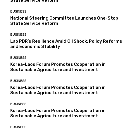
State Service Reform
BUSINESS
National Steering Committee Launches One-Stop
State Service Reform
BUSINESS
Lao PDR’s Resilience Amid Oil Shock: Policy Reforms
and Economic Stability
BUSINESS
Korea-Laos Forum Promotes Cooperation in
Sustainable Agriculture and Investment
BUSINESS
Korea-Laos Forum Promotes Cooperation in
Sustainable Agriculture and Investment
BUSINESS
Korea-Laos Forum Promotes Cooperation in
Sustainable Agriculture and Investment
BUSINESS