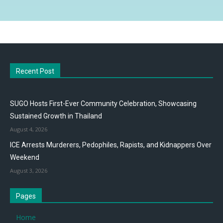
Recent Post
SUGO Hosts First-Ever Community Celebration, Showcasing
Sustained Growth in Thailand
August 4, 2026
ICE Arrests Murderers, Pedophiles, Rapists, and Kidnappers Over
Weekend
August 3, 2026
Pages
Home