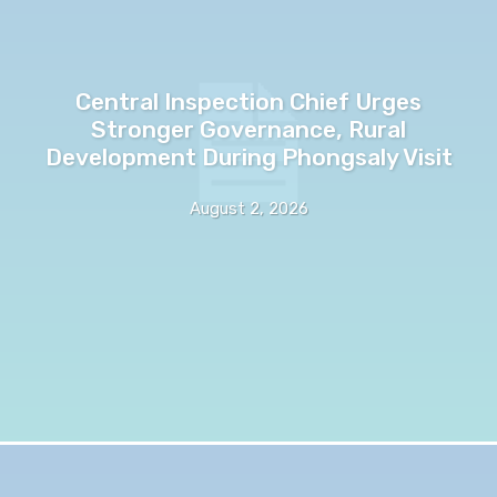
Central Inspection Chief Urges
Stronger Governance, Rural
Development During Phongsaly Visit
August 2, 2026