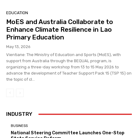
EDUCATION
MoES and Australia Collaborate to
Enhance Climate Resilience in Lao
Primary Education
May 13, 2026
Vientiane: The Ministry of Education and Sports (MoES), with
support from Australia through the BEQUAL program, is
organizing a three-day workshop from 13 to 15 May 2026 to
advance the development of Teacher Support Pack 15 (TSP 15) on
the topic of cl...
INDUSTRY
BUSINESS
National Steering Committee Launches One-Stop