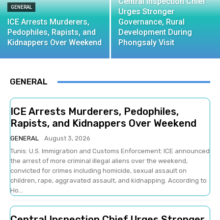
Central Inspection Chief
GENERAL
Urges Stronger
ICE Arrests Murderers,
Governance, Rural
Pedophiles, Rapists, and
Development During
Kidnappers Over Weekend
Phongsaly Visit
GENERAL
ICE Arrests Murderers, Pedophiles,
Rapists, and Kidnappers Over Weekend
GENERAL
August 3, 2026
Tunis: U.S. Immigration and Customs Enforcement: ICE announced
the arrest of more criminal illegal aliens over the weekend,
convicted for crimes including homicide, sexual assault on
children, rape, aggravated assault, and kidnapping. According to
Ho...
Central Inspection Chief Urges Stronger