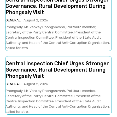
Governance, Rural Development During
Phongsaly Visit
GENERAL
August 2, 2026
Phongsaly: Mr. Vanxay Phongsavanh, Politburo member,
Secretary of the Party Central Committee, President of the
Central Inspection Committee, President of the State Audit
Authority, and Head of the Central Anti-Corruption Organization,
called for stro...
Central Inspection Chief Urges Stronger
Governance, Rural Development During
Phongsaly Visit
GENERAL
August 2, 2026
Phongsaly: Mr. Vanxay Phongsavanh, Politburo member,
Secretary of the Party Central Committee, President of the
Central Inspection Committee, President of the State Audit
Authority, and Head of the Central Anti-Corruption Organization,
called for stro...