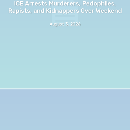
ICE Arrests Murderers, Pedophiles,
Rapists, and Kidnappers Over Weekend
August 3, 2026