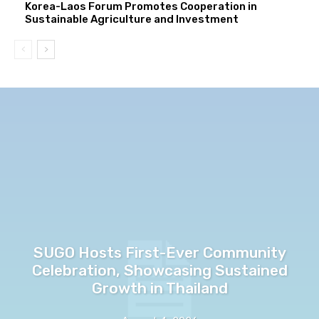
Korea-Laos Forum Promotes Cooperation in
Sustainable Agriculture and Investment
SUGO Hosts First-Ever Community
Celebration, Showcasing Sustained
Growth in Thailand