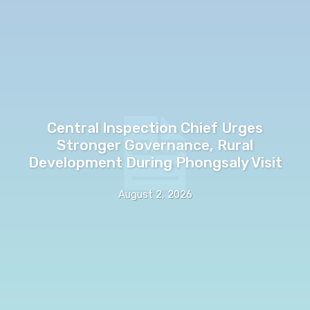
Central Inspection Chief Urges
Stronger Governance, Rural
Development During Phongsaly Visit
August 2, 2026