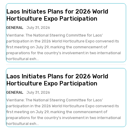
Laos Initiates Plans for 2026 World
Horticulture Expo Participation
GENERAL
July 31, 2026
Vientiane: The National Steering Committee for Laos'
participation in the 2026 World Horticulture Expo convened its
first meeting on July 29, marking the commencement of
preparations for the country's involvement in two international
horticultural exh...
Laos Initiates Plans for 2026 World
Horticulture Expo Participation
GENERAL
July 31, 2026
Vientiane: The National Steering Committee for Laos'
participation in the 2026 World Horticulture Expo convened its
first meeting on July 29, marking the commencement of
preparations for the country's involvement in two international
horticultural exh...