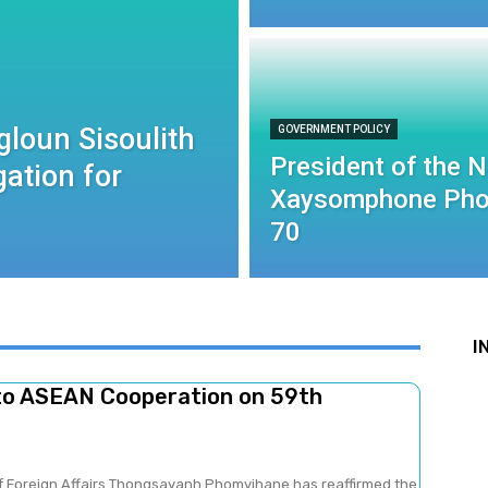
gloun Sisoulith
GOVERNMENT POLICY
President of the 
ation for
Xaysomphone Pho
70
I
to ASEAN Cooperation on 59th
of Foreign Affairs Thongsavanh Phomvihane has reaffirmed the