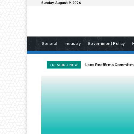
Sunday, August 9, 2026
General
Industry
Government Policy
Laos Reaffirms Commitm
TRENDING NOW