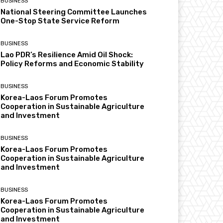
BUSINESS
National Steering Committee Launches
One-Stop State Service Reform
BUSINESS
Lao PDR’s Resilience Amid Oil Shock:
Policy Reforms and Economic Stability
BUSINESS
Korea-Laos Forum Promotes
Cooperation in Sustainable Agriculture
and Investment
BUSINESS
Korea-Laos Forum Promotes
Cooperation in Sustainable Agriculture
and Investment
BUSINESS
Korea-Laos Forum Promotes
Cooperation in Sustainable Agriculture
and Investment