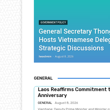
GOVERNMENT POLICY
General Secretary Thon
Hosts Vietnamese Deleg
Strategic Discussions
lwadmin
-
August 8, 2026
GENERAL
Laos Reaffirms Commitment 
Anniversary
GENERAL
August 8, 2026
Vientiane: Deputy Prime Minister and Minister 