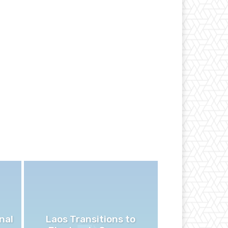
nal
Laos Transitions to