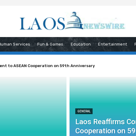
Human Services
Fun & Games
Education
Entertainment
ent to ASEAN Cooperation on 59th Anniversary
GENERAL
Laos Reaffirms C
Cooperation on 59