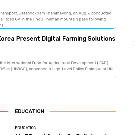
nd Transport, Detsongkham Thammavong, on Aug. 6 conducted
nal Road 8A in the Phou Phaman mountain pass following
s...
orea Present Digital Farming Solutions
the International Fund for Agricultural Development (IFAD)
Office (UNRCO), convened a High-Level Policy Dialogue at UN
EDUCATION
EDUCATION