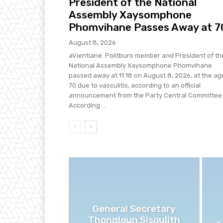
President of the National
Assembly Xaysomphone
Phomvihane Passes Away at 7
August 8, 2026
aVientiane: Politburo member and President of th
National Assembly Xaysomphone Phomvihane
passed away at 11:18 on August 8, 2026, at the ag
70 due to vasculitis, according to an official
announcement from the Party Central Committee
According ...
General Secretary
Thongloun Sisoulith