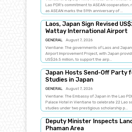
Lao PDR's commitment to ASEAN cooperation, re
as ASEAN marks the 59th anniversary of ...
Laos, Japan Sign Revised US$
Wattay International Airport
GENERAL
August 7, 2026
Vientiane: The governments of Laos and Japan 
Airport Improvement Project, with Japan providi
US$26.5 million, to support the airp...
Japan Hosts Send-Off Party f
Studies in Japan
GENERAL
August 7, 2026
Vientiane: The Embassy of Japan in the Lao PDR
Palace Hotel in Vientiane to celebrate 22 Lao 
studies under two prestigious scholarship p...
Deputy Minister Inspects Lan
Phaman Area