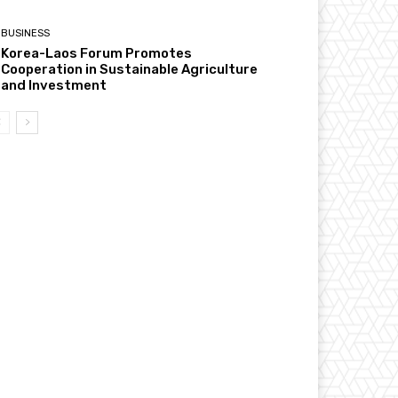
BUSINESS
Korea-Laos Forum Promotes
Cooperation in Sustainable Agriculture
and Investment