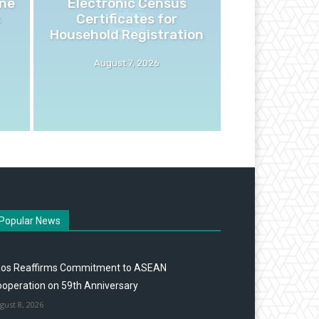
ne
Electronic Census
s
Certificates for
Household Registration
August 7, 2026
Popular News
aos Reaffirms Commitment to ASEAN
operation on 59th Anniversary
gust 8, 2026