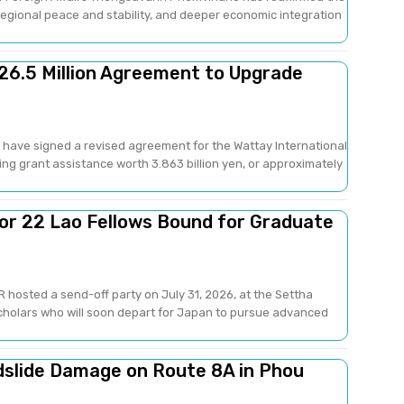
gional peace and stability, and deeper economic integration
26.5 Million Agreement to Upgrade
have signed a revised agreement for the Wattay International
ng grant assistance worth 3.863 billion yen, or approximately
or 22 Lao Fellows Bound for Graduate
 hosted a send-off party on July 31, 2026, at the Settha
scholars who will soon depart for Japan to pursue advanced
dslide Damage on Route 8A in Phou