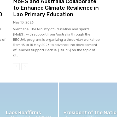
MoES and Australia Collaborate
to Enhance Climate Resilience in
0
Lao Primary Education
May 13, 2026
e
Vientiane: The Ministry of Education and Sports
(MoES), with support from Australia through the
e of
BEQUAL program, is organizing a three-day workshop
from 13 to 15 May 2026 to advance the development
.
of Teacher Support Pack 15 (TSP 15) on the topic of
cl...
Laos Reaffirms
President of the Natio