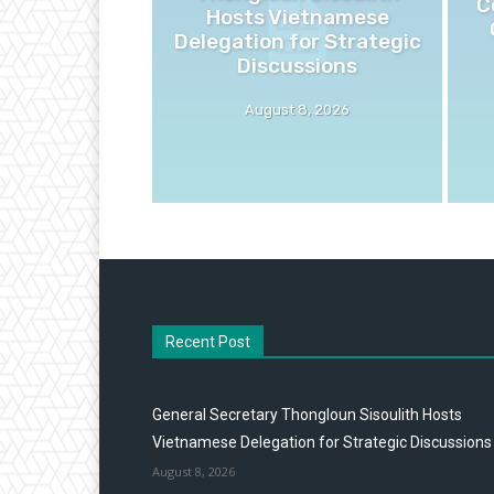
C
Hosts Vietnamese
Delegation for Strategic
Discussions
August 8, 2026
Recent Post
General Secretary Thongloun Sisoulith Hosts
Vietnamese Delegation for Strategic Discussions
August 8, 2026