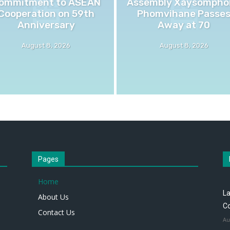
ommitment to ASEAN
Assembly Xaysompho
Cooperation on 59th
Phomvihane Passe
Anniversary
Away at 70
August 8, 2026
August 8, 2026
Pages
Home
L
About Us
Co
Contact Us
Au