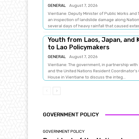
GENERAL
August 7, 2026
Vientiane: Deputy Minister of Public Works a
an inspection of landslide damage along Natio
several days of heavy rainfall that caused exten
Youth from Laos, Japan, and K
to Lao Policymakers
GENERAL
August 7, 2026
Vientiane: The government, in partnership with 
and the United Nations Resident Coordinator's 
House in Vientiane to discuss the integ...
GOVERNMENT POLICY
GOVERNMENT POLICY