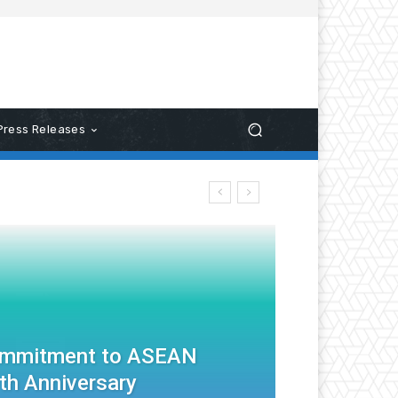
Press Releases
ommitment to ASEAN
th Anniversary