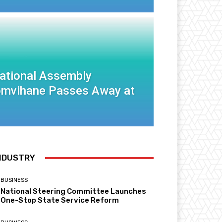
National Assembly
mvihane Passes Away at
NDUSTRY
BUSINESS
National Steering Committee Launches
One-Stop State Service Reform