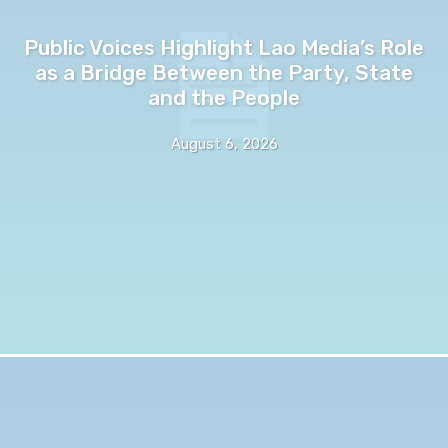
Public Voices Highlight Lao Media’s Role
as a Bridge Between the Party, State
and the People
August 6, 2026