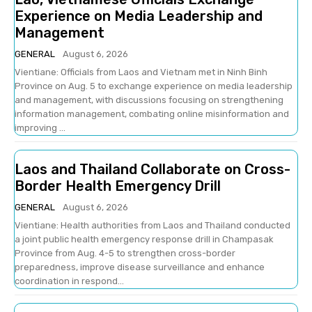
Experience on Media Leadership and
Management
GENERAL
August 6, 2026
Vientiane: Officials from Laos and Vietnam met in Ninh Binh
Province on Aug. 5 to exchange experience on media leadership
and management, with discussions focusing on strengthening
information management, combating online misinformation and
improving ...
Laos and Thailand Collaborate on Cross-
Border Health Emergency Drill
GENERAL
August 6, 2026
Vientiane: Health authorities from Laos and Thailand conducted
a joint public health emergency response drill in Champasak
Province from Aug. 4-5 to strengthen cross-border
preparedness, improve disease surveillance and enhance
coordination in respond...