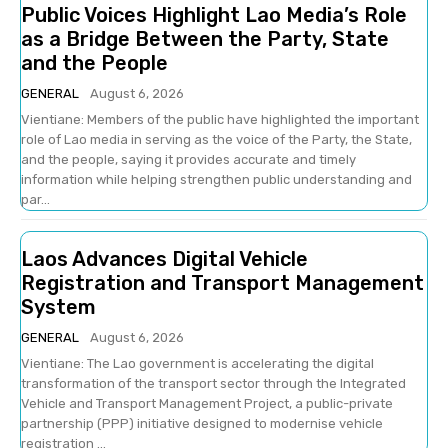
Public Voices Highlight Lao Media’s Role
as a Bridge Between the Party, State
and the People
GENERAL
August 6, 2026
Vientiane: Members of the public have highlighted the important
role of Lao media in serving as the voice of the Party, the State,
and the people, saying it provides accurate and timely
information while helping strengthen public understanding and
par...
Laos Advances Digital Vehicle
Registration and Transport Management
System
GENERAL
August 6, 2026
Vientiane: The Lao government is accelerating the digital
transformation of the transport sector through the Integrated
Vehicle and Transport Management Project, a public-private
partnership (PPP) initiative designed to modernise vehicle
registration ...