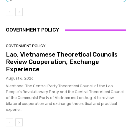
GOVERNMENT POLICY
GOVERNMENT POLICY
Lao, Vietnamese Theoretical Councils
Review Cooperation, Exchange
Experience
August 6, 2026
Vientiane: The Central Party Theoretical Council of the Lao
People's Revolutionary Party and the Central Theoretical Council
of the Communist Party of Vietnam met on Aug. 4 to review
bilateral cooperation and exchange theoretical and practical
experie...