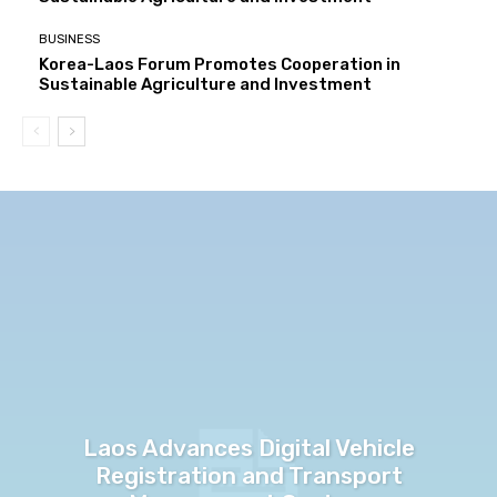
BUSINESS
Korea-Laos Forum Promotes Cooperation in
Sustainable Agriculture and Investment
Laos Advances Digital Vehicle
Registration and Transport