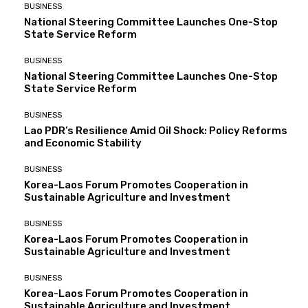
BUSINESS
National Steering Committee Launches One-Stop
State Service Reform
BUSINESS
National Steering Committee Launches One-Stop
State Service Reform
BUSINESS
Lao PDR’s Resilience Amid Oil Shock: Policy Reforms
and Economic Stability
BUSINESS
Korea-Laos Forum Promotes Cooperation in
Sustainable Agriculture and Investment
BUSINESS
Korea-Laos Forum Promotes Cooperation in
Sustainable Agriculture and Investment
BUSINESS
Korea-Laos Forum Promotes Cooperation in
Sustainable Agriculture and Investment