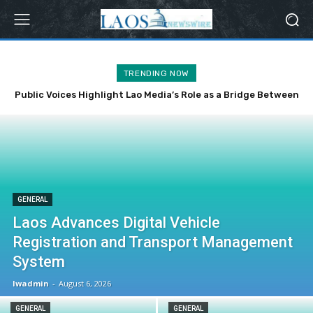
TRENDING NOW
Public Voices Highlight Lao Media’s Role as a Bridge Between
the Party, State and the People
GENERAL
Laos Advances Digital Vehicle
Registration and Transport Management
System
lwadmin
-
August 6, 2026
GENERAL
GENERAL