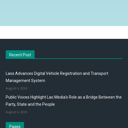
Recent Post
Laos Advances Digital Vehicle Registration and Transport
Management System
August 6, 2026
Public Voices Highlight Lao Media’s Role as a Bridge Between the
Party, State and the People
August 6, 2026
Pages