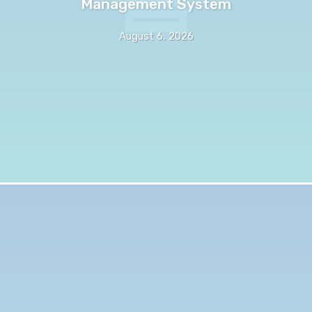
Management System
August 6, 2026