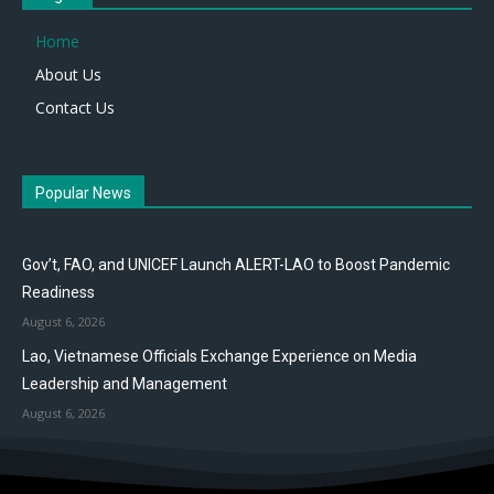
Home
About Us
Contact Us
Popular News
Gov’t, FAO, and UNICEF Launch ALERT-LAO to Boost Pandemic
Readiness
August 6, 2026
Lao, Vietnamese Officials Exchange Experience on Media
Leadership and Management
August 6, 2026