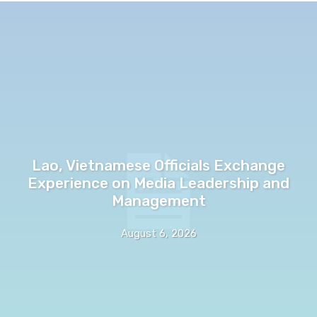
Lao, Vietnamese Officials Exchange
Experience on Media Leadership and
Management
August 6, 2026