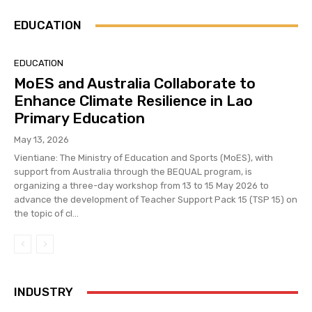
EDUCATION
EDUCATION
MoES and Australia Collaborate to
Enhance Climate Resilience in Lao
Primary Education
May 13, 2026
Vientiane: The Ministry of Education and Sports (MoES), with
support from Australia through the BEQUAL program, is
organizing a three-day workshop from 13 to 15 May 2026 to
advance the development of Teacher Support Pack 15 (TSP 15) on
the topic of cl...
INDUSTRY