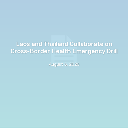
Laos and Thailand Collaborate on
Cross-Border Health Emergency Drill
August 6, 2026