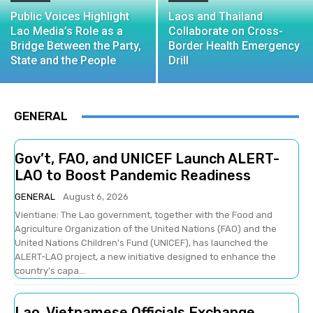
Public Voices Highlight
Laos and Thailand
Lao Media’s Role as a
Collaborate on Cross-
Bridge Between the Party,
Border Health Emergency
State and the People
Drill
GENERAL
Gov’t, FAO, and UNICEF Launch ALERT-
LAO to Boost Pandemic Readiness
GENERAL
August 6, 2026
Vientiane: The Lao government, together with the Food and
Agriculture Organization of the United Nations (FAO) and the
United Nations Children's Fund (UNICEF), has launched the
ALERT-LAO project, a new initiative designed to enhance the
country's capa...
Lao, Vietnamese Officials Exchange