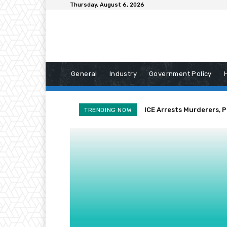
Thursday, August 6, 2026
General
Industry
Government Policy
ICE Arrests Murderers, 
TRENDING NOW