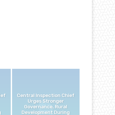
ief
Central Inspection Chief
Urges Stronger
Governance, Rural
g
Development During