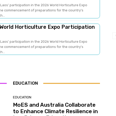
Laos' participation in the 2026 World Horticulture Expo
 the commencement of preparations for the country's
h...
 World Horticulture Expo Participation
Laos' participation in the 2026 World Horticulture Expo
 the commencement of preparations for the country's
h...
EDUCATION
EDUCATION
MoES and Australia Collaborate
to Enhance Climate Resilience in