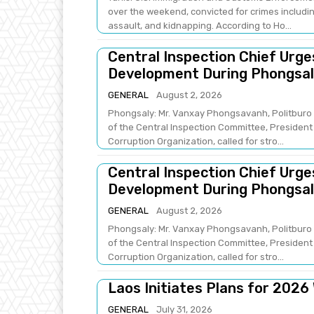
over the weekend, convicted for crimes includin
assault, and kidnapping. According to Ho...
Central Inspection Chief Urg
Development During Phongsaly
GENERAL
August 2, 2026
Phongsaly: Mr. Vanxay Phongsavanh, Politburo 
of the Central Inspection Committee, President 
Corruption Organization, called for stro...
Central Inspection Chief Urg
Development During Phongsaly
GENERAL
August 2, 2026
Phongsaly: Mr. Vanxay Phongsavanh, Politburo 
of the Central Inspection Committee, President 
Corruption Organization, called for stro...
Laos Initiates Plans for 2026
GENERAL
July 31, 2026