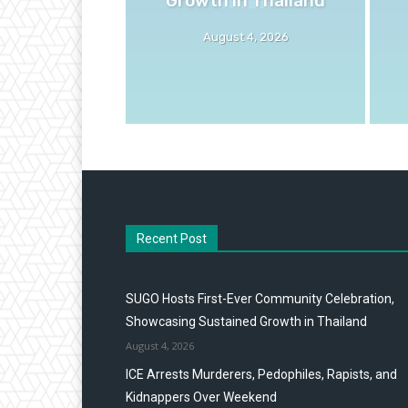
August 4, 2026
Recent Post
SUGO Hosts First-Ever Community Celebration,
Showcasing Sustained Growth in Thailand
August 4, 2026
ICE Arrests Murderers, Pedophiles, Rapists, and
Kidnappers Over Weekend