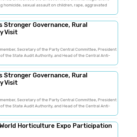
g homicide, sexual assault on children, rape, aggravated
es Stronger Governance, Rural
 Visit
member, Secretary of the Party Central Committee, President
of the State Audit Authority, and Head of the Central Anti-
es Stronger Governance, Rural
 Visit
member, Secretary of the Party Central Committee, President
of the State Audit Authority, and Head of the Central Anti-
 World Horticulture Expo Participation