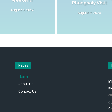
Phongsaly Visit
August 3, 2026
August 2, 2026
Pages
Home
IC
About Us
K
Contact Us
Au
Ce
Go