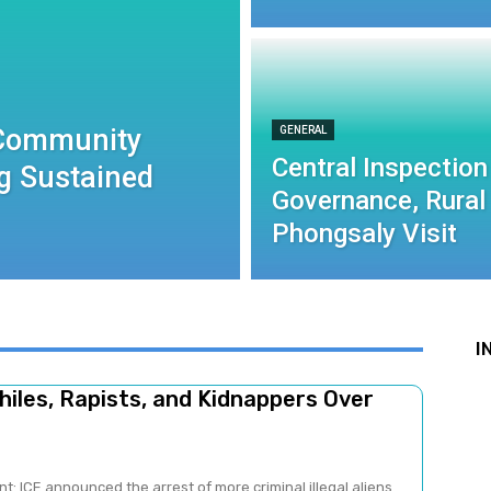
 Community
GENERAL
Central Inspection
g Sustained
Governance, Rural
Phongsaly Visit
I
iles, Rapists, and Kidnappers Over
: ICE announced the arrest of more criminal illegal aliens