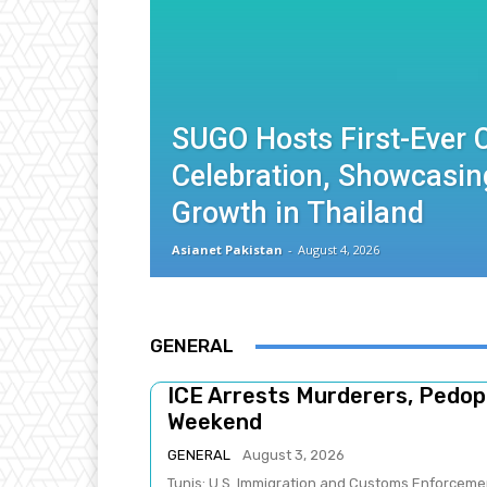
SUGO Hosts First-Ever
Celebration, Showcasin
Growth in Thailand
Asianet Pakistan
-
August 4, 2026
GENERAL
ICE Arrests Murderers, Pedoph
Weekend
GENERAL
August 3, 2026
Tunis: U.S. Immigration and Customs Enforcement