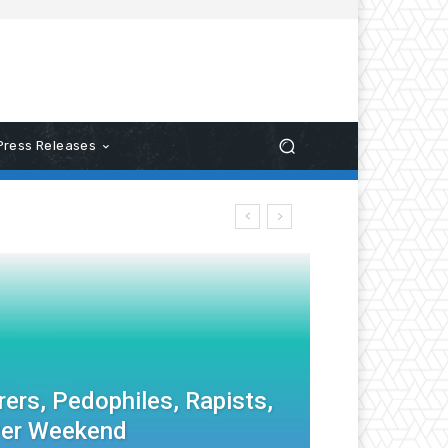
Press Releases
ers, Pedophiles, Rapists,
ver Weekend