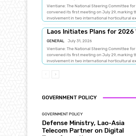
Vientiane: The National Steering Committee for 
convened its first meeting on July 29, marking
involvement in two international horticultural ex
Laos Initiates Plans for 2026
GENERAL
July 31, 2026
Vientiane: The National Steering Committee for 
convened its first meeting on July 29, marking
involvement in two international horticultural ex
GOVERNMENT POLICY
GOVERNMENT POLICY
Defense Ministry, Lao-Asia
Telecom Partner on Digital