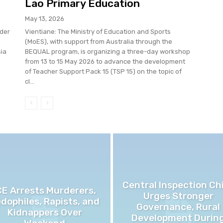
Lao Primary Education
May 13, 2026
der
Vientiane: The Ministry of Education and Sports
(MoES), with support from Australia through the
sia
BEQUAL program, is organizing a three-day workshop
from 13 to 15 May 2026 to advance the development
of Teacher Support Pack 15 (TSP 15) on the topic of
cl...
Central Inspection Ch
CE Arrests Murderers,
Urges Stronger
dophiles, Rapists, and
Governance, Rural
Kidnappers Over
Development Durin
Weekend