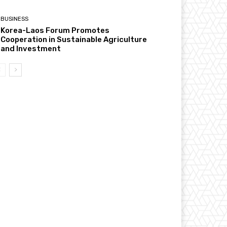
BUSINESS
Korea-Laos Forum Promotes
Cooperation in Sustainable Agriculture
and Investment