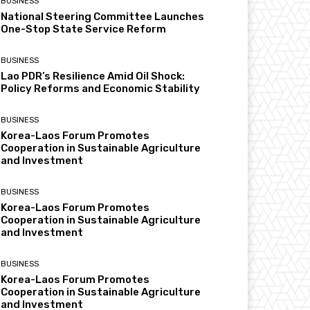
BUSINESS
National Steering Committee Launches
One-Stop State Service Reform
BUSINESS
Lao PDR’s Resilience Amid Oil Shock:
Policy Reforms and Economic Stability
BUSINESS
Korea-Laos Forum Promotes
Cooperation in Sustainable Agriculture
and Investment
BUSINESS
Korea-Laos Forum Promotes
Cooperation in Sustainable Agriculture
and Investment
BUSINESS
Korea-Laos Forum Promotes
Cooperation in Sustainable Agriculture
and Investment