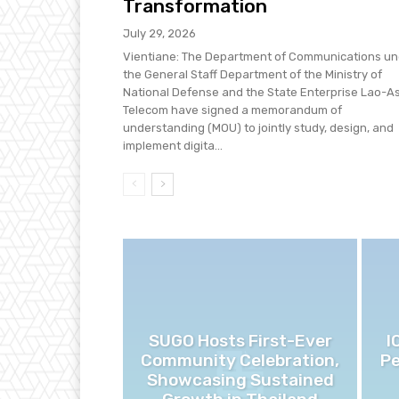
Transformation
July 29, 2026
Vientiane: The Department of Communications un
the General Staff Department of the Ministry of
National Defense and the State Enterprise Lao-A
Telecom have signed a memorandum of
understanding (MOU) to jointly study, design, and
implement digita...
SUGO Hosts First-Ever
I
Community Celebration,
Pe
Showcasing Sustained
Growth in Thailand