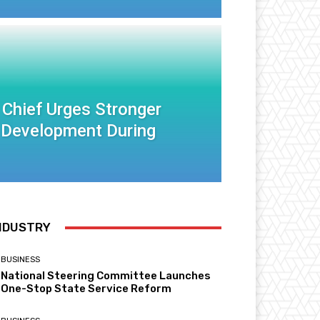
 Chief Urges Stronger
 Development During
NDUSTRY
BUSINESS
National Steering Committee Launches
One-Stop State Service Reform