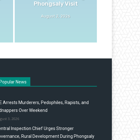
Phongsaly Visit
August 2, 2026
Popular News
E Arrests Murderers, Pedophiles, Rapists, and
idnappers Over Weekend
gust 3, 2026
ntral Inspection Chief Urges Stronger
vernance, Rural Development During Phongsaly