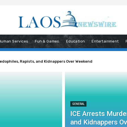
Human Services
Fun & Games
Education
Entertainment
Pedophiles, Rapists, and Kidnappers Over Weekend
GENERAL
ICE Arrests Murder
and Kidnappers O