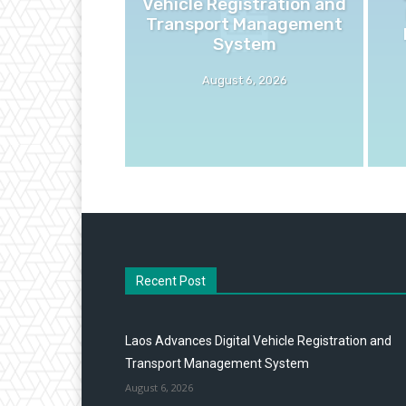
Vehicle Registration and
Transport Management
System
August 6, 2026
Recent Post
Laos Advances Digital Vehicle Registration and
Transport Management System
August 6, 2026