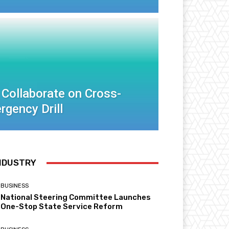
 Collaborate on Cross-
rgency Drill
NDUSTRY
BUSINESS
National Steering Committee Launches
One-Stop State Service Reform