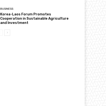
BUSINESS
Korea-Laos Forum Promotes
Cooperation in Sustainable Agriculture
and Investment