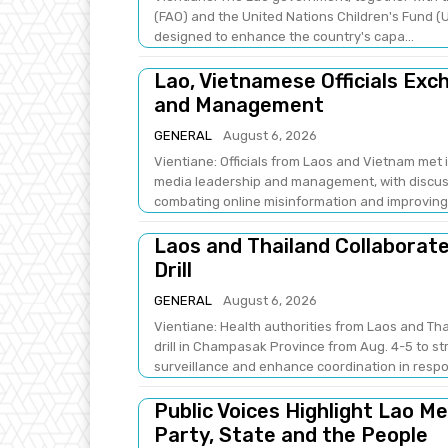
(FAO) and the United Nations Children's Fund (U
designed to enhance the country's capa...
Lao, Vietnamese Officials Ex
and Management
GENERAL
August 6, 2026
Vientiane: Officials from Laos and Vietnam met
media leadership and management, with discus
combating online misinformation and improving .
Laos and Thailand Collaborat
Drill
GENERAL
August 6, 2026
Vientiane: Health authorities from Laos and Th
drill in Champasak Province from Aug. 4-5 to 
surveillance and enhance coordination in respo
Public Voices Highlight Lao M
Party, State and the People