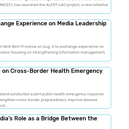
NICEF), has launched the ALERT-LAO project, a new initiative
change Experience on Media Leadership
 in Ninh Binh Province on Aug. 5 to exchange experience on
sions focusing on strengthening information management,
..
e on Cross-Border Health Emergency
ailand conducted a joint public health emergency response
strengthen cross-border preparedness, improve disease
nd...
edia’s Role as a Bridge Between the