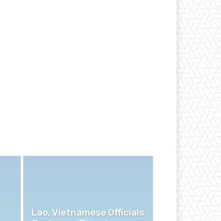
Lao, Vietnamese Officials