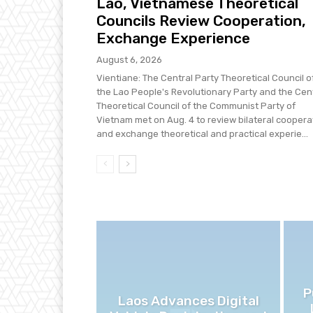
Lao, Vietnamese Theoretical
Councils Review Cooperation,
Exchange Experience
August 6, 2026
Vientiane: The Central Party Theoretical Council o
the Lao People's Revolutionary Party and the Cen
Theoretical Council of the Communist Party of
Vietnam met on Aug. 4 to review bilateral coopera
and exchange theoretical and practical experie...
P
Laos Advances Digital