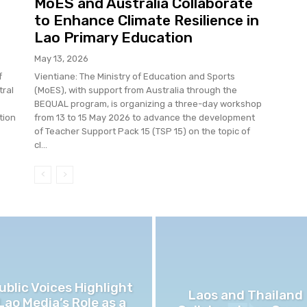
MoES and Australia Collaborate
to Enhance Climate Resilience in
Lao Primary Education
May 13, 2026
f
Vientiane: The Ministry of Education and Sports
tral
(MoES), with support from Australia through the
BEQUAL program, is organizing a three-day workshop
tion
from 13 to 15 May 2026 to advance the development
of Teacher Support Pack 15 (TSP 15) on the topic of
cl...
ublic Voices Highlight
Laos and Thailand
Lao Media’s Role as a