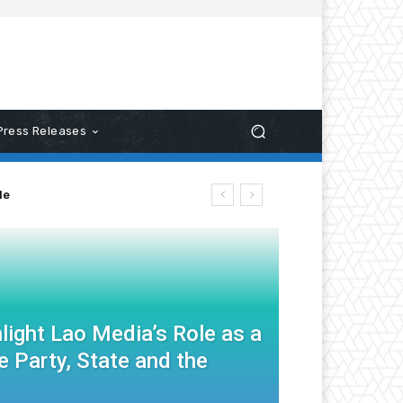
Press Releases
le
light Lao Media’s Role as a
 Party, State and the