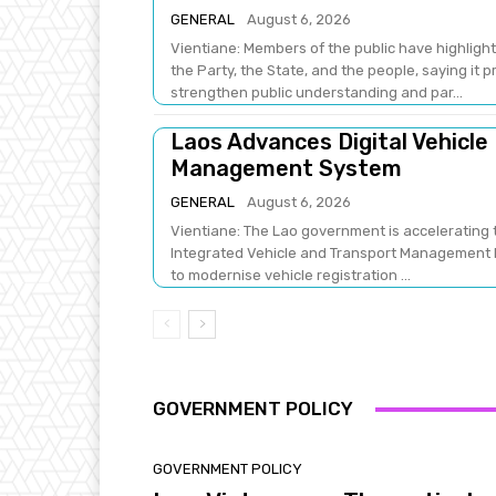
GENERAL
August 6, 2026
Vientiane: Members of the public have highlight
the Party, the State, and the people, saying it 
strengthen public understanding and par...
Laos Advances Digital Vehicle
Management System
GENERAL
August 6, 2026
Vientiane: The Lao government is accelerating t
Integrated Vehicle and Transport Management Pr
to modernise vehicle registration ...
GOVERNMENT POLICY
GOVERNMENT POLICY