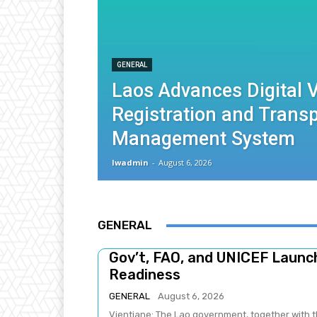
GENERAL
Laos Advances Digital V
Registration and Trans
Management System
lwadmin
-
August 6, 2026
GENERAL
Gov’t, FAO, and UNICEF Laun
Readiness
GENERAL
August 6, 2026
Vientiane: The Lao government, together with t