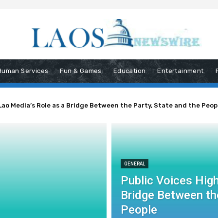
Human Services
Fun & Games
Education
Entertainment
Lao Media’s Role as a Bridge Between the Party, State and the Peop
GENERAL
Public Voices High
Bridge Between the
People