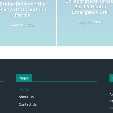
Collaborate on Cross
Bridge Between the
Border Health
Party, State and the
Emergency Drill
People
August 6, 2026
August 6, 2026
Pages
Home
Go
About Us
P
Contact Us
Au