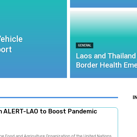
ehicle
GENERAL
port
Laos and Thailand
Border Health Eme
I
ch ALERT-LAO to Boost Pandemic
he Food and Agriculture Organization of the United Nations