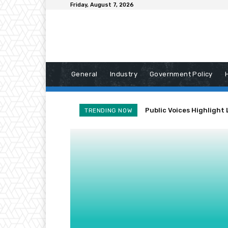
Friday, August 7, 2026
General
Industry
Government Policy
Public Voices Highlight 
TRENDING NOW