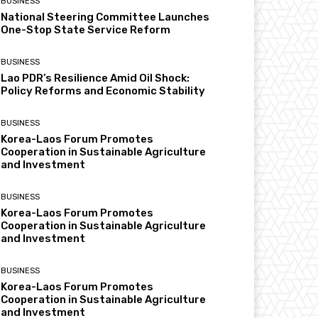
BUSINESS
National Steering Committee Launches
One-Stop State Service Reform
BUSINESS
Lao PDR’s Resilience Amid Oil Shock:
Policy Reforms and Economic Stability
BUSINESS
Korea-Laos Forum Promotes
Cooperation in Sustainable Agriculture
and Investment
BUSINESS
Korea-Laos Forum Promotes
Cooperation in Sustainable Agriculture
and Investment
BUSINESS
Korea-Laos Forum Promotes
Cooperation in Sustainable Agriculture
and Investment