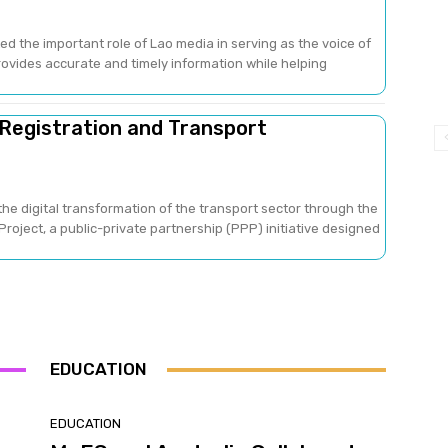
ed the important role of Lao media in serving as the voice of
provides accurate and timely information while helping
 Registration and Transport
he digital transformation of the transport sector through the
oject, a public-private partnership (PPP) initiative designed
EDUCATION
EDUCATION