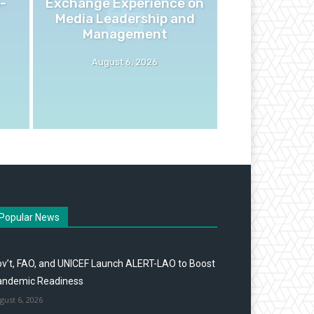
-
Exchange Experience on
Media Leadership and
Management
August 6, 2026
Popular News
v’t, FAO, and UNICEF Launch ALERT-LAO to Boost
andemic Readiness
gust 6, 2026