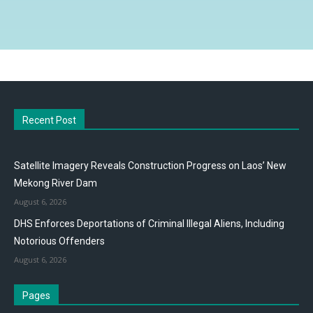
Recent Post
Satellite Imagery Reveals Construction Progress on Laos’ New
Mekong River Dam
August 6, 2026
DHS Enforces Deportations of Criminal Illegal Aliens, Including
Notorious Offenders
August 6, 2026
Pages