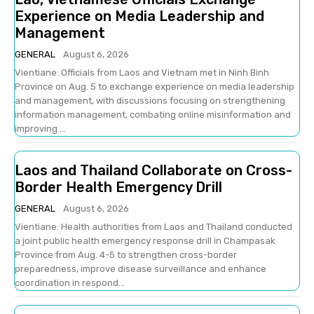
Experience on Media Leadership and
Management
GENERAL
August 6, 2026
Vientiane: Officials from Laos and Vietnam met in Ninh Binh
Province on Aug. 5 to exchange experience on media leadership
and management, with discussions focusing on strengthening
information management, combating online misinformation and
improving ...
Laos and Thailand Collaborate on Cross-
Border Health Emergency Drill
GENERAL
August 6, 2026
Vientiane: Health authorities from Laos and Thailand conducted
a joint public health emergency response drill in Champasak
Province from Aug. 4-5 to strengthen cross-border
preparedness, improve disease surveillance and enhance
coordination in respond...