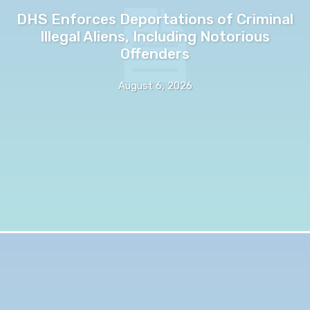
DHS Enforces Deportations of Criminal
Illegal Aliens, Including Notorious
Offenders
August 6, 2026