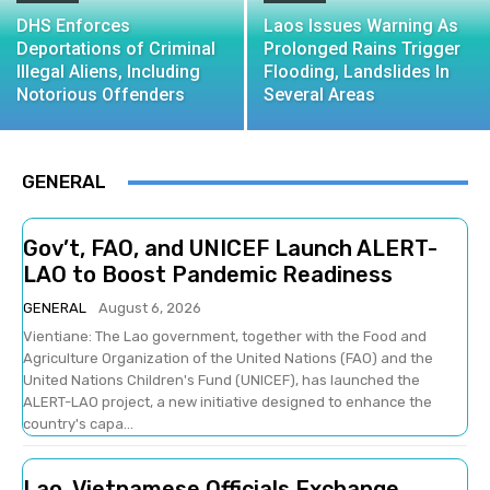
DHS Enforces
Laos Issues Warning As
Deportations of Criminal
Prolonged Rains Trigger
Illegal Aliens, Including
Flooding, Landslides In
Notorious Offenders
Several Areas
GENERAL
Gov’t, FAO, and UNICEF Launch ALERT-
LAO to Boost Pandemic Readiness
GENERAL
August 6, 2026
Vientiane: The Lao government, together with the Food and
Agriculture Organization of the United Nations (FAO) and the
United Nations Children's Fund (UNICEF), has launched the
ALERT-LAO project, a new initiative designed to enhance the
country's capa...
Lao, Vietnamese Officials Exchange