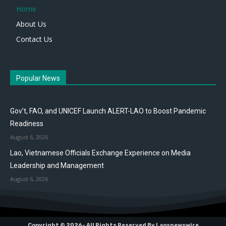
Home
About Us
Contact Us
Popular News
Gov’t, FAO, and UNICEF Launch ALERT-LAO to Boost Pandemic
Readiness
August 6, 2026
Lao, Vietnamese Officials Exchange Experience on Media
Leadership and Management
August 6, 2026
Copyright © 2026- All Rights Reserved By Laosnewswire