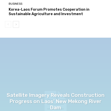
BUSINESS
Korea-Laos Forum Promotes Cooperation in
Sustainable Agriculture and Investment
Satellite Imagery Reveals Construction
Progress on Laos’ New Mekong River
Dam