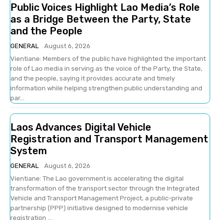
Public Voices Highlight Lao Media’s Role
as a Bridge Between the Party, State
and the People
GENERAL
August 6, 2026
Vientiane: Members of the public have highlighted the important
role of Lao media in serving as the voice of the Party, the State,
and the people, saying it provides accurate and timely
information while helping strengthen public understanding and
par...
Laos Advances Digital Vehicle
Registration and Transport Management
System
GENERAL
August 6, 2026
Vientiane: The Lao government is accelerating the digital
transformation of the transport sector through the Integrated
Vehicle and Transport Management Project, a public-private
partnership (PPP) initiative designed to modernise vehicle
registration ...