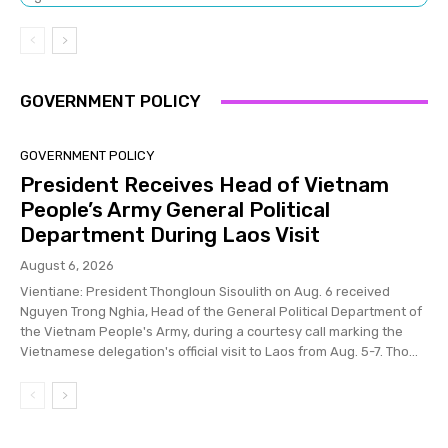
GOVERNMENT POLICY
GOVERNMENT POLICY
President Receives Head of Vietnam
People’s Army General Political
Department During Laos Visit
August 6, 2026
Vientiane: President Thongloun Sisoulith on Aug. 6 received
Nguyen Trong Nghia, Head of the General Political Department of
the Vietnam People's Army, during a courtesy call marking the
Vietnamese delegation's official visit to Laos from Aug. 5-7. Tho...