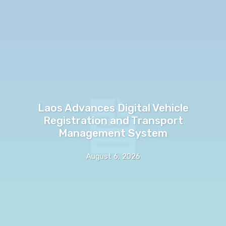
Laos Advances Digital Vehicle
Registration and Transport
Management System
August 6, 2026