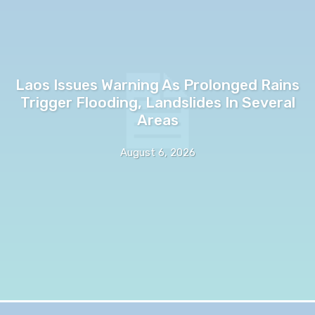
Laos Issues Warning As Prolonged Rains
Trigger Flooding, Landslides In Several
Areas
August 6, 2026