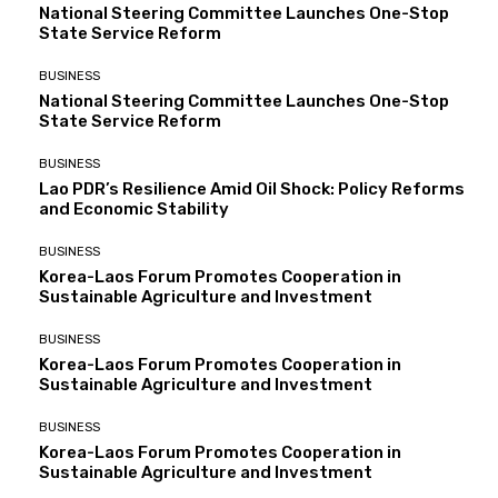
National Steering Committee Launches One-Stop
State Service Reform
BUSINESS
National Steering Committee Launches One-Stop
State Service Reform
BUSINESS
Lao PDR’s Resilience Amid Oil Shock: Policy Reforms
and Economic Stability
BUSINESS
Korea-Laos Forum Promotes Cooperation in
Sustainable Agriculture and Investment
BUSINESS
Korea-Laos Forum Promotes Cooperation in
Sustainable Agriculture and Investment
BUSINESS
Korea-Laos Forum Promotes Cooperation in
Sustainable Agriculture and Investment