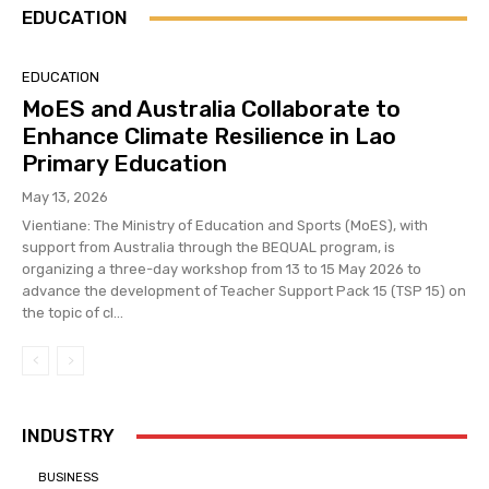
EDUCATION
EDUCATION
MoES and Australia Collaborate to
Enhance Climate Resilience in Lao
Primary Education
May 13, 2026
Vientiane: The Ministry of Education and Sports (MoES), with
support from Australia through the BEQUAL program, is
organizing a three-day workshop from 13 to 15 May 2026 to
advance the development of Teacher Support Pack 15 (TSP 15) on
the topic of cl...
INDUSTRY
BUSINESS