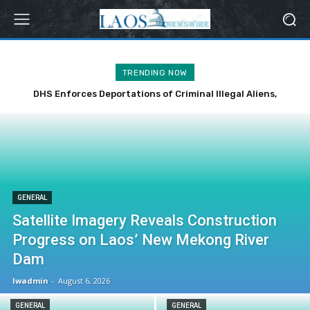
TRENDING NOW
DHS Enforces Deportations of Criminal Illegal Aliens,
Including Notorious Offenders
GENERAL
Satellite Imagery Reveals Construction
Progress on Laos’ New Mekong River
Dam
lwadmin
-
August 6, 2026
GENERAL
GENERAL