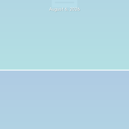
August 6, 2026