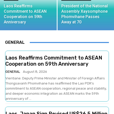
Laos Reaffirms
President of the National
Commitment to ASEAN
Assembly Xaysomphone
Cooperation on 59th
Phomvihane Passes
Anniversary
Away at 70
GENERAL
Laos Reaffirms Commitment to ASEAN
Cooperation on 59th Anniversary
GENERAL
August 8, 2026
Vientiane: Deputy Prime Minister and Minister of Foreign Affairs
Thongsavanh Phomvihane has reaffirmed the Lao PDR's
commitment to ASEAN cooperation, regional peace and stability,
and deeper economic integration as ASEAN marks the 59th
anniversary of ...
Laos, Japan Sign Revised US$26.5 Million