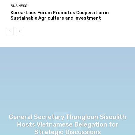
BUSINESS
Korea-Laos Forum Promotes Cooperation in
Sustainable Agriculture and Investment
General Secretary Thongloun Sisoulith
Hosts Vietnamese Delegation for
Strategic Discussions