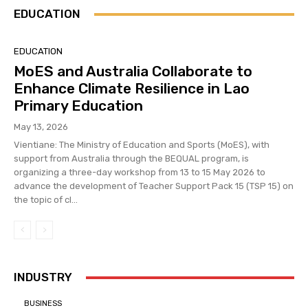
EDUCATION
EDUCATION
MoES and Australia Collaborate to
Enhance Climate Resilience in Lao
Primary Education
May 13, 2026
Vientiane: The Ministry of Education and Sports (MoES), with
support from Australia through the BEQUAL program, is
organizing a three-day workshop from 13 to 15 May 2026 to
advance the development of Teacher Support Pack 15 (TSP 15) on
the topic of cl...
INDUSTRY
BUSINESS