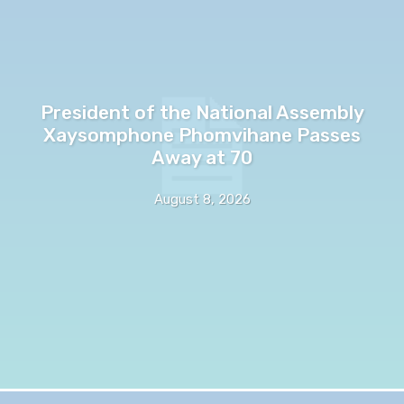
President of the National Assembly
Xaysomphone Phomvihane Passes
Away at 70
August 8, 2026