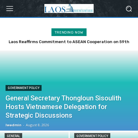
TRENDING NOW
Laos Reaffirms Commitment to ASEAN Cooperation on 59th
Anniversary
GOVERNMENT POLICY
General Secretary Thongloun Sisoulith
Hosts Vietnamese Delegation for
Strategic Discussions
lwadmin
-
August 8, 2026
GENERAL
GOVERNMENT POLICY