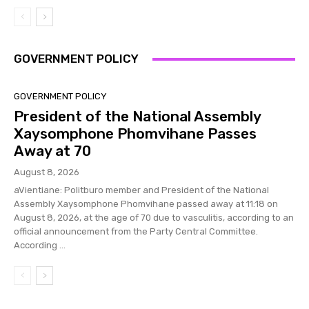
GOVERNMENT POLICY
GOVERNMENT POLICY
President of the National Assembly
Xaysomphone Phomvihane Passes
Away at 70
August 8, 2026
aVientiane: Politburo member and President of the National
Assembly Xaysomphone Phomvihane passed away at 11:18 on
August 8, 2026, at the age of 70 due to vasculitis, according to an
official announcement from the Party Central Committee.
According ...