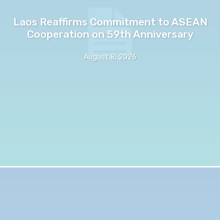
Laos Reaffirms Commitment to ASEAN
Cooperation on 59th Anniversary
August 8, 2026