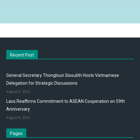
Recent Post
General Secretary Thongloun Sisoulith Hosts Vietnamese
Delegation for Strategic Discussions
August 8, 2026
Laos Reaffirms Commitment to ASEAN Cooperation on 59th
Anniversary
August 8, 2026
Pages