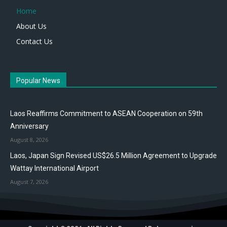
Home
About Us
Contact Us
Popular News
Laos Reaffirms Commitment to ASEAN Cooperation on 59th
Anniversary
August 8, 2026
Laos, Japan Sign Revised US$26.5 Million Agreement to Upgrade
Wattay International Airport
August 7, 2026