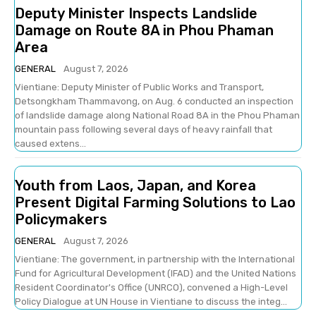
Deputy Minister Inspects Landslide
Damage on Route 8A in Phou Phaman
Area
GENERAL
August 7, 2026
Vientiane: Deputy Minister of Public Works and Transport,
Detsongkham Thammavong, on Aug. 6 conducted an inspection
of landslide damage along National Road 8A in the Phou Phaman
mountain pass following several days of heavy rainfall that
caused extens...
Youth from Laos, Japan, and Korea
Present Digital Farming Solutions to Lao
Policymakers
GENERAL
August 7, 2026
Vientiane: The government, in partnership with the International
Fund for Agricultural Development (IFAD) and the United Nations
Resident Coordinator's Office (UNRCO), convened a High-Level
Policy Dialogue at UN House in Vientiane to discuss the integ...