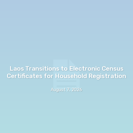
Laos Transitions to Electronic Census
Certificates for Household Registration
August 7, 2026