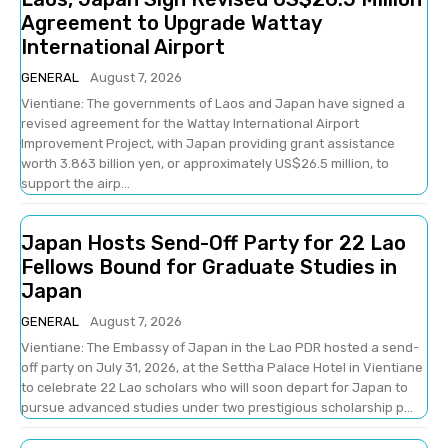
Agreement to Upgrade Wattay
International Airport
GENERAL
August 7, 2026
Vientiane: The governments of Laos and Japan have signed a
revised agreement for the Wattay International Airport
Improvement Project, with Japan providing grant assistance
worth 3.863 billion yen, or approximately US$26.5 million, to
support the airp...
Japan Hosts Send-Off Party for 22 Lao
Fellows Bound for Graduate Studies in
Japan
GENERAL
August 7, 2026
Vientiane: The Embassy of Japan in the Lao PDR hosted a send-
off party on July 31, 2026, at the Settha Palace Hotel in Vientiane
to celebrate 22 Lao scholars who will soon depart for Japan to
pursue advanced studies under two prestigious scholarship p...