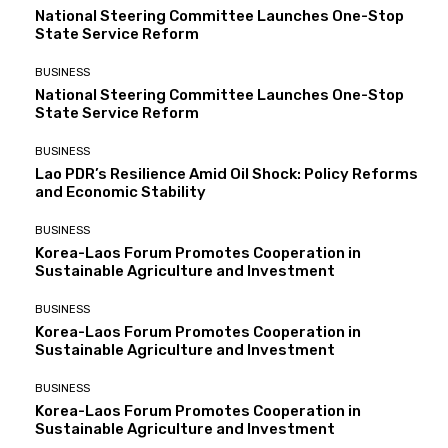
National Steering Committee Launches One-Stop
State Service Reform
BUSINESS
National Steering Committee Launches One-Stop
State Service Reform
BUSINESS
Lao PDR’s Resilience Amid Oil Shock: Policy Reforms
and Economic Stability
BUSINESS
Korea-Laos Forum Promotes Cooperation in
Sustainable Agriculture and Investment
BUSINESS
Korea-Laos Forum Promotes Cooperation in
Sustainable Agriculture and Investment
BUSINESS
Korea-Laos Forum Promotes Cooperation in
Sustainable Agriculture and Investment