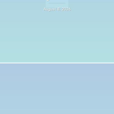
August 8, 2026