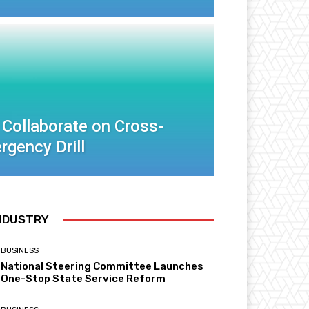
 Collaborate on Cross-
rgency Drill
NDUSTRY
BUSINESS
National Steering Committee Launches
One-Stop State Service Reform