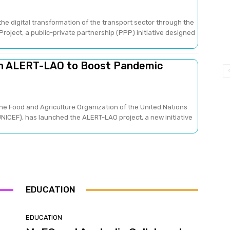
he digital transformation of the transport sector through the
oject, a public-private partnership (PPP) initiative designed
ch ALERT-LAO to Boost Pandemic
he Food and Agriculture Organization of the United Nations
NICEF), has launched the ALERT-LAO project, a new initiative
EDUCATION
EDUCATION