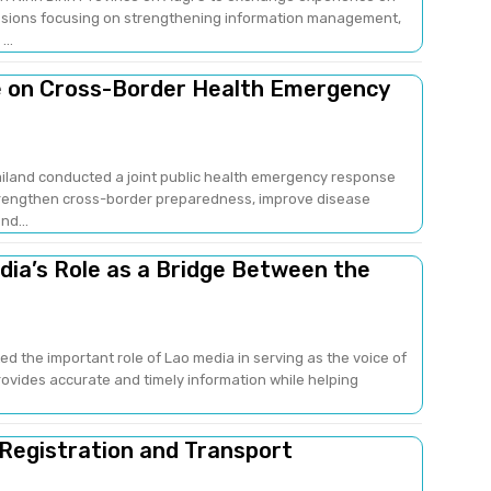
sions focusing on strengthening information management,
..
e on Cross-Border Health Emergency
ailand conducted a joint public health emergency response
strengthen cross-border preparedness, improve disease
nd...
edia’s Role as a Bridge Between the
ed the important role of Lao media in serving as the voice of
provides accurate and timely information while helping
 Registration and Transport