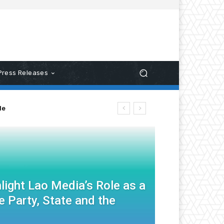
Press Releases
le
light Lao Media’s Role as a
 Party, State and the