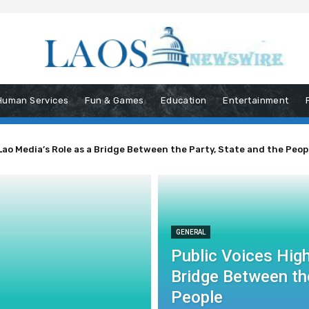
Human Services
Fun & Games
Education
Entertainment
Lao Media’s Role as a Bridge Between the Party, State and the Peop
GENERAL
Public Voices High
Bridge Between the
People