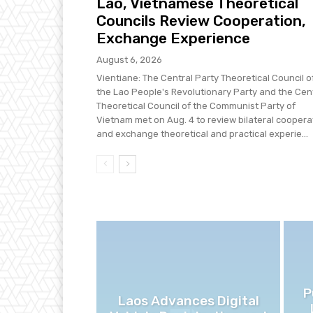
Lao, Vietnamese Theoretical
Councils Review Cooperation,
Exchange Experience
August 6, 2026
Vientiane: The Central Party Theoretical Council o
the Lao People's Revolutionary Party and the Cen
Theoretical Council of the Communist Party of
Vietnam met on Aug. 4 to review bilateral coopera
and exchange theoretical and practical experie...
P
Laos Advances Digital