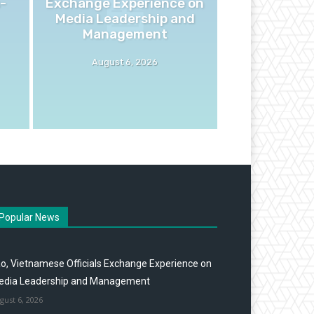
-
Exchange Experience on
Media Leadership and
Management
August 6, 2026
Popular News
o, Vietnamese Officials Exchange Experience on
edia Leadership and Management
gust 6, 2026