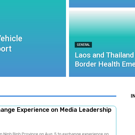
ehicle
GENERAL
port
Laos and Thailand
Border Health Eme
I
change Experience on Media Leadership
 in Ninh Binh Province on Aug. 5 to exchange experience on