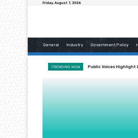
Friday, August 7, 2026
General
Industry
Government Policy
Public Voices Highlight 
TRENDING NOW