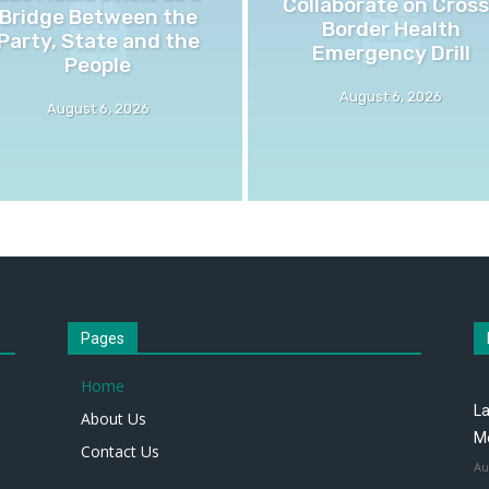
Collaborate on Cross
Bridge Between the
Border Health
Party, State and the
Emergency Drill
People
August 6, 2026
August 6, 2026
Pages
Home
La
About Us
M
Contact Us
Au