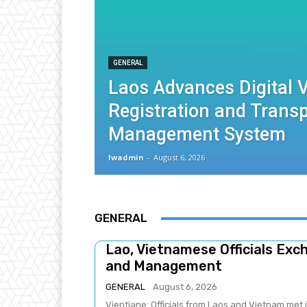
GENERAL
Laos Advances Digital V
Registration and Trans
Management System
lwadmin
-
August 6, 2026
GENERAL
Lao, Vietnamese Officials Ex
and Management
GENERAL
August 6, 2026
Vientiane: Officials from Laos and Vietnam met