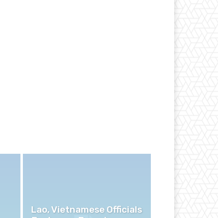
Lao, Vietnamese Officials