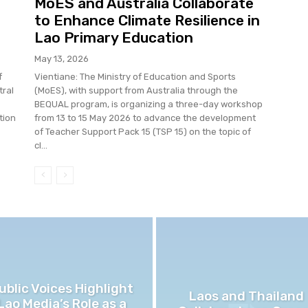
MoES and Australia Collaborate
to Enhance Climate Resilience in
Lao Primary Education
May 13, 2026
f
Vientiane: The Ministry of Education and Sports
tral
(MoES), with support from Australia through the
BEQUAL program, is organizing a three-day workshop
tion
from 13 to 15 May 2026 to advance the development
of Teacher Support Pack 15 (TSP 15) on the topic of
cl...
ublic Voices Highlight
Laos and Thailand
Lao Media’s Role as a