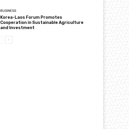
BUSINESS
Korea-Laos Forum Promotes
Cooperation in Sustainable Agriculture
and Investment