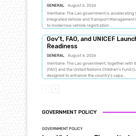
GENERAL
August 6, 2026
Vientiane: The Lao government is accelerating t
Integrated Vehicle and Transport Management Pr
to modernise vehicle registration ...
Gov’t, FAO, and UNICEF Laun
Readiness
GENERAL
August 6, 2026
Vientiane: The Lao government, together with t
(FAO) and the United Nations Children's Fund (U
designed to enhance the country's capa...
GOVERNMENT POLICY
GOVERNMENT POLICY