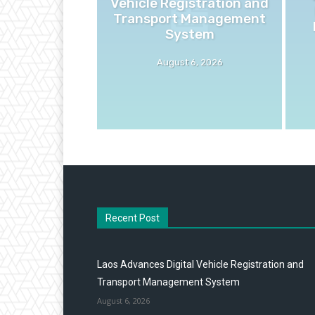
Vehicle Registration and
Transport Management
System
August 6, 2026
Recent Post
Laos Advances Digital Vehicle Registration and
Transport Management System
August 6, 2026