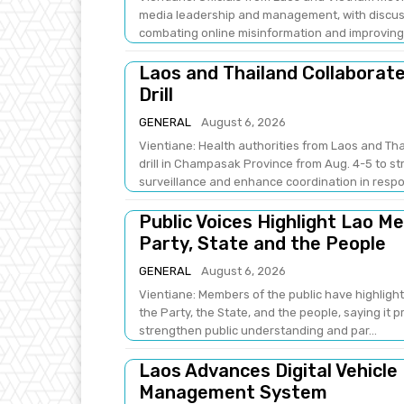
media leadership and management, with discus
combating online misinformation and improving .
Laos and Thailand Collaborat
Drill
GENERAL
August 6, 2026
Vientiane: Health authorities from Laos and Th
drill in Champasak Province from Aug. 4-5 to 
surveillance and enhance coordination in respo
Public Voices Highlight Lao M
Party, State and the People
GENERAL
August 6, 2026
Vientiane: Members of the public have highlight
the Party, the State, and the people, saying it 
strengthen public understanding and par...
Laos Advances Digital Vehicle
Management System