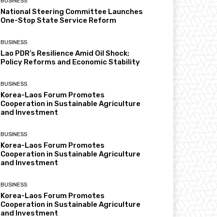
BUSINESS
National Steering Committee Launches
One-Stop State Service Reform
BUSINESS
Lao PDR’s Resilience Amid Oil Shock:
Policy Reforms and Economic Stability
BUSINESS
Korea-Laos Forum Promotes
Cooperation in Sustainable Agriculture
and Investment
BUSINESS
Korea-Laos Forum Promotes
Cooperation in Sustainable Agriculture
and Investment
BUSINESS
Korea-Laos Forum Promotes
Cooperation in Sustainable Agriculture
and Investment