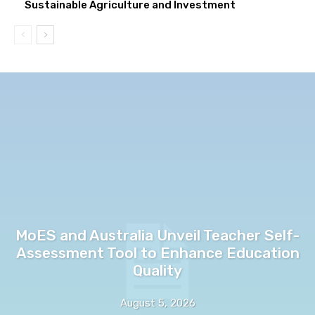
Sustainable Agriculture and Investment
MoES and Australia Unveil Teacher Self-
Assessment Tool to Enhance Education
Quality
August 5, 2026