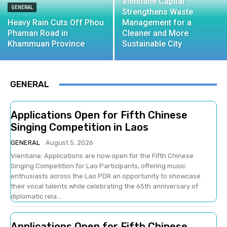
Vientiane Capital
GENERAL
Strengthens Waste
Heavy Rain Cuts Off Phou
Management for a
Phaman Road in
Cleaner and More
Khammuan Province
Sustainable City
GENERAL
Applications Open for Fifth Chinese
Singing Competition in Laos
GENERAL
August 5, 2026
Vientiane: Applications are now open for the Fifth Chinese
Singing Competition for Lao Participants, offering music
enthusiasts across the Lao PDR an opportunity to showcase
their vocal talents while celebrating the 65th anniversary of
diplomatic rela...
Applications Open for Fifth Chinese