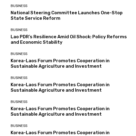
BUSINESS
National Steering Committee Launches One-Stop
State Service Reform
BUSINESS
Lao PDR’s Resilience Amid Oil Shock: Policy Reforms
and Economic Stability
BUSINESS
Korea-Laos Forum Promotes Cooperation in
Sustainable Agriculture and Investment
BUSINESS
Korea-Laos Forum Promotes Cooperation in
Sustainable Agriculture and Investment
BUSINESS
Korea-Laos Forum Promotes Cooperation in
Sustainable Agriculture and Investment
BUSINESS
Korea-Laos Forum Promotes Cooperation in