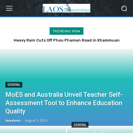
TRENDING NOW
Heavy Rain Cuts Off Phou Phaman Road in Khammuan
Province
GENERAL
MoES and Australia Unveil Teacher Self-
Assessment Tool to Enhance Education
Quality
lwadmin
-
August 5, 2026
GENERAL