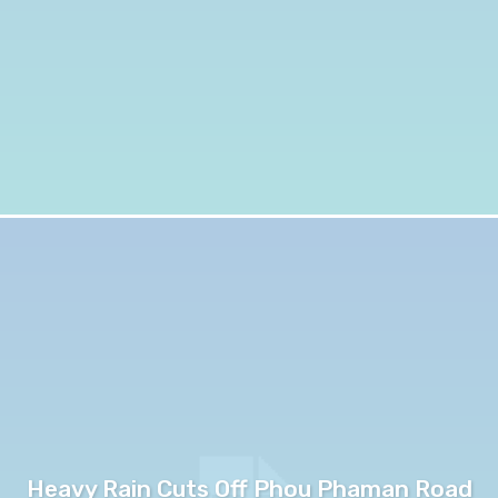
Heavy Rain Cuts Off Phou Phaman Road