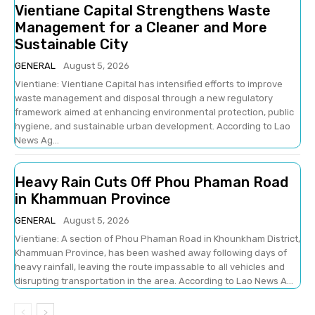
Vientiane Capital Strengthens Waste
Management for a Cleaner and More
Sustainable City
GENERAL
August 5, 2026
Vientiane: Vientiane Capital has intensified efforts to improve
waste management and disposal through a new regulatory
framework aimed at enhancing environmental protection, public
hygiene, and sustainable urban development. According to Lao
News Ag...
Heavy Rain Cuts Off Phou Phaman Road
in Khammuan Province
GENERAL
August 5, 2026
Vientiane: A section of Phou Phaman Road in Khounkham District,
Khammuan Province, has been washed away following days of
heavy rainfall, leaving the route impassable to all vehicles and
disrupting transportation in the area. According to Lao News A...