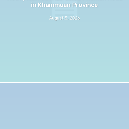
in Khammuan Province
August 5, 2026