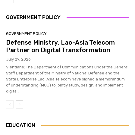
GOVERNMENT POLICY
GOVERNMENT POLICY
Defense Ministry, Lao-Asia Telecom
Partner on Digital Transformation
July 29, 2026
Vientiane: The Department of Communications under the General
Staff Department of the Ministry of National Defense and the
State Enterprise Lao-Asia Telecom have signed a memorandum
of understanding (MOU) to jointly study, design, and implement
digita...
EDUCATION