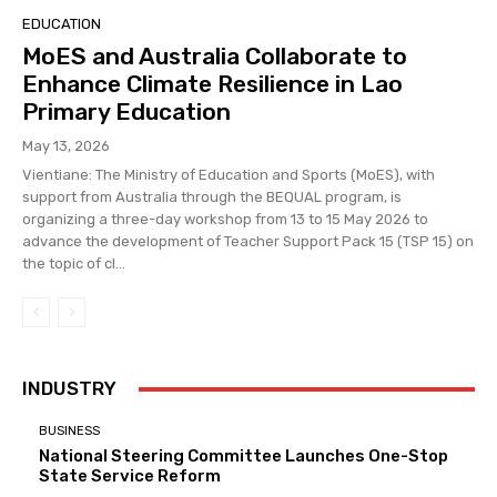
EDUCATION
MoES and Australia Collaborate to
Enhance Climate Resilience in Lao
Primary Education
May 13, 2026
Vientiane: The Ministry of Education and Sports (MoES), with
support from Australia through the BEQUAL program, is
organizing a three-day workshop from 13 to 15 May 2026 to
advance the development of Teacher Support Pack 15 (TSP 15) on
the topic of cl...
INDUSTRY
BUSINESS
National Steering Committee Launches One-Stop
State Service Reform