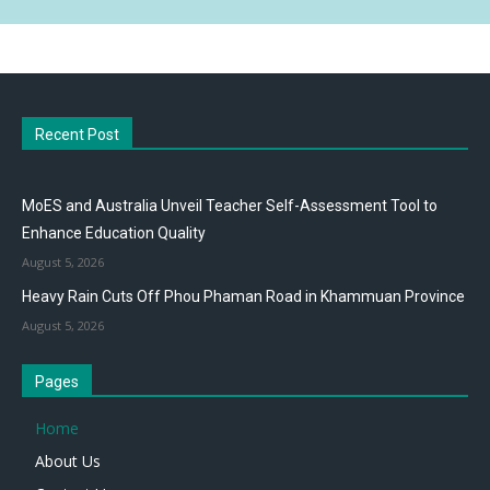
Recent Post
MoES and Australia Unveil Teacher Self-Assessment Tool to
Enhance Education Quality
August 5, 2026
Heavy Rain Cuts Off Phou Phaman Road in Khammuan Province
August 5, 2026
Pages
Home
About Us