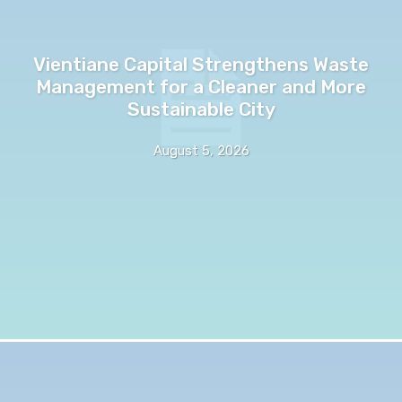
Vientiane Capital Strengthens Waste
Management for a Cleaner and More
Sustainable City
August 5, 2026