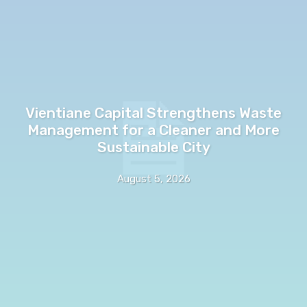
Vientiane Capital Strengthens Waste
Management for a Cleaner and More
Sustainable City
August 5, 2026