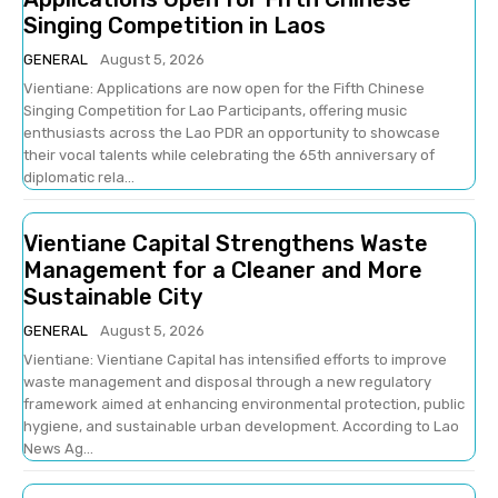
Singing Competition in Laos
GENERAL
August 5, 2026
Vientiane: Applications are now open for the Fifth Chinese
Singing Competition for Lao Participants, offering music
enthusiasts across the Lao PDR an opportunity to showcase
their vocal talents while celebrating the 65th anniversary of
diplomatic rela...
Vientiane Capital Strengthens Waste
Management for a Cleaner and More
Sustainable City
GENERAL
August 5, 2026
Vientiane: Vientiane Capital has intensified efforts to improve
waste management and disposal through a new regulatory
framework aimed at enhancing environmental protection, public
hygiene, and sustainable urban development. According to Lao
News Ag...