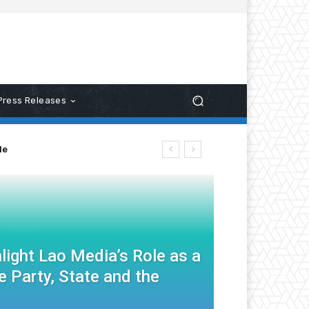
Press Releases
le
light Lao Media’s Role as a
 Party, State and the