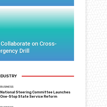
 Collaborate on Cross-
rgency Drill
NDUSTRY
BUSINESS
National Steering Committee Launches
One-Stop State Service Reform