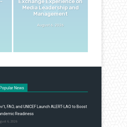
-
Exchange Experience on
Media Leadership and
Management
August 6, 2026
Popular News
v’t, FAO, and UNICEF Launch ALERT-LAO to Boost
andemic Readiness
gust 6, 2026