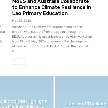
MoES and Australia Collaborate
to Enhance Climate Resilience in
Lao Primary Education
May 13, 2026
f
Vientiane: The Ministry of Education and Sports
tral
(MoES), with support from Australia through the
BEQUAL program, is organizing a three-day workshop
tion
from 13 to 15 May 2026 to advance the development
of Teacher Support Pack 15 (TSP 15) on the topic of
cl...
ublic Voices Highlight
Laos and Thailand
Lao Media’s Role as a