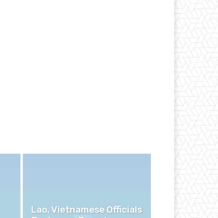
Lao, Vietnamese Officials