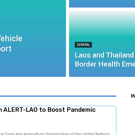
ehicle
GENERAL
port
Laos and Thailand
Border Health Eme
I
ch ALERT-LAO to Boost Pandemic
he Food and Agriculture Organization of the United Nations