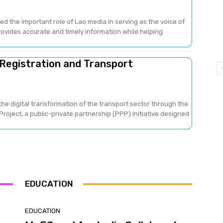
ed the important role of Lao media in serving as the voice of
provides accurate and timely information while helping
 Registration and Transport
he digital transformation of the transport sector through the
oject, a public-private partnership (PPP) initiative designed
EDUCATION
EDUCATION