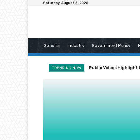
Saturday, August 8, 2026
General
Industry
Government Policy
Public Voices Highlight 
TRENDING NOW