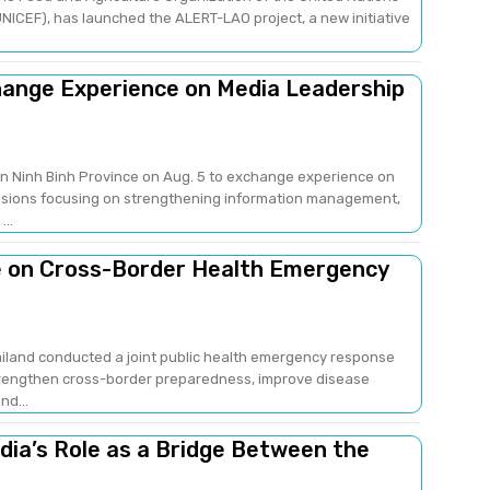
NICEF), has launched the ALERT-LAO project, a new initiative
change Experience on Media Leadership
 in Ninh Binh Province on Aug. 5 to exchange experience on
sions focusing on strengthening information management,
..
e on Cross-Border Health Emergency
ailand conducted a joint public health emergency response
strengthen cross-border preparedness, improve disease
nd...
edia’s Role as a Bridge Between the