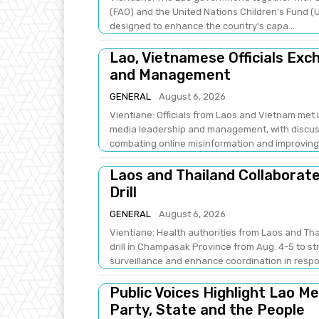
(FAO) and the United Nations Children's Fund (U
designed to enhance the country's capa...
Lao, Vietnamese Officials Ex
and Management
GENERAL
August 6, 2026
Vientiane: Officials from Laos and Vietnam met
media leadership and management, with discus
combating online misinformation and improving .
Laos and Thailand Collaborat
Drill
GENERAL
August 6, 2026
Vientiane: Health authorities from Laos and Th
drill in Champasak Province from Aug. 4-5 to 
surveillance and enhance coordination in respo
Public Voices Highlight Lao M
Party, State and the People