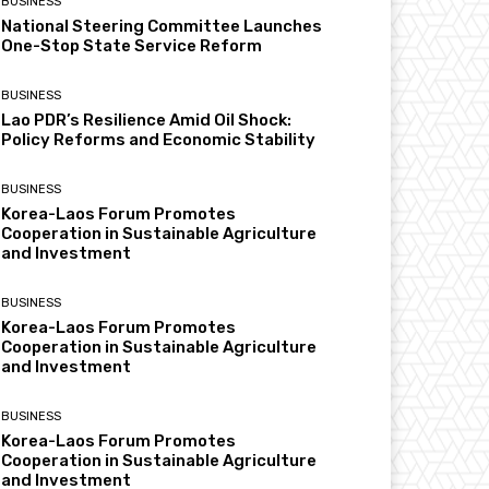
BUSINESS
National Steering Committee Launches
One-Stop State Service Reform
BUSINESS
Lao PDR’s Resilience Amid Oil Shock:
Policy Reforms and Economic Stability
BUSINESS
Korea-Laos Forum Promotes
Cooperation in Sustainable Agriculture
and Investment
BUSINESS
Korea-Laos Forum Promotes
Cooperation in Sustainable Agriculture
and Investment
BUSINESS
Korea-Laos Forum Promotes
Cooperation in Sustainable Agriculture
and Investment