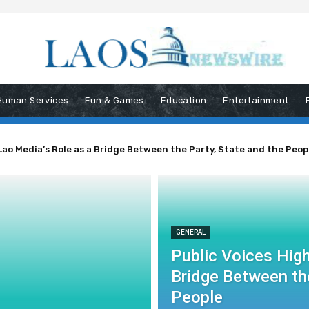
Human Services
Fun & Games
Education
Entertainment
Lao Media’s Role as a Bridge Between the Party, State and the Peop
GENERAL
Public Voices High
Bridge Between the
People