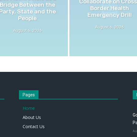
Collaborate on Cross
Bridge Between the
Border Health
Party, State and the
Emergency Drill
People
August 6, 2026
August 6, 2026
Pages
Home
Go
About Us
P
Contact Us
Au