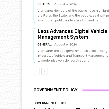
GENERAL
August 6, 2026
Vientiane: Members of the public have highlight
the Party, the State, and the people, saying it 
strengthen public understanding and par...
Laos Advances Digital Vehicle
Management System
GENERAL
August 6, 2026
Vientiane: The Lao government is accelerating t
Integrated Vehicle and Transport Management Pr
to modernise vehicle registration ...
GOVERNMENT POLICY
GOVERNMENT POLICY