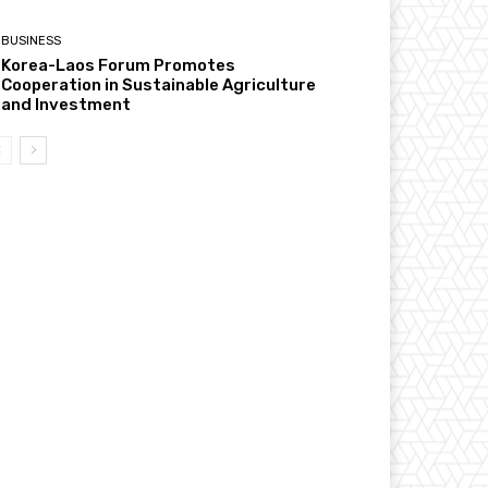
BUSINESS
Korea-Laos Forum Promotes
Cooperation in Sustainable Agriculture
and Investment