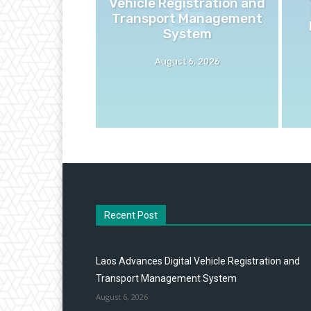
Vehicle Registration and
Transport Management
System
August 6, 2026
Recent Post
Laos Advances Digital Vehicle Registration and
Transport Management System
August 6, 2026