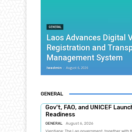
GENERAL
Laos Advances Digital V
Registration and Trans
Management System
lwadmin
-
August 6, 2026
GENERAL
Gov’t, FAO, and UNICEF Laun
Readiness
GENERAL
August 6, 2026
Vientiane: The Lao government, together with t