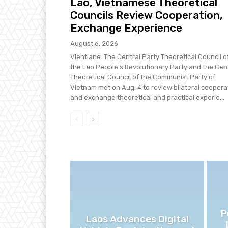
Lao, Vietnamese Theoretical
Councils Review Cooperation,
Exchange Experience
August 6, 2026
Vientiane: The Central Party Theoretical Council o
the Lao People's Revolutionary Party and the Cen
Theoretical Council of the Communist Party of
Vietnam met on Aug. 4 to review bilateral coopera
and exchange theoretical and practical experie...
P
Laos Advances Digital