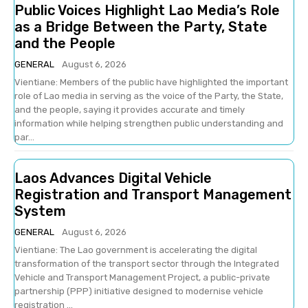
Public Voices Highlight Lao Media’s Role
as a Bridge Between the Party, State
and the People
GENERAL
August 6, 2026
Vientiane: Members of the public have highlighted the important
role of Lao media in serving as the voice of the Party, the State,
and the people, saying it provides accurate and timely
information while helping strengthen public understanding and
par...
Laos Advances Digital Vehicle
Registration and Transport Management
System
GENERAL
August 6, 2026
Vientiane: The Lao government is accelerating the digital
transformation of the transport sector through the Integrated
Vehicle and Transport Management Project, a public-private
partnership (PPP) initiative designed to modernise vehicle
registration ...