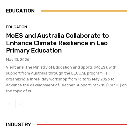
EDUCATION
EDUCATION
MoES and Australia Collaborate to
Enhance Climate Resilience in Lao
Primary Education
May 13, 2026
Vientiane: The Ministry of Education and Sports (MoES), with
support from Australia through the BEQUAL program, is
organizing a three-day workshop from 13 to 15 May 2026 to
advance the development of Teacher Support Pack 15 (TSP 15) on
the topic of cl...
INDUSTRY