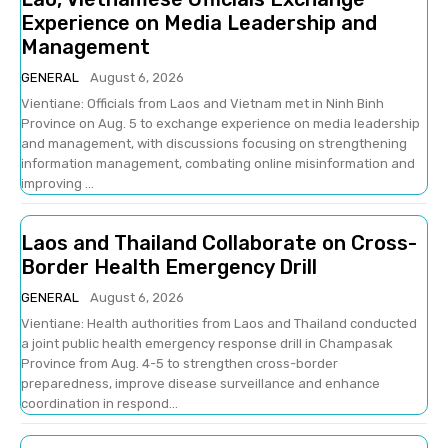
Experience on Media Leadership and
Management
GENERAL
August 6, 2026
Vientiane: Officials from Laos and Vietnam met in Ninh Binh
Province on Aug. 5 to exchange experience on media leadership
and management, with discussions focusing on strengthening
information management, combating online misinformation and
improving ...
Laos and Thailand Collaborate on Cross-
Border Health Emergency Drill
GENERAL
August 6, 2026
Vientiane: Health authorities from Laos and Thailand conducted
a joint public health emergency response drill in Champasak
Province from Aug. 4-5 to strengthen cross-border
preparedness, improve disease surveillance and enhance
coordination in respond...