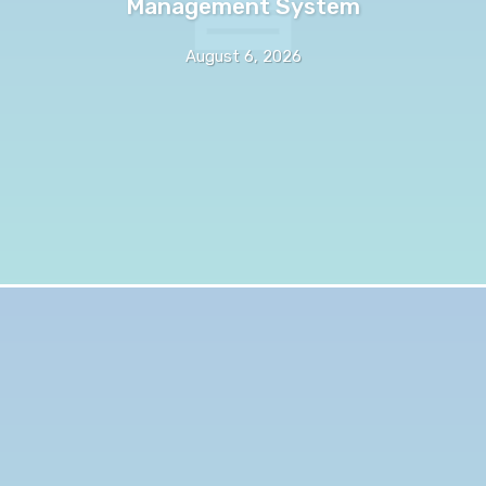
Management System
August 6, 2026