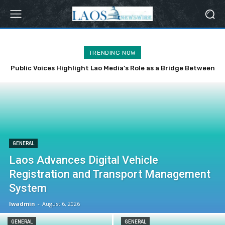
TRENDING NOW
Public Voices Highlight Lao Media’s Role as a Bridge Between
the Party, State and the People
GENERAL
Laos Advances Digital Vehicle
Registration and Transport Management
System
lwadmin
-
August 6, 2026
GENERAL
GENERAL