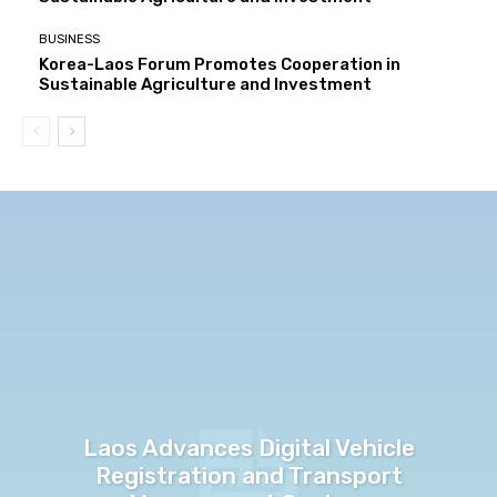
BUSINESS
Korea-Laos Forum Promotes Cooperation in
Sustainable Agriculture and Investment
Laos Advances Digital Vehicle
Registration and Transport