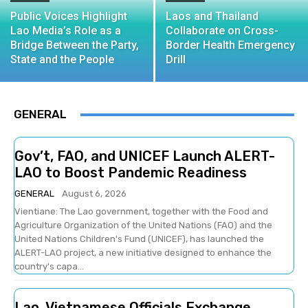
Public Voices Highlight
Laos and Thailand
Lao Media’s Role as a
Collaborate on Cross-
Bridge Between the Party,
Border Health Emergency
State and the People
Drill
GENERAL
Gov’t, FAO, and UNICEF Launch ALERT-
LAO to Boost Pandemic Readiness
GENERAL
August 6, 2026
Vientiane: The Lao government, together with the Food and
Agriculture Organization of the United Nations (FAO) and the
United Nations Children's Fund (UNICEF), has launched the
ALERT-LAO project, a new initiative designed to enhance the
country's capa...
Lao, Vietnamese Officials Exchange