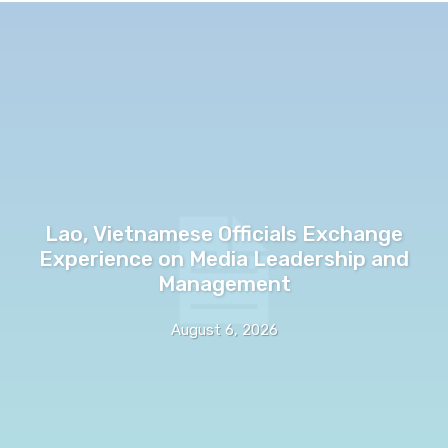
Lao, Vietnamese Officials Exchange
Experience on Media Leadership and
Management
August 6, 2026