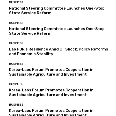
BUSINESS
National Steering Committee Launches One-Stop
State Service Reform
BUSINESS
National Steering Committee Launches One-Stop
State Service Reform
BUSINESS
Lao PDR’s Resilience Amid Oil Shock: Policy Reforms
and Economic Stability
BUSINESS
Korea-Laos Forum Promotes Cooperation in
Sustainable Agriculture and Investment
BUSINESS
Korea-Laos Forum Promotes Cooperation in
Sustainable Agriculture and Investment
BUSINESS
Korea-Laos Forum Promotes Cooperation in
Sustainable Agriculture and Investment