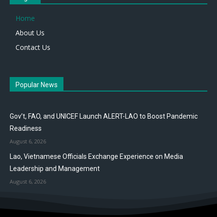
Home
About Us
Contact Us
Popular News
Gov’t, FAO, and UNICEF Launch ALERT-LAO to Boost Pandemic
Readiness
August 6, 2026
Lao, Vietnamese Officials Exchange Experience on Media
Leadership and Management
August 6, 2026