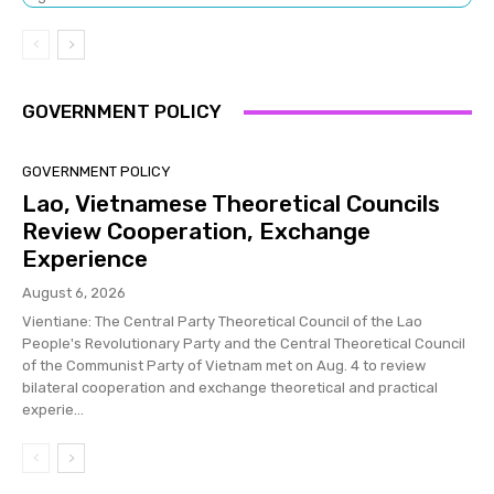
GOVERNMENT POLICY
GOVERNMENT POLICY
Lao, Vietnamese Theoretical Councils
Review Cooperation, Exchange
Experience
August 6, 2026
Vientiane: The Central Party Theoretical Council of the Lao
People's Revolutionary Party and the Central Theoretical Council
of the Communist Party of Vietnam met on Aug. 4 to review
bilateral cooperation and exchange theoretical and practical
experie...