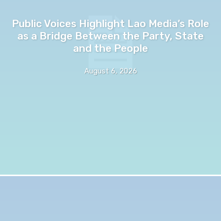
Public Voices Highlight Lao Media’s Role
as a Bridge Between the Party, State
and the People
August 6, 2026