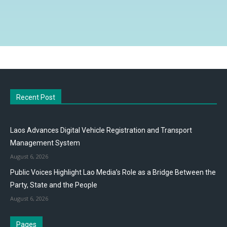
Recent Post
Laos Advances Digital Vehicle Registration and Transport
Management System
August 6, 2026
Public Voices Highlight Lao Media’s Role as a Bridge Between the
Party, State and the People
August 6, 2026
Pages