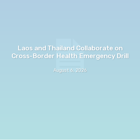
Laos and Thailand Collaborate on
Cross-Border Health Emergency Drill
August 6, 2026